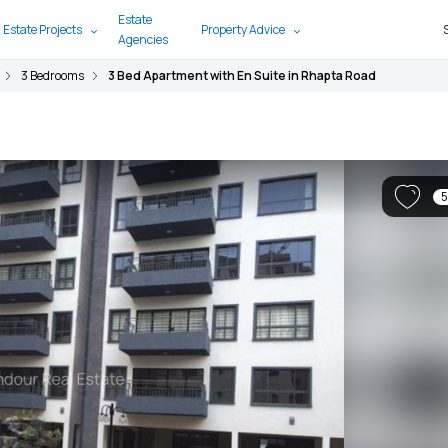
Estate
 Estate Projects
Property Advice
Agencies
3 Bedrooms
3 Bed Apartment with En Suite in Rhapta Road
5