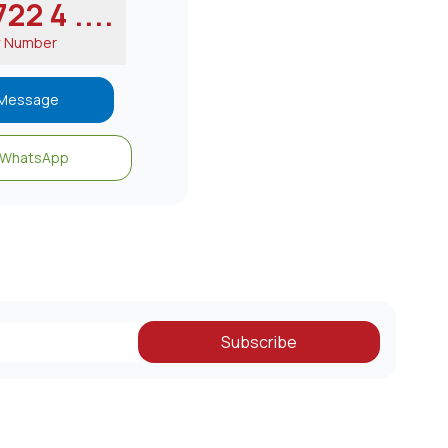
22 4 ....
w Number
Message
WhatsApp
Subscribe