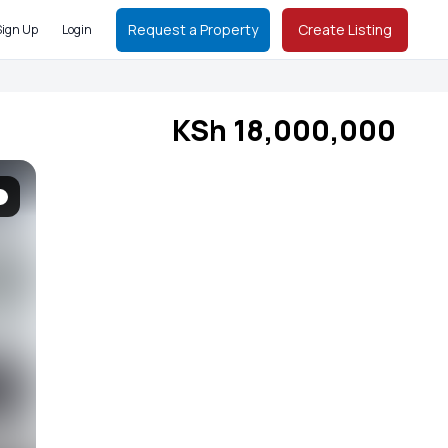
Request a Property
Create Listing
Sign Up
Login
KSh 18,000,000