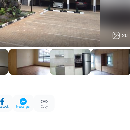
20
20
cebook
Messenger
Copy