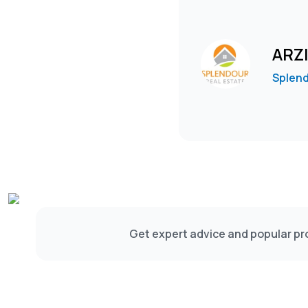
ARZ
Splend
Get expert advice and popular pro