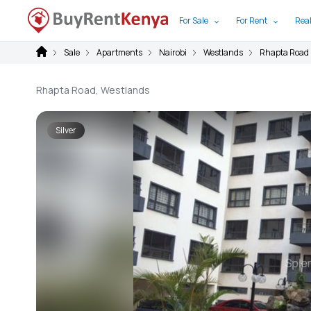
For Sale
For Rent
Real
Sale
Apartments
Nairobi
Westlands
Rhapta Road
Rhapta Road, Westlands
Silver