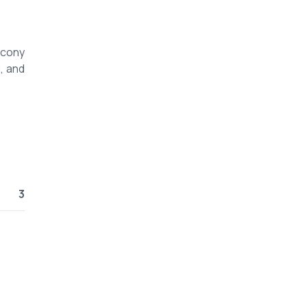
lcony
, and
3