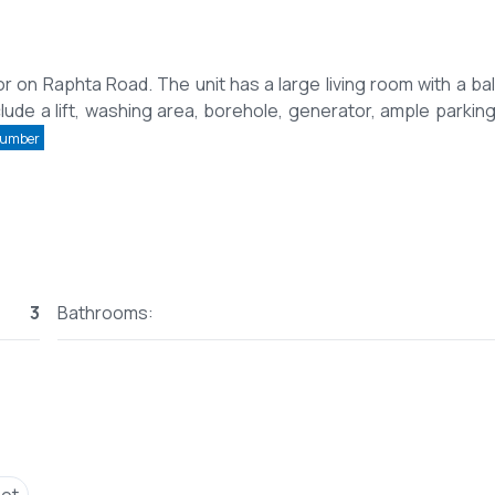
r on Raphta Road. The unit has a large living room with a ba
clude a lift, washing area, borehole, generator, ample parking
Number
3
Bathrooms: