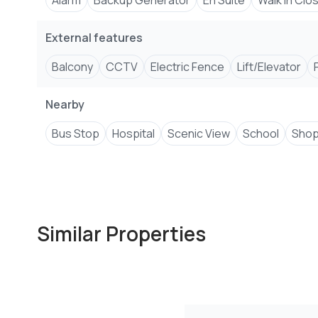
Alarm
Backup Generator
En Suite
Walk In Clo
External features
Balcony
CCTV
Electric Fence
Lift/Elevator
Nearby
Bus Stop
Hospital
Scenic View
School
Shop
Similar Properties