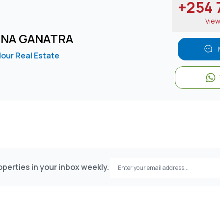
+254 7
Vie
INA GANATRA
our Real Estate
perties in your inbox weekly.