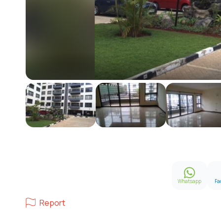
Whatsapp
Fa
Report