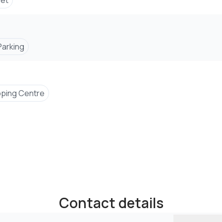
set
Parking
ping Centre
Contact details