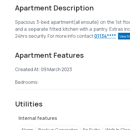
Apartment Description
Spacious 3-bed apartment(all ensuite) on the 1st floo
and a separate fitted kitchen with a pantry. Extras in
24hrs security. For more info contact
01134****
View 
Apartment Features
Created At: 09 March 2023
Bedrooms:
Utilities
Internal features