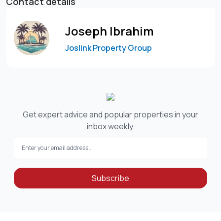
Contact details
Joseph Ibrahim
Joslink Property Group
Get expert advice and popular properties in your
inbox weekly.
Subscribe