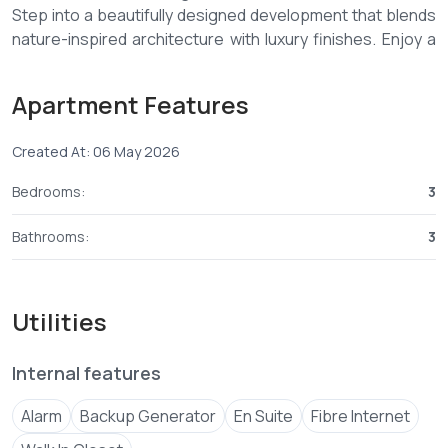
Step into a beautifully designed development that blends
nature-inspired architecture with luxury finishes. Enjoy a
peaceful sanctuary surrounded by lush greenery and
stunning sea views — all while being close to top social
Apartment Features
amenities.
Created At: 06 May 2026
🌿 Property Highlights:
Bedrooms:
3
✔️ Spacious 3 Bedroom Apartments (Master Ensuite)
✔️ Elegant interiors with natural lighting
Bathrooms:
3
✔️ Scenic sea views & serene environment
✔️ Contemporary design with premium finishes
✔️ Secure gated community with 24/7 surveillance
Utilities
✔️ Prime location near schools, malls & hospitals
Internal features
💰 OFF-PLAN PRICE: From KES 9.5M
📆 FLEXIBLE PAYMENT PLAN:
Alarm
Backup Generator
En Suite
Fibre Internet
✔️ 30% Deposit
✔️ Balance in 24 Monthly Instalments