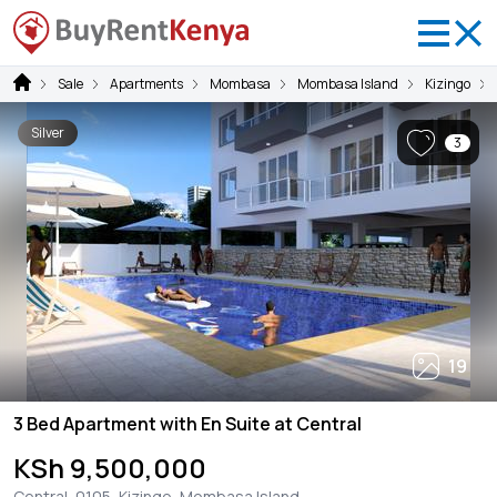
Sale
Apartments
Mombasa
Mombasa Island
Kizingo
Silver
3
19
3 Bed Apartment with En Suite at Central
KSh 9,500,000
Central, 0105, Kizingo, Mombasa Island