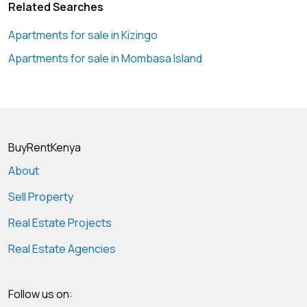
Related Searches
Apartments for sale in Kizingo
Apartments for sale in Mombasa Island
BuyRentKenya
About
Sell Property
Real Estate Projects
Real Estate Agencies
Follow us on: