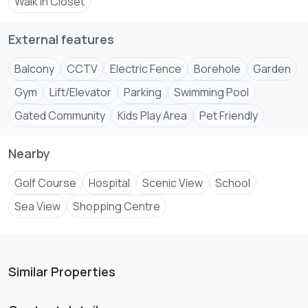
Walk In Closet
🔥 Perfect for Living or Investment (High ROI Potential!)
External features
⚡ Limited Units Available – Secure Your Dream Home
Balcony
CCTV
Electric Fence
Borehole
Garden
Gym
Lift/Elevator
Parking
Swimming Pool
Gated Community
Kids Play Area
Pet Friendly
Nearby
Golf Course
Hospital
Scenic View
School
Sea View
Shopping Centre
Similar Properties