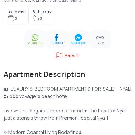
Bathrooms:
Bedrooms:
3
3
Whatsapp
Facebook
Messenger
Copy
Report
Apartment Description
🏡 LUXURY 3-BEDROOM APARTMENTS FOR SALE – NYALI
🏡 opp voyagers beach hotel
Live where elegance meets comfort in the heart of Nyali —
just a stone’s throw from Premier Hospital Nyali!
✨ Modern Coastal Living Redefined