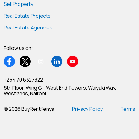
Sell Property
Real Estate Projects
Real Estate Agencies
Follow us on:
+254 70 6327322
6th Floor, Wing C - West End Towers, Waiyaki Way,
Westlands, Nairobi
© 2026 BuyRentKenya
Privacy Policy
Terms