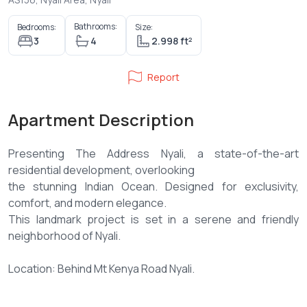
Bathrooms:
Bedrooms:
Size:
3
4
2.998 ft²
Report
Apartment Description
Presenting The Address Nyali, a state-of-the-art
residential development, overlooking
the stunning Indian Ocean. Designed for exclusivity,
comfort, and modern elegance.
This landmark project is set in a serene and friendly
neighborhood of Nyali.
Location: Behind Mt Kenya Road Nyali.
The development comprises of two premium BLOCKS, A