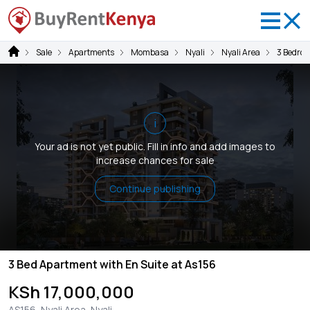
Sale
Apartments
Mombasa
Nyali
Nyali Area
3 Bedro
i
Your ad is not yet public. Fill in info and add images to
increase chances for sale
Continue publishing
3 Bed Apartment with En Suite at As156
KSh 17,000,000
AS156, Nyali Area, Nyali