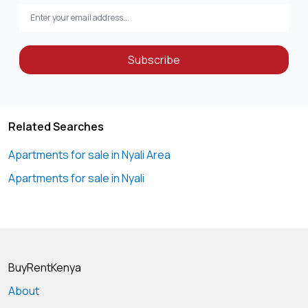
Subscribe
Related Searches
Apartments for sale in Nyali Area
Apartments for sale in Nyali
BuyRentKenya
About