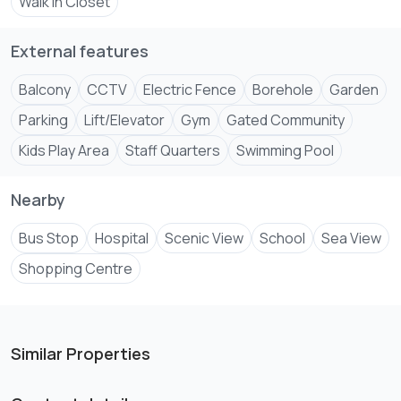
Walk In Closet
External features
Balcony
CCTV
Electric Fence
Borehole
Garden
Parking
Lift/Elevator
Gym
Gated Community
Kids Play Area
Staff Quarters
Swimming Pool
Nearby
Bus Stop
Hospital
Scenic View
School
Sea View
Shopping Centre
Similar Properties