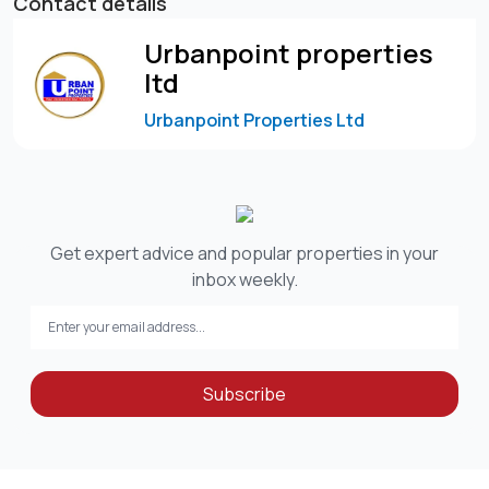
Contact details
Urbanpoint properties
ltd
Urbanpoint Properties Ltd
Get expert advice and popular properties in your
inbox weekly.
Subscribe