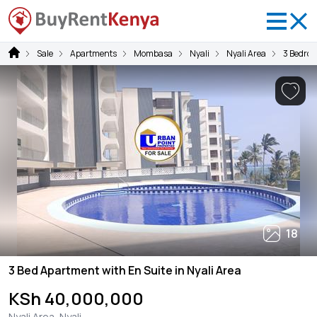
Sale
Apartments
Mombasa
Nyali
Nyali Area
3 Bedro
18
3 Bed Apartment with En Suite in Nyali Area
KSh 40,000,000
Nyali Area, Nyali