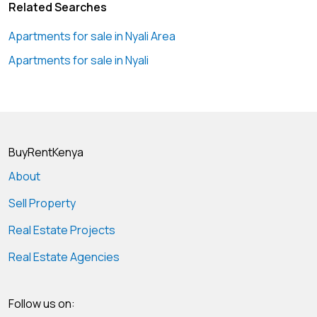
Related Searches
Apartments for sale in Nyali Area
Apartments for sale in Nyali
BuyRentKenya
About
Sell Property
Real Estate Projects
Real Estate Agencies
Follow us on: