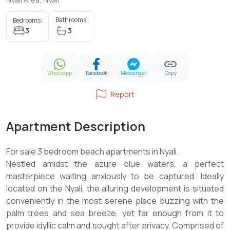
Bathrooms:
Bedrooms:
3
3
Whatsapp
Facebook
Messenger
Copy
Report
Apartment Description
For sale 3 bedroom beach apartments in Nyali.
Nestled amidst the azure blue waters, a perfect
masterpiece waiting anxiously to be captured. Ideally
located on the Nyali, the alluring development is situated
conveniently in the most serene place buzzing with the
palm trees and sea breeze, yet far enough from it to
provide idyllic calm and sought after privacy. Comprised of