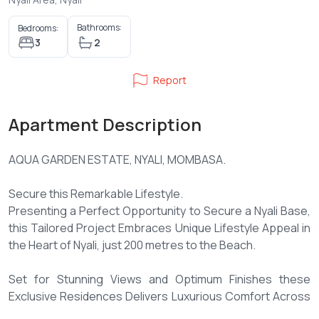
Bathrooms:
Bedrooms:
3
2
Report
Apartment Description
AQUA GARDEN ESTATE, NYALI, MOMBASA.
Secure this Remarkable Lifestyle.
Presenting a Perfect Opportunity to Secure a Nyali Base,
this Tailored Project Embraces Unique Lifestyle Appeal in
the Heart of Nyali, just 200 metres to the Beach.
Set for Stunning Views and Optimum Finishes these
Exclusive Residences Delivers Luxurious Comfort Across
a Grand Scale.