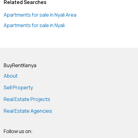
Related Searches
Apartments for sale in Nyali Area
Apartments for sale in Nyali
BuyRentKenya
About
Sell Property
Real Estate Projects
Real Estate Agencies
Follow us on: