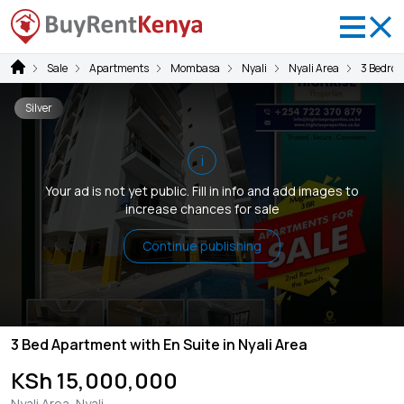
Sale
Apartments
Mombasa
Nyali
Nyali Area
3 Bedro
Silver
i
Your ad is not yet public. Fill in info and add images to
increase chances for sale
Continue publishing
3 Bed Apartment with En Suite in Nyali Area
KSh 15,000,000
Nyali Area, Nyali