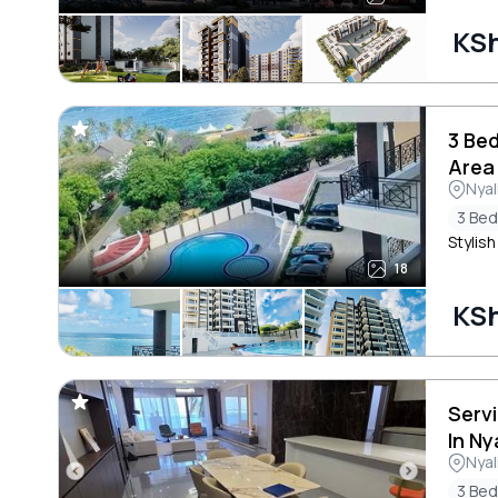
KSh
3 Bed
Area
Nyal
3 Be
Stylish
18
KSh
Serv
In Ny
Nyal
3 Be