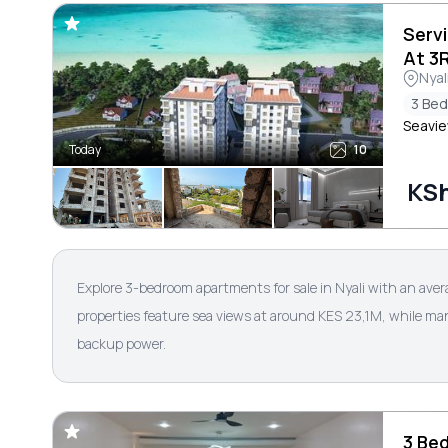
Serv
At 3
Nyal
3 Be
Seavie
Today
10
KSh
Explore 3-bedroom apartments for sale in Nyali with an aver
properties feature sea views at around KES 23,1M, while ma
backup power.
3 Be