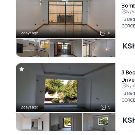
Bomb
Nyal
3 Be
GORGEO
2 days ago
11
KSh
3 Be
Drive
Nyal
3 Be
GORGEO
2 days ago
9
KSh