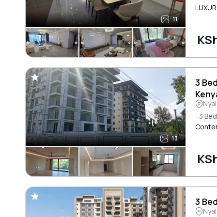
LUXURY
11
KSh
3 Be
Keny
Nyal
3 Be
Contem
13
KSh
3 Bed
Nyal