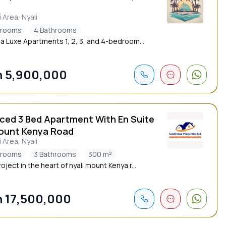
i Area, Nyali
drooms
4 Bathrooms
a Luxe Apartments 1, 2, 3, and 4-bedroom...
 5,900,000
iced 3 Bed Apartment With En Suite
ount Kenya Road
i Area, Nyali
drooms
3 Bathrooms
300 m²
ject in the heart of nyali mount Kenya r...
 17,500,000