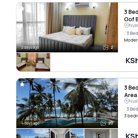
3 Be
Oof 
Nyal
3 Be
Modern
2 days ago
2
KSh
3 Bed
Area
Nyal
3 Be
3 bedr
4 days ago
20
KSh