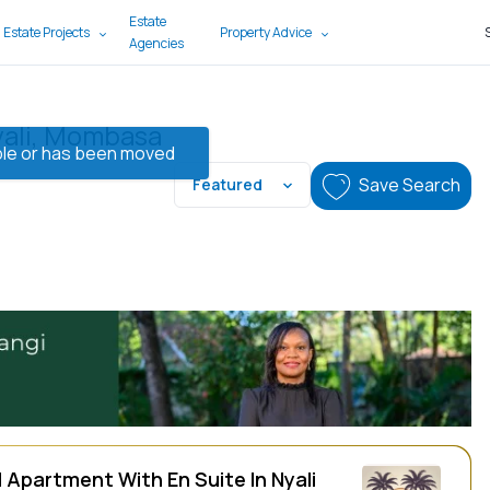
Estate
 Estate Projects
Property Advice
Agencies
yali, Mombasa
lable or has been moved
Save Search
Featured
 Apartment With En Suite In Nyali