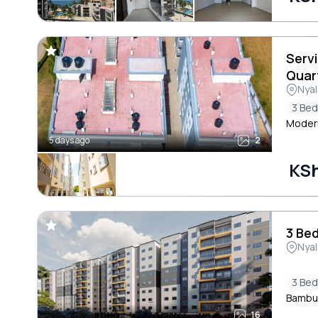
Serv
Quar
Nyal
3 Be
Modern
5 days ago
2
KSh
3 Bed
Nyal
3 Be
Bambur
16