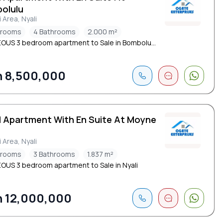
olulu
i Area, Nyali
drooms
4 Bathrooms
2.000 m²
US 3 bedroom apartment to Sale in Bombolu...
 8,500,000
d Apartment With En Suite At Moyne
i Area, Nyali
drooms
3 Bathrooms
1.837 m²
US 3 bedroom apartment to Sale in Nyali
 12,000,000