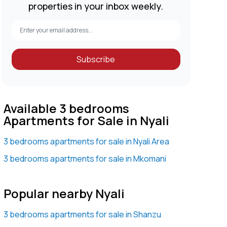
properties in your inbox weekly.
Subscribe
Available 3 bedrooms
Apartments for Sale in Nyali
3 bedrooms apartments for sale in Nyali Area
3 bedrooms apartments for sale in Mkomani
Popular nearby Nyali
3 bedrooms apartments for sale in Shanzu