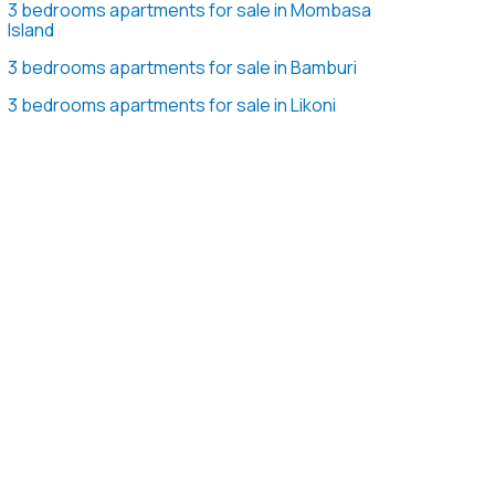
3 bedrooms apartments for sale in Mombasa
Island
3 bedrooms apartments for sale in Bamburi
3 bedrooms apartments for sale in Likoni