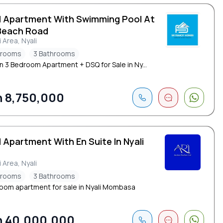
d Apartment With Swimming Pool At
Beach Road
i Area, Nyali
drooms
3 Bathrooms
 3 Bedroom Apartment + DSQ for Sale in Ny...
 8,750,000
 Apartment With En Suite In Nyali
i Area, Nyali
drooms
3 Bathrooms
oom apartment for sale in Nyali Mombasa
 40,000,000