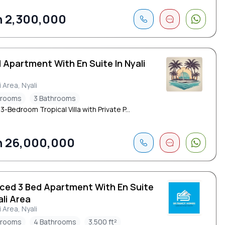
 2,300,000
 Apartment With En Suite In Nyali
i Area, Nyali
drooms
3 Bathrooms
 3-Bedroom Tropical Villa with Private P...
 26,000,000
iced 3 Bed Apartment With En Suite
ali Area
i Area, Nyali
drooms
4 Bathrooms
3.500 ft²