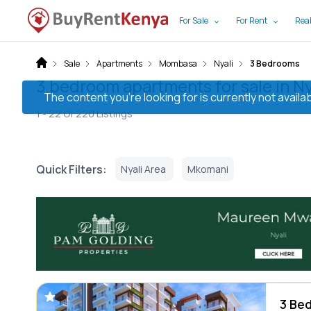
For Sale
For Rent
Real
Sale
Apartments
Mombasa
Nyali
3 Bedrooms
3 bedroom apartments for sale in N
The content you’re looking for is currently not avai
1 -
22
Of
220
Listings
Quick Filters:
Nyali Area
Mkomani
3 Bed