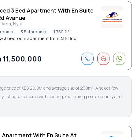
iced 3 Bed Apartment With En Suite
Rd Avanue
i Area, Nyali
drooms
3 Bathrooms
1.750 ft²
w 3 bedroom apartment from 4th floor
 11,500,000
age price of KES 20,8M and average size of 230m². A select few
ny listings also come with parking, swimming pools, security and
d Apartment With En Suite At