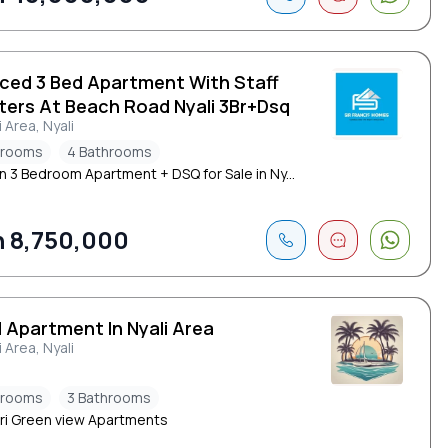
iced 3 Bed Apartment With Staff
ters At Beach Road Nyali 3Br+Dsq
i Area, Nyali
drooms
4 Bathrooms
 3 Bedroom Apartment + DSQ for Sale in Ny...
 8,750,000
 Apartment In Nyali Area
i Area, Nyali
drooms
3 Bathrooms
i Green view Apartments