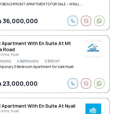
 BEACHFRONT APARTMENTS FOR SALE – NYALI,...
 36,000,000
d Apartment With En Suite At Mt
a Road
i Area, Nyali
drooms
4 Bathrooms
2.800 m²
porary 3 Bedroom Apartment for sale Nyali
 23,000,000
 Apartment With En Suite At Nyali
i Area, Nyali