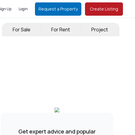
Request a Property
Create Listing
Sign Up
Login
For Sale
For Rent
Project
Get expert advice and popular