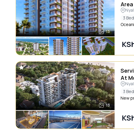
Area
Nyal
3 Be
Oceani
13
KSh
Serv
At M
Nyal
3 Be
New pro
13
KSh