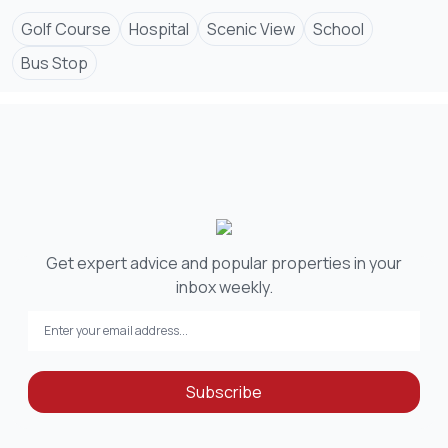
Golf Course
Hospital
Scenic View
School
Bus Stop
Get expert advice and popular properties in your
inbox weekly.
Subscribe