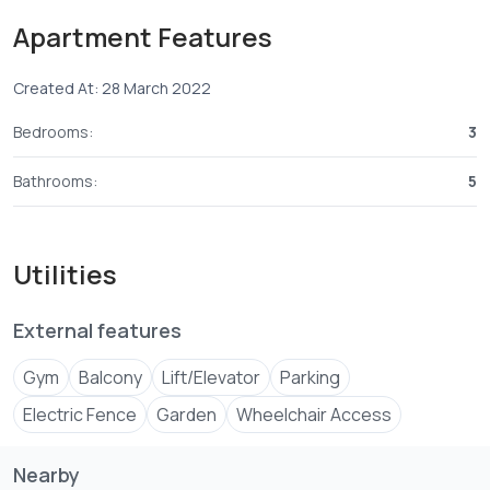
♦️Bathrooms with Shower Cubicles.
Apartment Features
♦️Sunken Lounge and Living Room.
♦️Spacious Kitchen with Pantry.
Created At: 28 March 2022
♦️Granite Worktops.
♦️Reticulated Gas Connections.
Bedrooms:
3
♦️Detached Servant Quarter.
♦️Laundry Area.
Bathrooms:
5
♦️Swimming Pool with Banda.
♦️Gym.
♦️Landscaped Gardens.
Utilities
♦️Floor Finishes with Porcelain Tiles.
♦️French Balconies in All Rooms.
External features
♦️CCTV.
Gym
Balcony
Lift/Elevator
Parking
Electric Fence
Garden
Wheelchair Access
Nearby