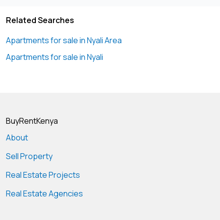
Related Searches
Apartments for sale in Nyali Area
Apartments for sale in Nyali
BuyRentKenya
About
Sell Property
Real Estate Projects
Real Estate Agencies