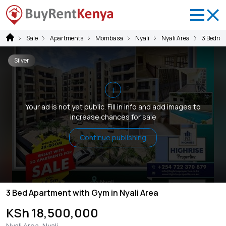
Sale
Apartments
Mombasa
Nyali
Nyali Area
3 Bedro
Silver
i
Your ad is not yet public. Fill in info and add images to
increase chances for sale
Continue publishing
3 Bed Apartment with Gym in Nyali Area
KSh 18,500,000
Nyali Area, Nyali