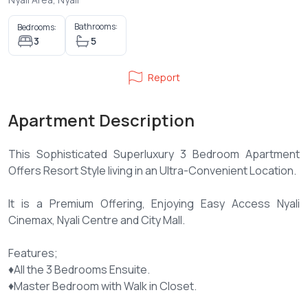
Bathrooms:
Bedrooms:
3
5
Report
Apartment Description
This Sophisticated Superluxury 3 Bedroom Apartment
Offers Resort Style living in an Ultra-Convenient Location.
It is a Premium Offering, Enjoying Easy Access Nyali
Cinemax, Nyali Centre and City Mall.
Features;
♦️All the 3 Bedrooms Ensuite.
♦️Master Bedroom with Walk in Closet.
♦️Built in Wardrobes.