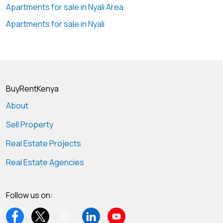
Apartments for sale in Nyali Area
Apartments for sale in Nyali
BuyRentKenya
About
Sell Property
Real Estate Projects
Real Estate Agencies
Follow us on: