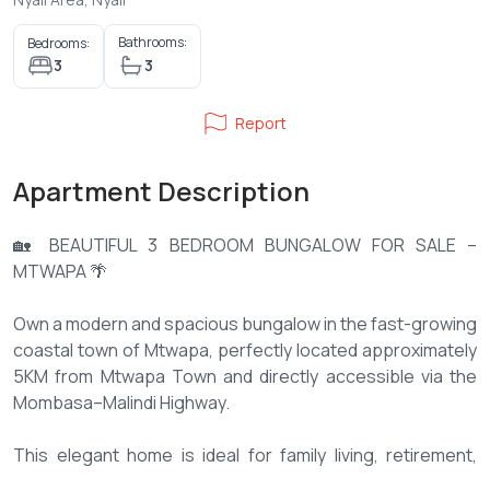
Bathrooms:
Bedrooms:
3
3
Report
Apartment Description
🏡 BEAUTIFUL 3 BEDROOM BUNGALOW FOR SALE –
MTWAPA 🌴
Own a modern and spacious bungalow in the fast-growing
coastal town of Mtwapa, perfectly located approximately
5KM from Mtwapa Town and directly accessible via the
Mombasa–Malindi Highway.
This elegant home is ideal for family living, retirement,
holiday living, or investment, offering comfort, privacy, and