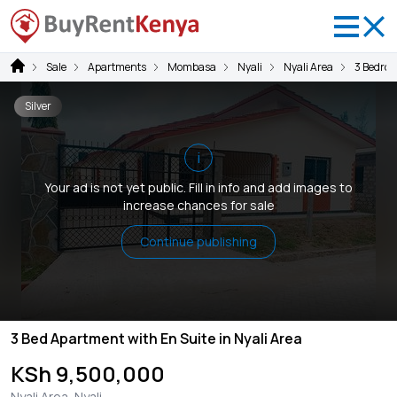
Sale
Apartments
Mombasa
Nyali
Nyali Area
3 Bedro
Silver
i
Your ad is not yet public. Fill in info and add images to
increase chances for sale
Continue publishing
3 Bed Apartment with En Suite in Nyali Area
KSh 9,500,000
Nyali Area, Nyali