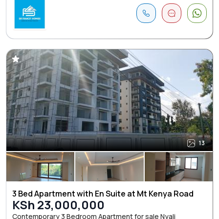
13
3 Bed Apartment with En Suite at Mt Kenya Road
KSh 23,000,000
Contemporary 3 Bedroom Apartment for sale Nyali