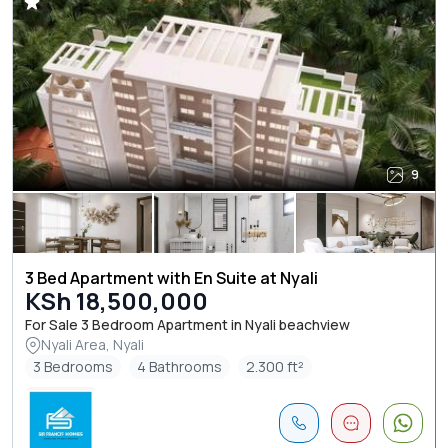
9
3 Bed Apartment with En Suite at Nyali
KSh 18,500,000
For Sale 3 Bedroom Apartment in Nyali beachview
Nyali Area, Nyali
3 Bedrooms
4 Bathrooms
2.300 ft²