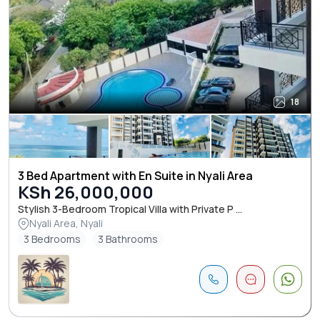
18
3 Bed Apartment with En Suite in Nyali Area
KSh 26,000,000
Stylish 3-Bedroom Tropical Villa with Private P ...
Nyali Area, Nyali
3 Bedrooms
3 Bathrooms