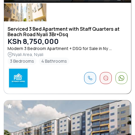
Serviced 3 Bed Apartment with Staff Quarters at
Beach Road Nyali 3Br+Dsq
KSh 8,750,000
Modern 3 Bedroom Apartment + DSQ for Sale in Ny ...
Nyali Area, Nyali
3 Bedrooms
4 Bathrooms