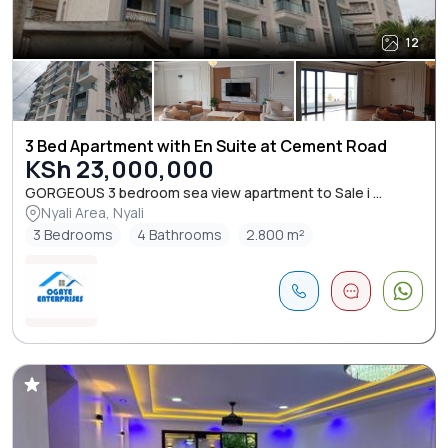
12
3 Bed Apartment with En Suite at Cement Road
KSh 23,000,000
GORGEOUS 3 bedroom sea view apartment to Sale i ...
Nyali Area, Nyali
3 Bedrooms
4 Bathrooms
2.800 m²