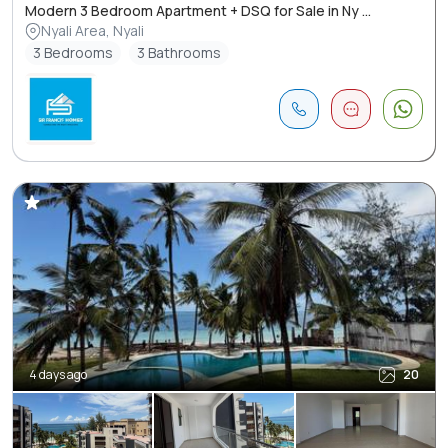
Modern 3 Bedroom Apartment + DSQ for Sale in Ny ...
Nyali Area, Nyali
3 Bedrooms
3 Bathrooms
4 days ago
20