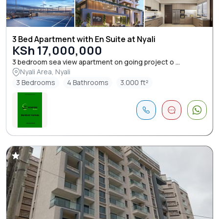
3 Bed Apartment with En Suite at Nyali
KSh 17,000,000
3 bedroom sea view apartment on going project o ...
Nyali Area, Nyali
3 Bedrooms
4 Bathrooms
3.000 ft²