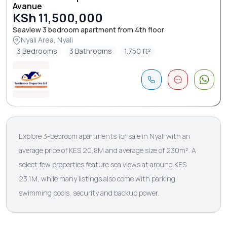
Avanue
KSh 11,500,000
Seaview 3 bedroom apartment from 4th floor
Nyali Area, Nyali
3 Bedrooms
3 Bathrooms
1.750 ft²
Explore 3-bedroom apartments for sale in Nyali with an
average price of KES 20,8M and average size of 230m². A
select few properties feature sea views at around KES
23,1M, while many listings also come with parking,
swimming pools, security and backup power.