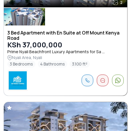
2
3 Bed Apartment with En Suite at Off Mount Kenya
Road
KSh 37,000,000
Prime Nyali Beachfront Luxury Apartments for Sa ...
Nyali Area, Nyali
3 Bedrooms
4 Bathrooms
3.100 ft²