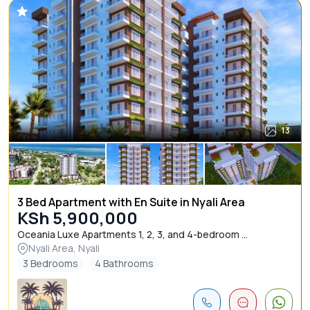
13
3 Bed Apartment with En Suite in Nyali Area
KSh 5,900,000
Oceania Luxe Apartments 1, 2, 3, and 4-bedroom ...
Nyali Area, Nyali
3 Bedrooms
4 Bathrooms