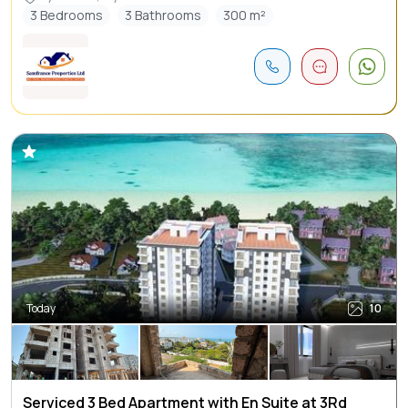
3 Bedrooms
3 Bathrooms
300 m²
Today
10
Serviced 3 Bed Apartment with En Suite at 3Rd