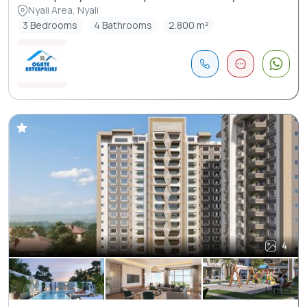
Nyali Area, Nyali
3 Bedrooms
4 Bathrooms
2.800 m²
4