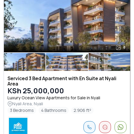
8
Serviced 3 Bed Apartment with En Suite at Nyali
Area
KSh 25,000,000
Luxury Ocean View Apartments for Sale in Nyali
Nyali Area, Nyali
3 Bedrooms
4 Bathrooms
2.906 ft²