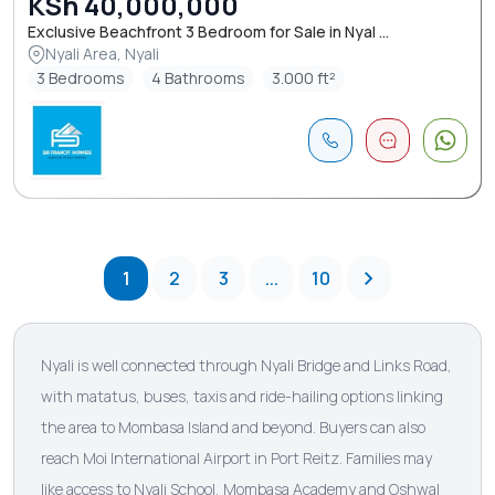
KSh 40,000,000
Exclusive Beachfront 3 Bedroom for Sale in Nyal ...
Nyali Area, Nyali
3 Bedrooms
4 Bathrooms
3.000 ft²
1
2
3
...
10
Nyali is well connected through Nyali Bridge and Links Road,
with matatus, buses, taxis and ride-hailing options linking
the area to Mombasa Island and beyond. Buyers can also
reach Moi International Airport in Port Reitz. Families may
like access to Nyali School, Mombasa Academy and Oshwal