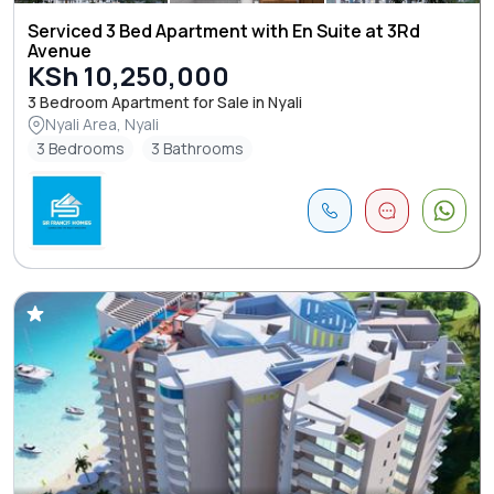
Serviced 3 Bed Apartment with En Suite at 3Rd
Avenue
KSh 10,250,000
3 Bedroom Apartment for Sale in Nyali
Nyali Area, Nyali
3 Bedrooms
3 Bathrooms