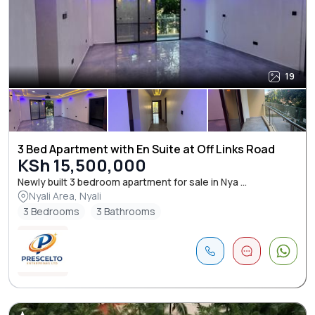
19
3 Bed Apartment with En Suite at Off Links Road
KSh 15,500,000
Newly built 3 bedroom apartment for sale in Nya ...
Nyali Area, Nyali
3 Bedrooms
3 Bathrooms