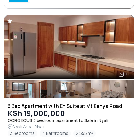
11
3 Bed Apartment with En Suite at Mt Kenya Road
KSh 19,000,000
GORGEOUS 3 bedroom apartment to Sale in Nyali
Nyali Area, Nyali
3 Bedrooms
4 Bathrooms
2.555 m²