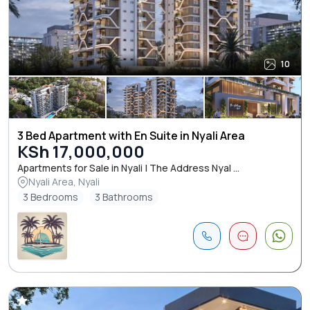
10
3 Bed Apartment with En Suite in Nyali Area
KSh 17,000,000
Apartments for Sale in Nyali | The Address Nyal ...
Nyali Area, Nyali
3 Bedrooms
3 Bathrooms