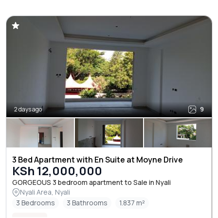
2 days ago
9
3 Bed Apartment with En Suite at Moyne Drive
KSh 12,000,000
GORGEOUS 3 bedroom apartment to Sale in Nyali
Nyali Area, Nyali
3 Bedrooms
3 Bathrooms
1.837 m²