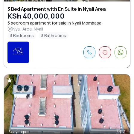
3 Bed Apartment with En Suite in Nyali Area
KSh 40,000,000
3 bedroom apartment for sale in Nyali Mombasa
Nyali Area, Nyali
3 Bedrooms
3 Bathrooms
5 days ago
2