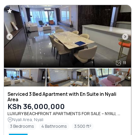
11
Serviced 3 Bed Apartment with En Suite in Nyali
Area
KSh 36,000,000
LUXURY BEACHFRONT APARTMENTS FOR SALE – NYALI, ...
Nyali Area, Nyali
3 Bedrooms
4 Bathrooms
3.500 ft²