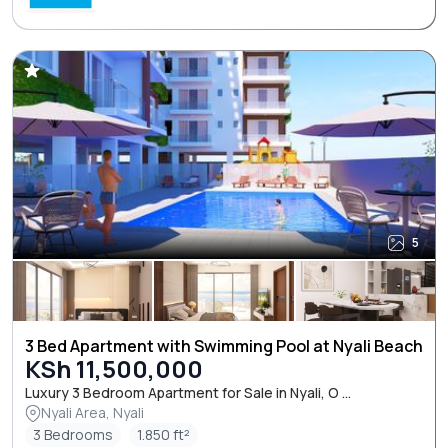
5
3 Bed Apartment with Swimming Pool at Nyali Beach
KSh 11,500,000
Luxury 3 Bedroom Apartment for Sale in Nyali, O ...
Nyali Area, Nyali
3 Bedrooms
1.850 ft²