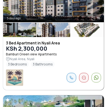
5 days ago
16
3 Bed Apartment in Nyali Area
KSh 2,300,000
Bamburi Green view Apartments
Nyali Area, Nyali
3 Bedrooms
3 Bathrooms