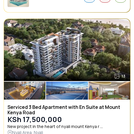
13
Serviced 3 Bed Apartment with En Suite at Mount
Kenya Road
KSh 17,500,000
New project in the heart of nyali mount Kenya r ...
Nyali Area, Nyali