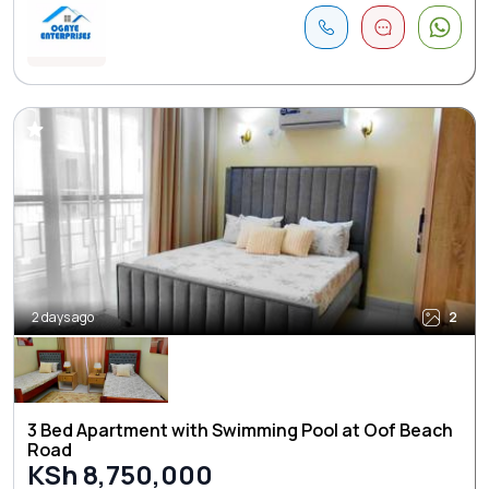
2 days ago
2
3 Bed Apartment with Swimming Pool at Oof Beach
Road
KSh 8,750,000