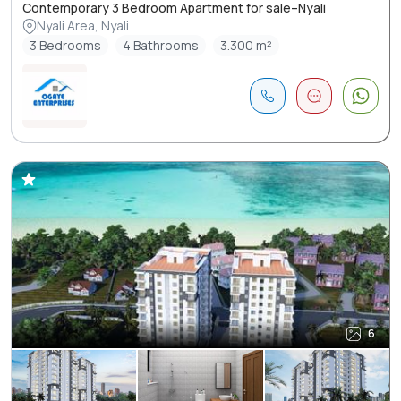
Contemporary 3 Bedroom Apartment for sale–Nyali
Nyali Area, Nyali
3 Bedrooms
4 Bathrooms
3.300 m²
6