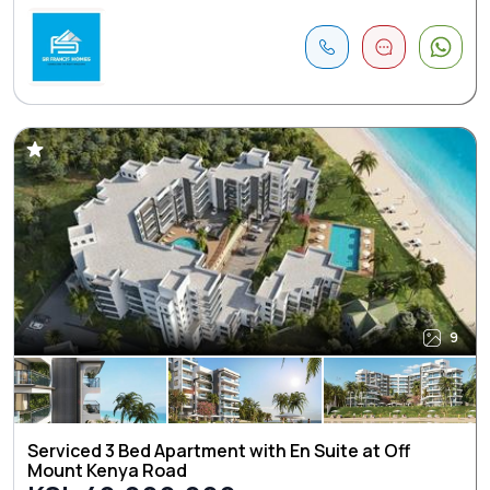
9
Serviced 3 Bed Apartment with En Suite at Off
Mount Kenya Road