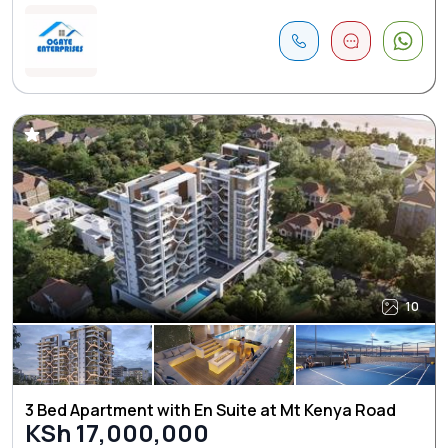
10
3 Bed Apartment with En Suite at Mt Kenya Road
KSh 17,000,000