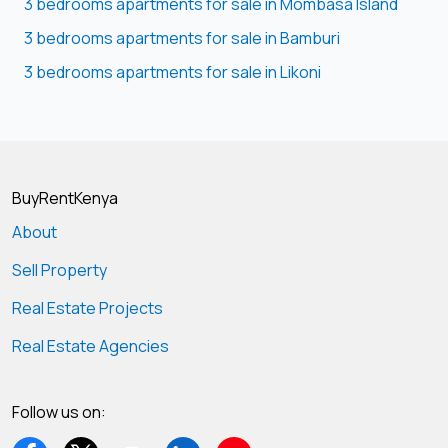
3 bedrooms apartments for sale in Mombasa Island
3 bedrooms apartments for sale in Bamburi
3 bedrooms apartments for sale in Likoni
BuyRentKenya
About
Sell Property
Real Estate Projects
Real Estate Agencies
Follow us on: