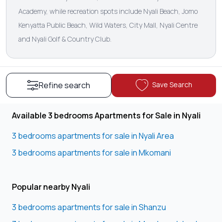
Academy, while recreation spots include Nyali Beach, Jomo
Kenyatta Public Beach, Wild Waters, City Mall, Nyali Centre
and Nyali Golf & Country Club.
Save Search
Refine search
Available 3 bedrooms Apartments for Sale in Nyali
3 bedrooms apartments for sale in Nyali Area
3 bedrooms apartments for sale in Mkomani
Popular nearby Nyali
3 bedrooms apartments for sale in Shanzu