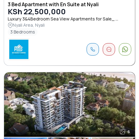
3 Bed Apartment with En Suite at Nyali
KSh 22,500,000
Luxury 3&4Bedroom Sea View Apartments for Sale_ ...
Nyali Area, Nyali
3 Bedrooms
6