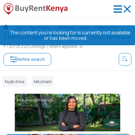
Sale
Apartments
Mombasa
Nyali
3 Bedrooms
The content you’re looking for is currently not available
3 bedroom apartments for sale in Nyali, Mombasa
or has been moved
1 -
22
Of
220
Listings
( filters applied: 3)
Refine search
Nyali Area
Mkomani