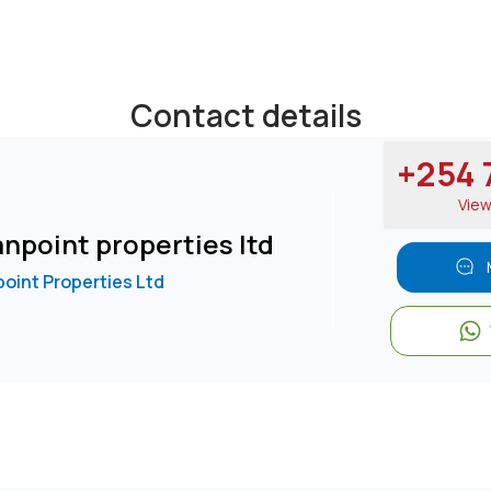
Contact details
+254 7
Vie
npoint properties ltd
oint Properties Ltd