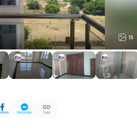
15
15
cebook
Messenger
Copy