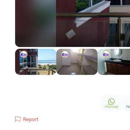
Whatsapp
Fa
Report