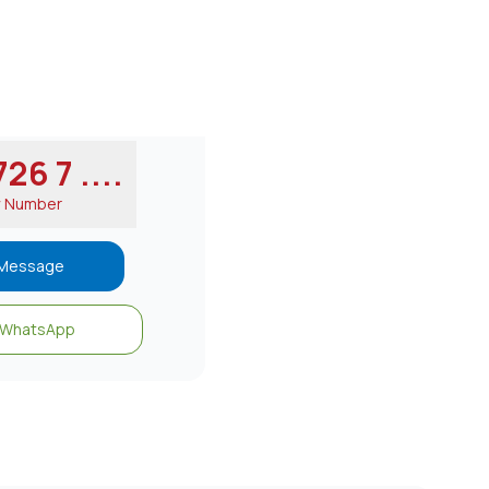
26 7 ....
w Number
Message
WhatsApp