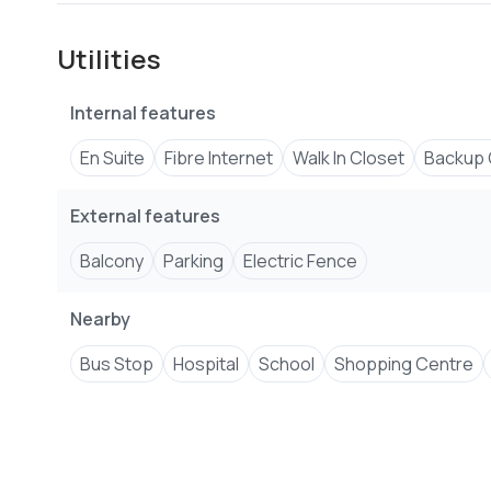
Utilities
Internal features
En Suite
Fibre Internet
Walk In Closet
Backup 
External features
Balcony
Parking
Electric Fence
Nearby
Bus Stop
Hospital
School
Shopping Centre