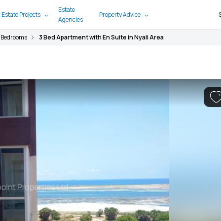
Estate
 Estate Projects
Property Advice
Agencies
 Bedrooms
3 Bed Apartment with En Suite in Nyali Area