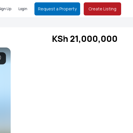
Request a Property
Create Listing
Sign Up
Login
KSh 21,000,000