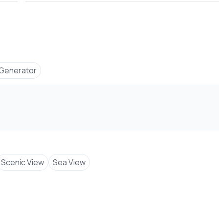
Generator
Scenic View
Sea View