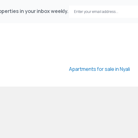
perties in your inbox weekly.
Apartments for sale in Nyali