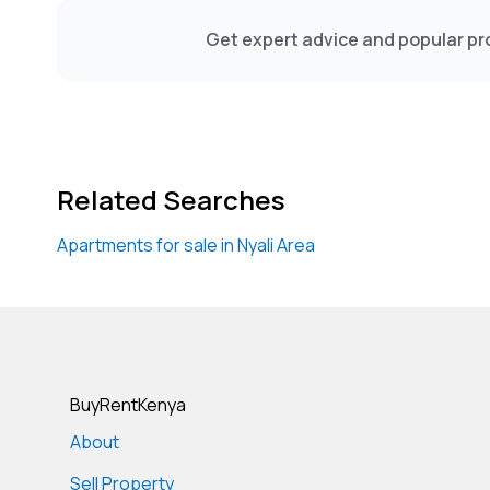
Get expert advice and popular pro
Related Searches
Apartments for sale in Nyali Area
BuyRentKenya
About
Sell Property