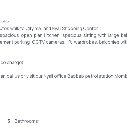
h SQ.
tes walk to City mall and Nyali Shopping Center.
spacious open plan kitchen, spacious sitting with large ba
asement parking, CCTV cameras, lift, wardrobes, balconies wit
ice charge)
an call us or visit our Nyali office Baobab petrol station Mom
3
Bathrooms: