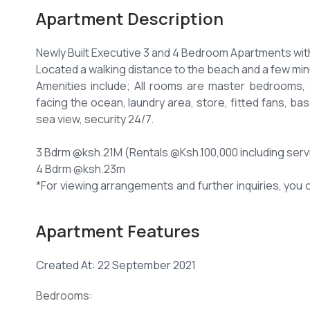
Apartment Description
Newly Built Executive 3 and 4 Bedroom Apartments wit
Located a walking distance to the beach and a few minu
Amenities include; All rooms are master bedrooms, 
facing the ocean, laundry area, store, fitted fans, b
sea view, security 24/7.
3 Bdrm @ksh.21M (Rentals @Ksh.100,000 including serv
4 Bdrm @ksh.23m
*For viewing arrangements and further inquiries, you c
Apartment Features
Created At: 22 September 2021
Bedrooms: