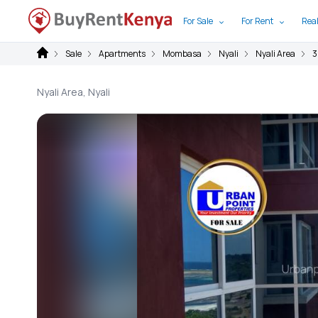
For Sale
For Rent
Real
Sale
Apartments
Mombasa
Nyali
Nyali Area
3
Nyali Area, Nyali