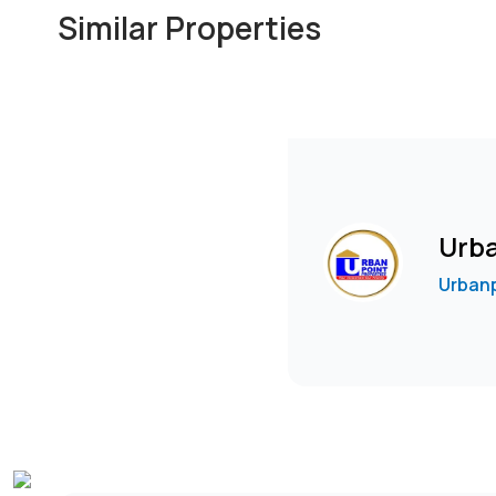
Similar Properties
Urba
Urbanp