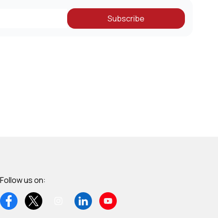
Subscribe
Follow us on: