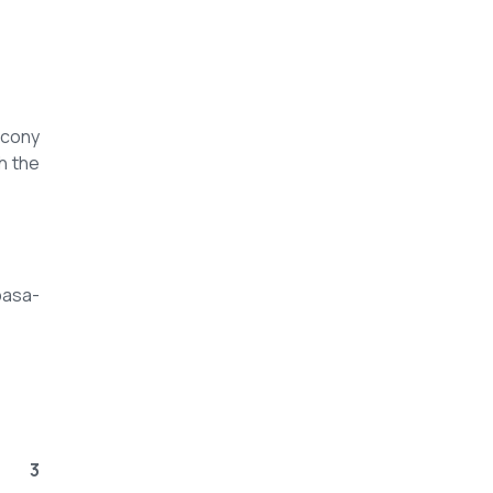
lcony
h the
basa-
3