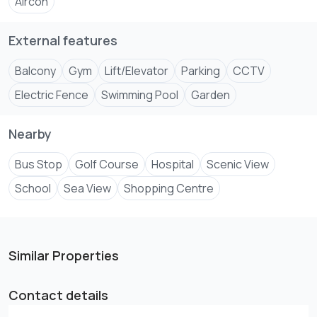
Aircon
-In-Built Wardrobes.
-Water Softener Plant.
External features
-Video Com in all Apartment
Balcony
Gym
Lift/Elevator
Parking
CCTV
*For viewing arrangements and further inquiries, you can
Electric Fence
Swimming Pool
Garden
call us or visit our Nyali office Baobab petrol station
Nearby
Bus Stop
Golf Course
Hospital
Scenic View
School
Sea View
Shopping Centre
Similar Properties
Contact details