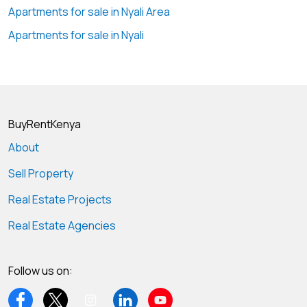
Apartments for sale in Nyali Area
Apartments for sale in Nyali
BuyRentKenya
About
Sell Property
Real Estate Projects
Real Estate Agencies
Follow us on: