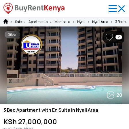
Sale
Apartments
Mombasa
Nyali
Nyali Area
3 Bedro
Silver
2
20
3 Bed Apartment with En Suite in Nyali Area
KSh 27,000,000
Nyali Area, Nyali