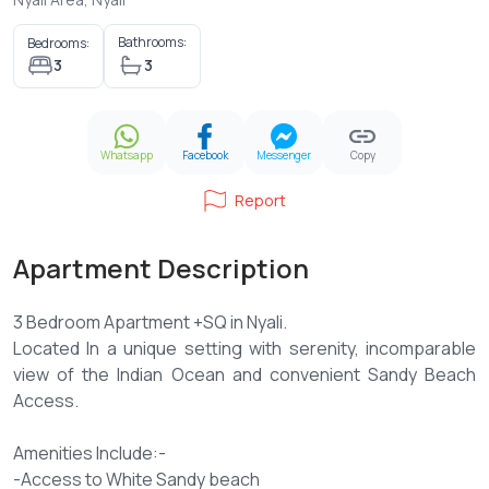
Bathrooms:
Bedrooms:
3
3
Whatsapp
Facebook
Messenger
Copy
Report
Apartment Description
3 Bedroom Apartment +SQ in Nyali.
Located In a unique setting with serenity, incomparable
view of the Indian Ocean and convenient Sandy Beach
Access.
Amenities Include:-
-Access to White Sandy beach