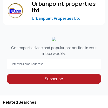
Urbanpoint properties
ltd
Urbanpoint Properties Ltd
Get expert advice and popular properties in your
inbox weekly.
Subscribe
Related Searches