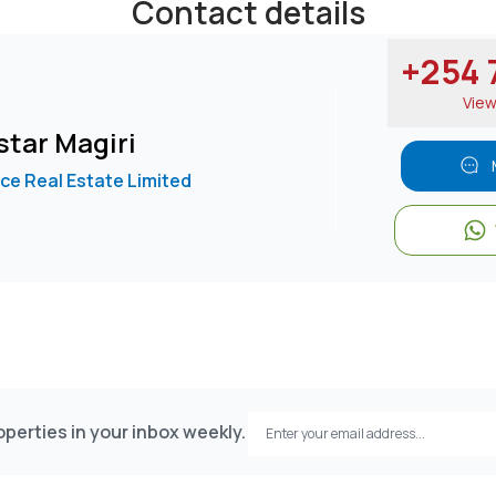
Contact details
+254 7
Vie
tar Magiri
e Real Estate Limited
perties in your inbox weekly.