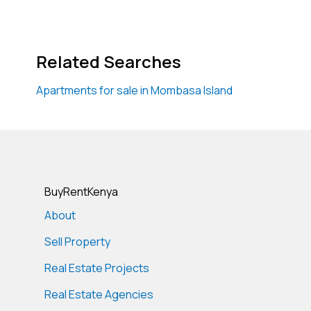
Related Searches
Apartments for sale in Mombasa Island
BuyRentKenya
About
Sell Property
Real Estate Projects
Real Estate Agencies