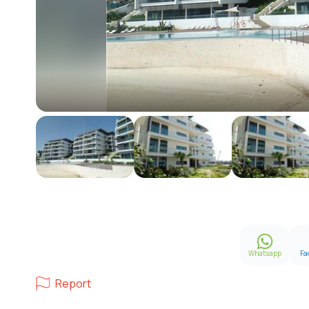
Whatsapp
Fa
Report