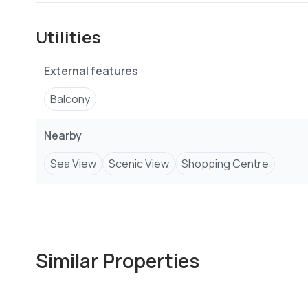
Balcony
Utilities
Coastal
External features
New Build
Balcony
Communal Swimming Pool
Nearby
Gated Community
Sea View
Scenic View
Shopping Centre
Staff Quarters
Electric Fence
Borehole
Similar Properties
Water tanks
Connected to public services