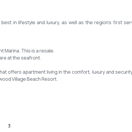
st in lifestyle and luxury, as well as the region's first ser
 Marina. This is a resale.
are at the seafront.
t offers apartment living in the comfort, luxury and security
wood Village Beach Resort.
3