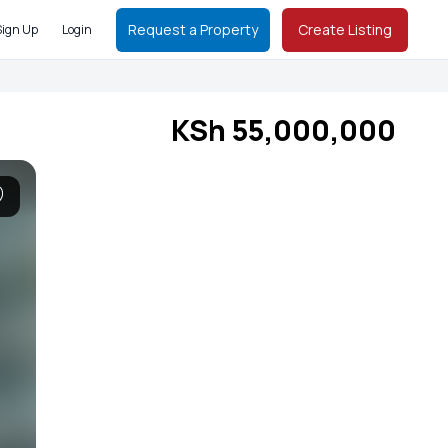
Request a Property
Create Listing
Sign Up
Login
KSh 55,000,000