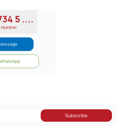
34 5 ....
w Number
Message
WhatsApp
Subscribe