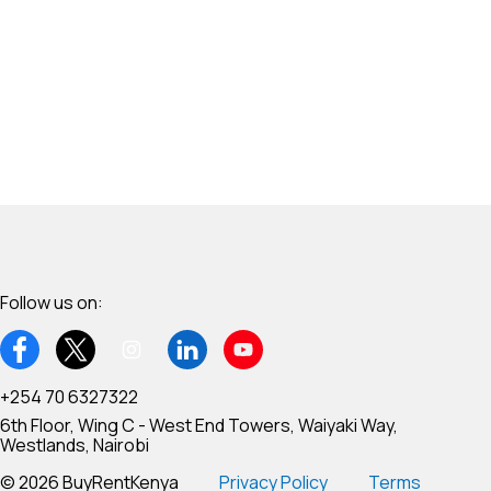
Follow us on:
+254 70 6327322
6th Floor, Wing C - West End Towers, Waiyaki Way,
Westlands, Nairobi
© 2026 BuyRentKenya
Privacy Policy
Terms