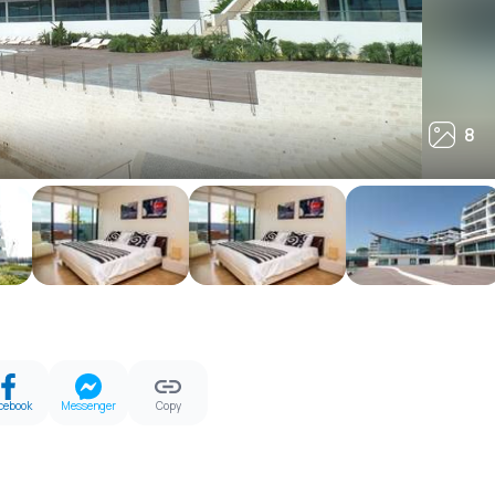
8
8
cebook
Messenger
Copy