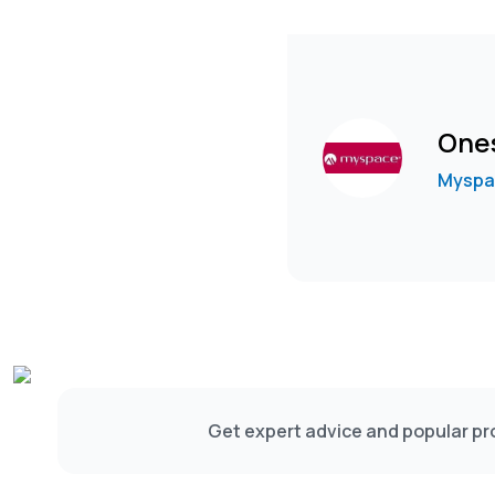
Business facilities
Internet connection
Ones
Beach Front
Myspac
Waterfront
Get expert advice and popular pro