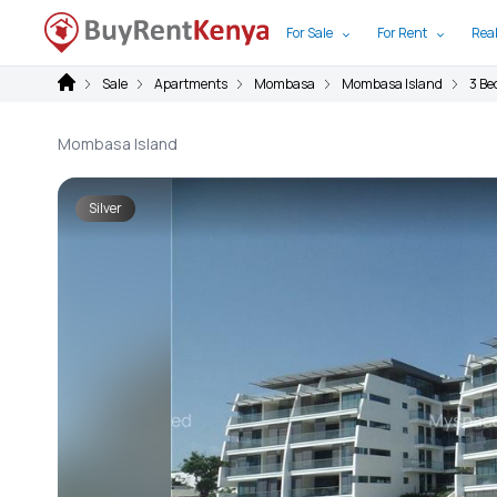
For Sale
For Rent
Real
Sale
Apartments
Mombasa
Mombasa Island
3 B
Mombasa Island
Silver