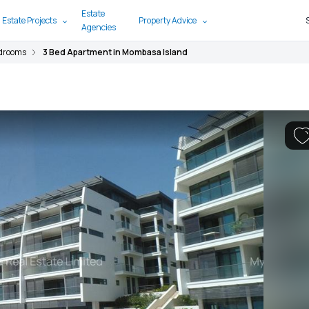
Estate
 Estate Projects
Property Advice
Agencies
edrooms
3 Bed Apartment in Mombasa Island