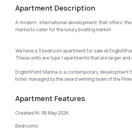
Apartment Description
A modern, international development that offers the be
marina to cater for the luxury boating market
We have a 3 bedroom apartment for sale at EnglishPoint
These units are type 1 apartments that are larger and 
EnglishPoint Marina is a contemporary development tha
hotel, managed by the award winning team of the Pine
3 Bedrooms all ensuite
Apartment Features
Leisure Facilities
Created At: 06 May 2026
24hr security
Bedrooms: