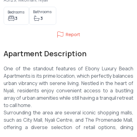
Bathrooms:
Bedrooms:
3
3
Report
Apartment Description
One of the standout features of Ebony Luxury Beach
Apartments is its prime location, which perfectly balances
urban vibrancy with serene living. Nestled in the heart of
Nyali, residents enjoy convenient access to a bustling
array of urban amenities while still having a tranquil retreat
to call home.
Surrounding the area are several iconic shopping malls,
such as City Mall, Nyali Centre, and The Promenade Mall,
offering a diverse selection of retail options, dining
experiences, and entertainment venues. These malls