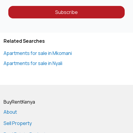
for safety.
-Cabro Paved Parking Area: Park your vehicle with ease in
Subscribe
our spacious cabro paved parking area, designed for
durability and convenience, making it easy forresidents
Related Searches
Apartments for sale in Mkomani
Apartments for sale in Nyali
BuyRentKenya
About
Sell Property