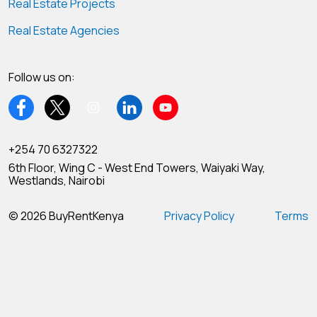
Real Estate Projects
Real Estate Agencies
Follow us on:
+254 70 6327322
6th Floor, Wing C - West End Towers, Waiyaki Way,
Westlands, Nairobi
© 2026 BuyRentKenya
Privacy Policy
Terms