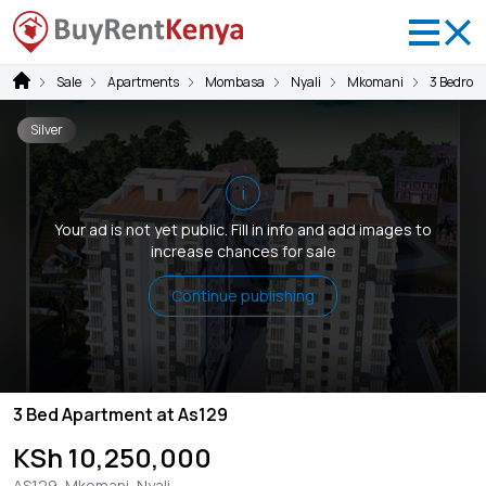
Sale
Apartments
Mombasa
Nyali
Mkomani
3 Bedroo
Silver
i
Your ad is not yet public. Fill in info and add images to
increase chances for sale
Continue publishing
3 Bed Apartment at As129
KSh 10,250,000
AS129, Mkomani, Nyali