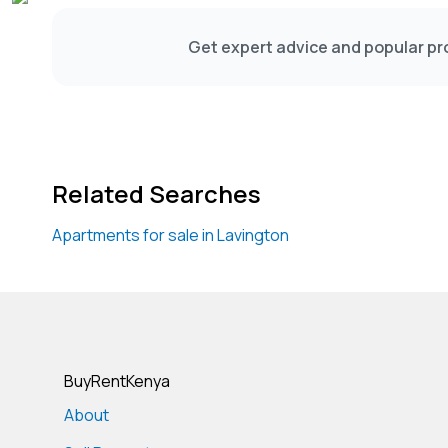
Get expert advice and popular pro
Related Searches
Apartments for sale in Lavington
BuyRentKenya
About