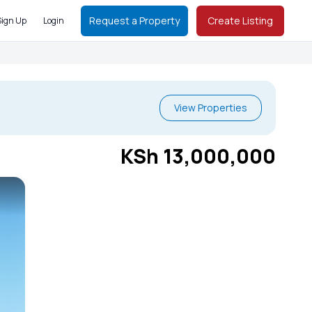
Request a Property
Create Listing
Sign Up
Login
View Properties
KSh 13,000,000