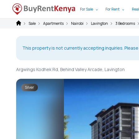
For Sale
For Rent
Real
Sale
Apartments
Nairobi
Lavington
3 Bedrooms
This property is not currently accepting inquiries. Please
Argwings Kodhek Rd, Behind Valley Arcade, Lavington
Silver