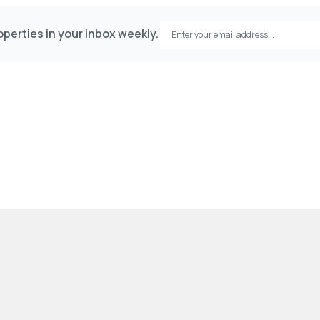
perties in your inbox weekly.