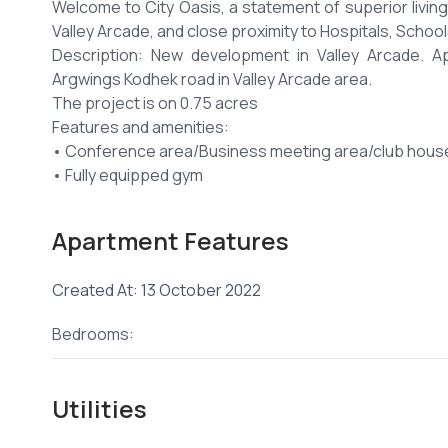
Welcome to City Oasis, a statement of superior living
Valley Arcade, and close proximity to Hospitals, Schoo
Description: New development in Valley Arcade. 
Argwings Kodhek road in Valley Arcade area.
The project is on 0.75 acres
Features and amenities:
• Conference area/Business meeting area/club hous
• Fully equipped gym
• Backup generator
• High speed lifts
Apartment Features
• Children’s play ground
• CCTV and Video intercom
Created At: 13 October 2022
• 24hrs security guarding
• Borehole and underground water storage etc.
Bedrooms:
• Has 3 levels of parking.
Offering flexible payment plans after placing a deposit
There are high discounts for cash buyers and high de
Utilities