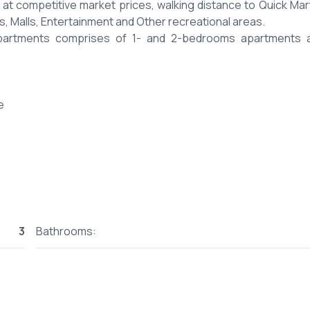
 at competitive market prices, walking distance to Quick Mar
ls, Malls, Entertainment and Other recreational areas.
Apartments comprises of 1- and 2-bedrooms apartments 
e
3
Bathrooms:
 to reserve.
posits