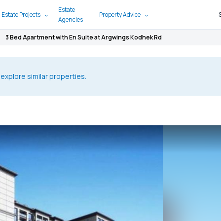
Estate
 Estate Projects
Property Advice
Agencies
3 Bed Apartment with En Suite at Argwings Kodhek Rd
 explore similar properties.