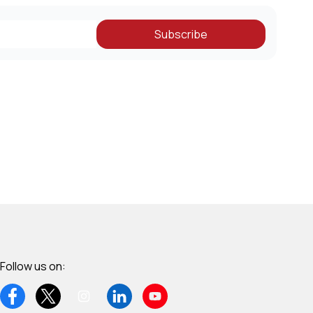
Subscribe
Follow us on: