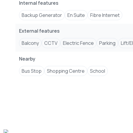
Internal features
Backup Generator
En Suite
Fibre Internet
External features
Balcony
CCTV
Electric Fence
Parking
Lift/
Nearby
Bus Stop
Shopping Centre
School