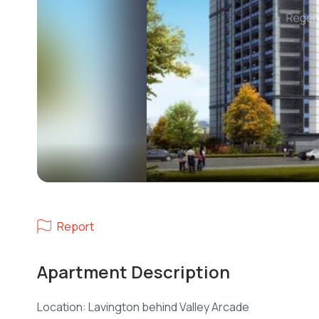
Report
Apartment Description
Location: Lavington behind Valley Arcade