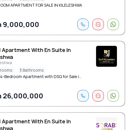
ROOM APARTMENT FOR SALE IN KILELESHWA
 9,000,000
d Apartment With En Suite In
eshwa
leshwa
drooms
3 Bathrooms
 4-Bedroom Apartment with DSQ for Sale i...
 26,000,000
d Apartment With En Suite In
eshwa