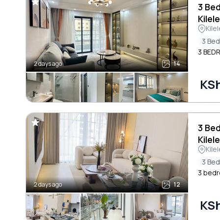
3 Be
Kilel
Kile
3 Be
3 BED
2 days ago
14
KSh
3 Be
Kilel
Kile
3 Be
3 bedr
2 days ago
12
KSh