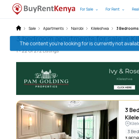
For Sale
For Rent
Real
Sale
Apartments
Nairobi
Kileleshwa
3 Bedrooms
3 bedroom apartments for sale in Ki
The content you’re looking for is currently not avai
1 -
22
Of
272
Listings
3 Be
Kilel
Kile
3 Be
3 BED