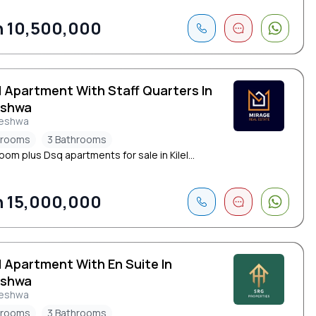
 10,500,000
d Apartment With Staff Quarters In
eshwa
leshwa
drooms
3 Bathrooms
om plus Dsq apartments for sale in Kilel...
 15,000,000
d Apartment With En Suite In
eshwa
leshwa
drooms
3 Bathrooms