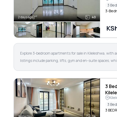
3 Be
3-Bedr
2 days ago
40
KSh
Explore 3-bedroom apartments for sale in Kileleshwa, with 
listings include parking, lifts, gym and en-suite spaces, wh
3 Be
Kilel
Kile
3 Be
3 BED
Yesterday
14