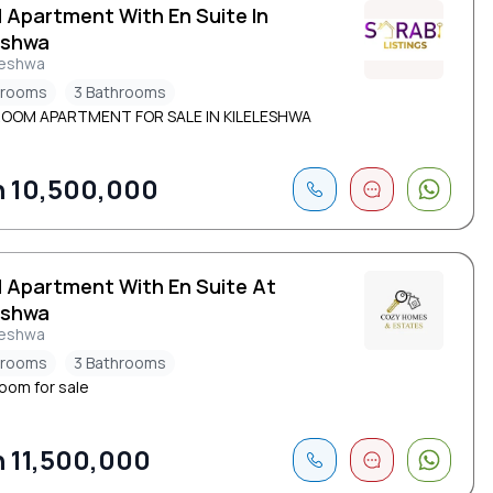
d Apartment With En Suite In
eshwa
leshwa
drooms
3 Bathrooms
ROOM APARTMENT FOR SALE IN KILELESHWA
 10,500,000
d Apartment With En Suite At
eshwa
leshwa
drooms
3 Bathrooms
oom for sale
 11,500,000