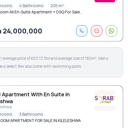
drooms
4 Bathrooms
205 m²
oom All En-Suite Apartment + DSQ For Sale...
 24,000,000
an average price of KES 13,5M and average size of 180m². Many
ile a select few also come with swimming pools.
d Apartment With En Suite In
eshwa
leshwa
drooms
3 Bathrooms
ROOM APARTMENT FOR SALE IN KILELESHWA