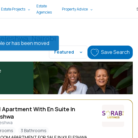
Estate
 Estate Projects
Property Advice
Agencies
leleshwa, Nairobi
lable or has been moved
Save Search
Featured
d Apartment With En Suite In
eshwa
leshwa
drooms
3 Bathrooms
ROOM APARTMENT FOR SALE IN KILELESHWA