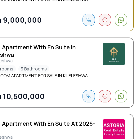
 9,000,000
d Apartment With En Suite In
eshwa
leshwa
drooms
3 Bathrooms
ROOM APARTMENT FOR SALE IN KILELESHWA
 10,500,000
d Apartment With En Suite At 2026-
leshwa