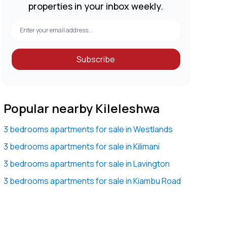
properties in your inbox weekly.
Subscribe
Popular nearby Kileleshwa
3 bedrooms apartments for sale in Westlands
3 bedrooms apartments for sale in Kilimani
3 bedrooms apartments for sale in Lavington
3 bedrooms apartments for sale in Kiambu Road