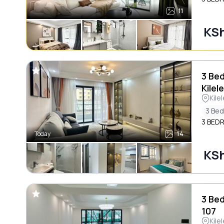
11
KSh
3 Be
Kilel
Kile
3 Be
3 BED
Today
14
KSh
3 Be
107
Kile