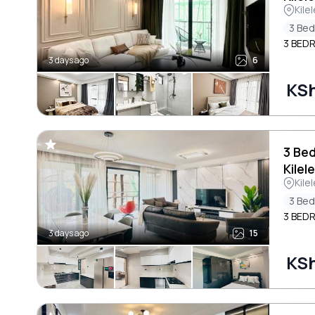
Kile
3 Be
3 BED
3 days ago
6
KSh
3 Be
Kilel
Kile
3 Be
3 BED
3 days ago
15
KSh