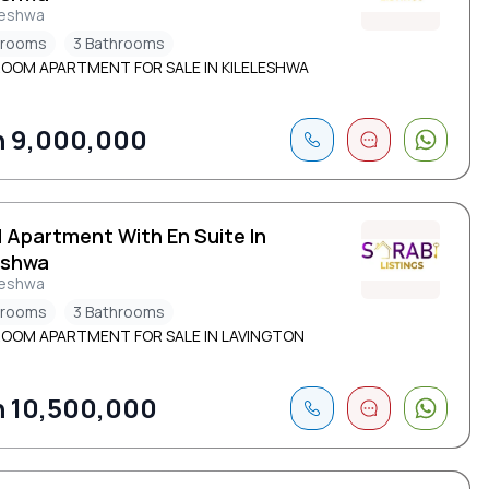
leshwa
drooms
3 Bathrooms
ROOM APARTMENT FOR SALE IN KILELESHWA
 9,000,000
d Apartment With En Suite In
eshwa
leshwa
drooms
3 Bathrooms
ROOM APARTMENT FOR SALE IN LAVINGTON
 10,500,000