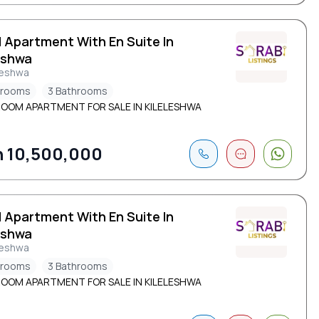
d Apartment With En Suite In
eshwa
leshwa
drooms
3 Bathrooms
ROOM APARTMENT FOR SALE IN KILELESHWA
 10,500,000
d Apartment With En Suite In
eshwa
leshwa
drooms
3 Bathrooms
ROOM APARTMENT FOR SALE IN KILELESHWA