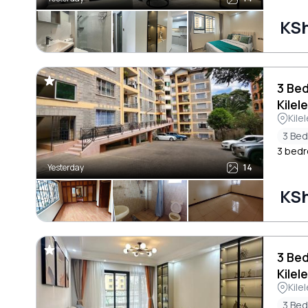
KSh
3 Be
Kilel
Kile
3 Be
3 bedro
Yesterday
14
KSh
3 Be
Kilel
Kile
3 Be