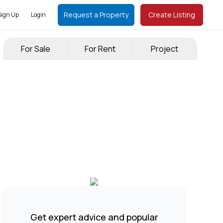
Request a Property
Create Listing
Sign Up
Login
For Sale
For Rent
Project
Get expert advice and popular