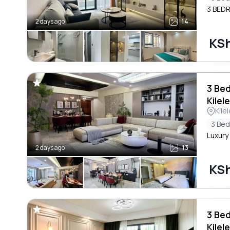
3 BED
2 days ago
14
KSh
3 Be
Kilel
Kile
3 Be
Luxury
2 days ago
13
KSh
3 Be
Kilel