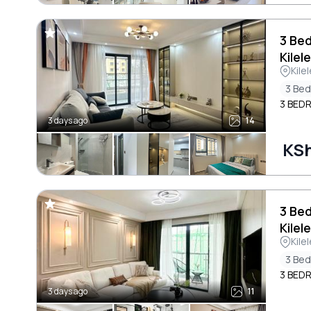
3 Be
Kilel
Kile
3 Be
3 BED
3 days ago
14
KSh
3 Be
Kilel
Kile
3 Be
3 BED
3 days ago
11