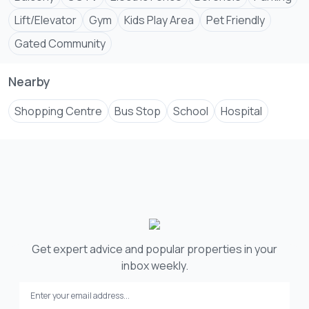
Lift/Elevator
Gym
Kids Play Area
Pet Friendly
Gated Community
Nearby
Shopping Centre
Bus Stop
School
Hospital
Get expert advice and popular properties in your
inbox weekly.