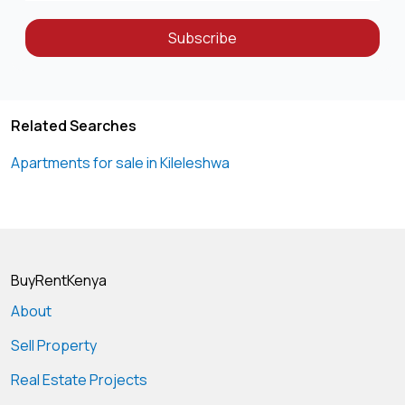
Subscribe
Related Searches
Apartments for sale in Kileleshwa
BuyRentKenya
About
Sell Property
Real Estate Projects