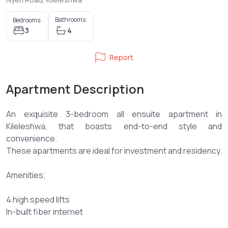
Bathrooms:
Bedrooms:
3
4
Report
Apartment Description
An exquisite 3-bedroom all ensuite apartment in
Kileleshwa, that boasts end-to-end style and
convenience.
These apartments are ideal for investment and residency.
Amenities;
4 high speed lifts
In-built fiber internet
Borehole