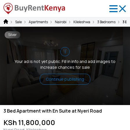
Sale
Apartments
Nairobi
Kileleshwa
3 Bedrooms
3 Be
Silver
i
Your ad is not yet public. Fill in info and add images to
increase chances for sale
Continue publishing
3 Bed Apartment with En Suite at Nyeri Road
KSh 11,800,000
Nyeri Road, Kileleshwa