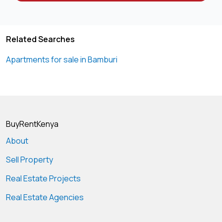
Related Searches
Apartments for sale in Bamburi
BuyRentKenya
About
Sell Property
Real Estate Projects
Real Estate Agencies