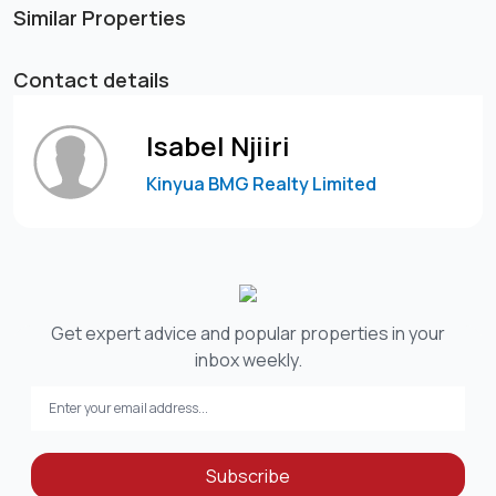
Similar Properties
Contact details
Isabel Njiiri
Kinyua BMG Realty Limited
Get expert advice and popular properties in your
inbox weekly.
Subscribe