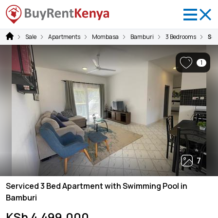
Sale
Apartments
Mombasa
Bamburi
3 Bedrooms
Ser
1
7
Serviced 3 Bed Apartment with Swimming Pool in
Bamburi
KSh 4,499,000