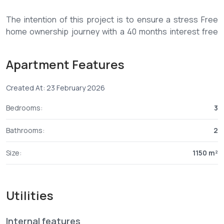
The intention of this project is to ensure a stress Free
home ownership journey with a 40 months interest free
payment plan lets make this a reality
PRICE
Apartment Features
3 Bedroom 1150 Sqft 4,499,000
Deposit 1,524,000
Created At: 23 February 2026
Monthly 85,000 over 35 Months
Bedrooms:
3
Bathrooms:
2
Size:
1150 m²
Utilities
Internal features