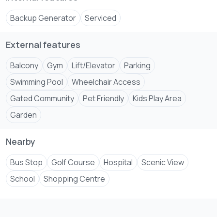
Backup Generator
Serviced
External features
Balcony
Gym
Lift/Elevator
Parking
Swimming Pool
Wheelchair Access
Gated Community
Pet Friendly
Kids Play Area
Garden
Nearby
Bus Stop
Golf Course
Hospital
Scenic View
School
Shopping Centre