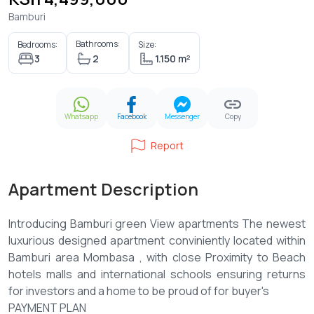
Bamburi
Bathrooms:
Bedrooms:
Size:
3
2
1.150 m²
Whatsapp
Facebook
Messenger
Copy
Report
Apartment Description
Introducing Bamburi green View apartments The newest
luxurious designed apartment conviniently located within
Bamburi area Mombasa , with close Proximity to Beach
hotels malls and international schools ensuring returns
for investors and a home to be proud of for buyer's
PAYMENT PLAN