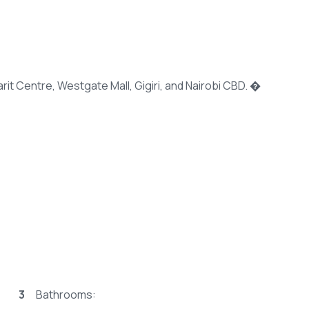
it Centre, Westgate Mall, Gigiri, and Nairobi CBD. �
3
Bathrooms: