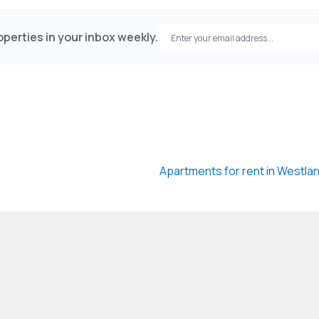
perties in your inbox weekly.
Apartments for rent in Westla