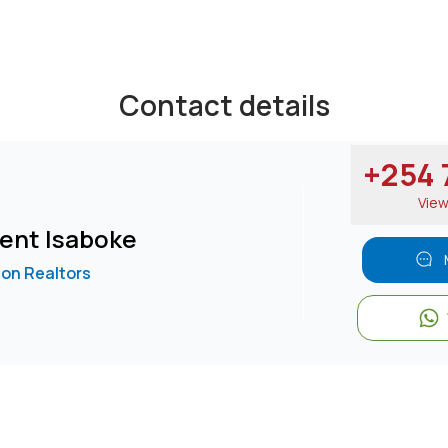
Contact details
+254 7
Vie
ent Isaboke
on Realtors