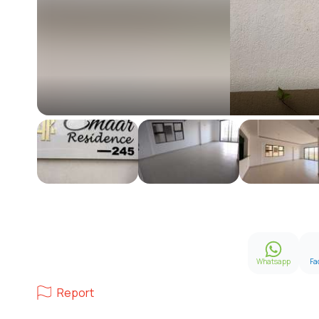
Whatsapp
Fa
Report