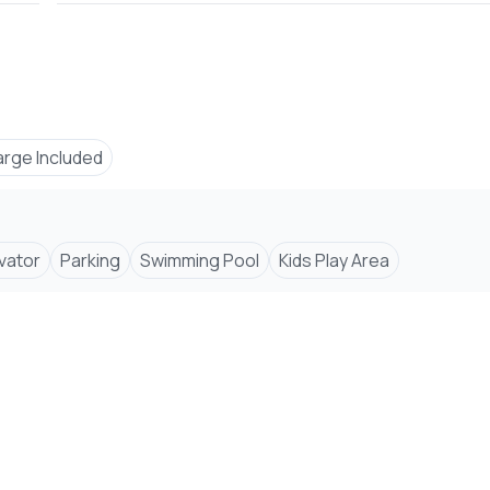
arge Included
evator
Parking
Swimming Pool
Kids Play Area