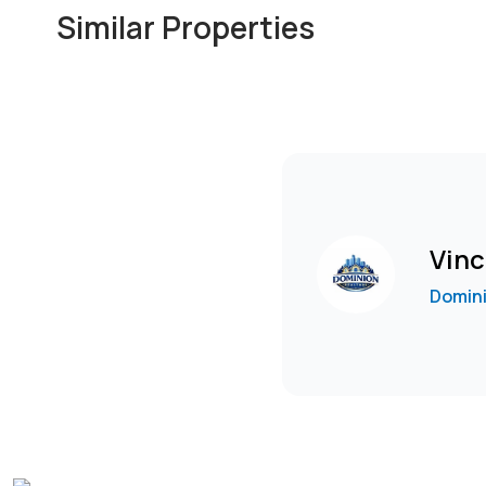
Similar Properties
Vinc
Domini