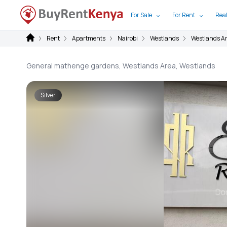
For Sale
For Rent
Real
Rent
Apartments
Nairobi
Westlands
Westlands A
General mathenge gardens, Westlands Area, Westlands
Silver