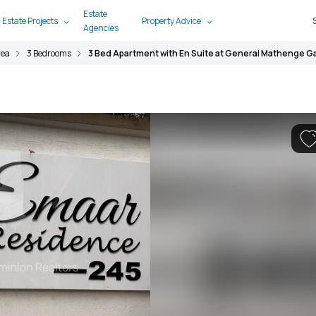
Estate
 Estate Projects
Property Advice
Agencies
rea
3 Bedrooms
3 Bed Apartment with En Suite at General Mathenge 