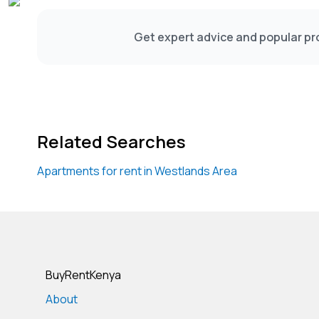
Get expert advice and popular pro
Related Searches
Apartments for rent in Westlands Area
BuyRentKenya
About