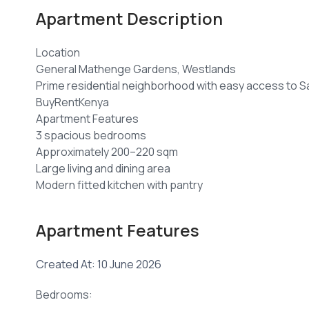
Apartment Description
Location
General Mathenge Gardens, Westlands
Prime residential neighborhood with easy access to Sar
BuyRentKenya
Apartment Features
3 spacious bedrooms
Approximately 200–220 sqm
Large living and dining area
Modern fitted kitchen with pantry
Utility/laundry area
Built-in wardrobes
Apartment Features
Multiple balconies with city views
High-quality contemporary finishes. �
Created At: 10 June 2026
BuyRentKenya +1
Amenities
Bedrooms:
Rooftop swimming pool