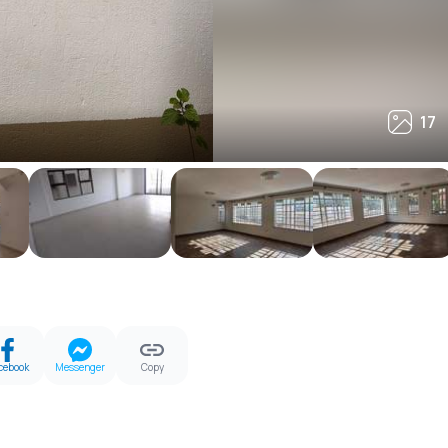
17
17
cebook
Messenger
Copy