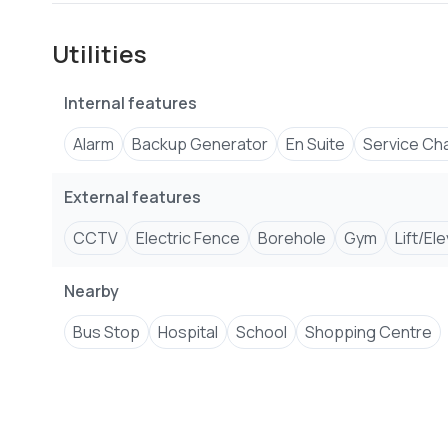
Fully equipped gym
Clubhouse
Utilities
Children's play area
Full backup generator
Internal features
Borehole water supply
High-speed elevators
Alarm
Backup Generator
En Suite
Service Ch
CCTV surveillance
24/7 reception and security
External features
CCTV
Electric Fence
Borehole
Gym
Lift/El
Nearby
Bus Stop
Hospital
School
Shopping Centre