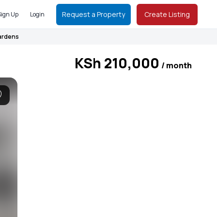
Request a Property
Create Listing
Sign Up
Login
Gardens
KSh 210,000
/ month