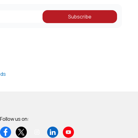
Subscribe
nds
Follow us on: