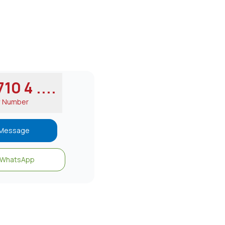
10 4 ....
w Number
Message
WhatsApp