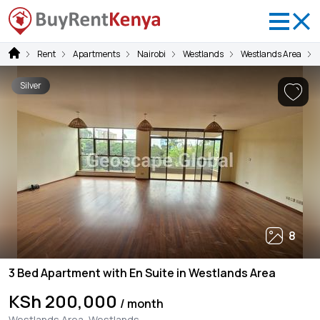
Rent
Apartments
Nairobi
Westlands
Westlands Area
Silver
8
3 Bed Apartment with En Suite in Westlands Area
KSh 200,000
/ month
Westlands Area, Westlands