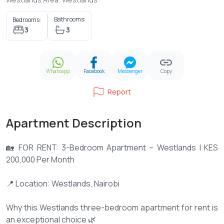
Bathrooms:
Bedrooms:
3
3
Whatsapp
Facebook
Messenger
Copy
Report
Apartment Description
🏡 FOR RENT: 3-Bedroom Apartment – Westlands | KES
200,000 Per Month
📍 Location: Westlands, Nairobi
Why this Westlands three-bedroom apartment for rent is
an exceptional choice 🌿