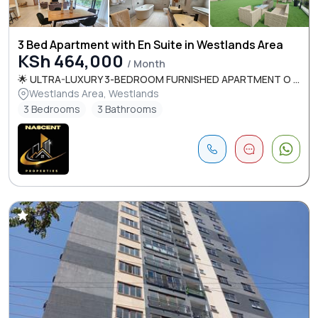
3 Bed Apartment with En Suite in Westlands Area
KSh 464,000
/ Month
🌟 ULTRA-LUXURY 3-BEDROOM FURNISHED APARTMENT O ...
Westlands Area, Westlands
3 Bedrooms
3 Bathrooms