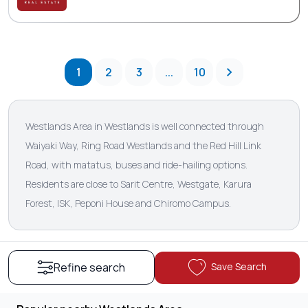
1
2
3
...
10
Westlands Area in Westlands is well connected through
Waiyaki Way, Ring Road Westlands and the Red Hill Link
Road, with matatus, buses and ride-hailing options.
Residents are close to Sarit Centre, Westgate, Karura
Forest, ISK, Peponi House and Chiromo Campus.
Save Search
Refine search