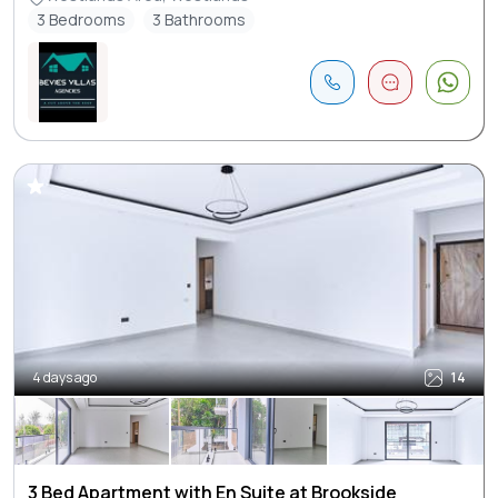
3 Bedrooms
3 Bathrooms
4 days ago
14
3 Bed Apartment with En Suite at Brookside