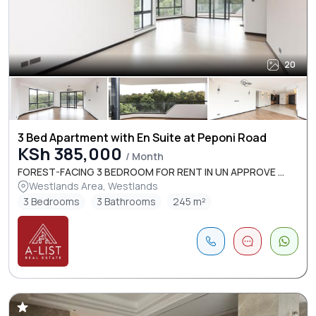
20
3 Bed Apartment with En Suite at Peponi Road
KSh 385,000
/ Month
FOREST-FACING 3 BEDROOM FOR RENT IN UN APPROVE ...
Westlands Area, Westlands
3 Bedrooms
3 Bathrooms
245 m²