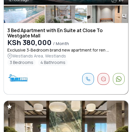
3 Bed Apartment with En Suite at Close To
Westgate Mall
KSh 380,000
/ Month
Exclusive 3-Bedroom brand new apartment for ren ...
Westlands Area, Westlands
3 Bedrooms
4 Bathrooms