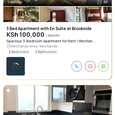
4 days ago
20
3 Bed Apartment with En Suite at Brookside
KSh 100,000
/ Month
Spacious 3-Bedroom Apartment for Rent | Westlan ...
Westlands Area, Westlands
3 Bedrooms
3 Bathrooms