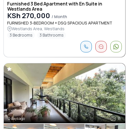
Furnished 3 Bed Apartment with En Suite in
Westlands Area
KSh 270,000
/ Month
FURNISHED 3-BEDROOM + DSQ SPACIOUS APARTMENT
Westlands Area, Westlands
3 Bedrooms
3 Bathrooms
2 days ago
11