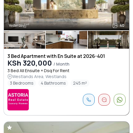
Yesterday
40
3 Bed Apartment with En Suite at 2026-401
KSh 320,000
/ Month
3 Bed All Ensuite + Dsq For Rent
Westlands Area, Westlands
3 Bedrooms
4 Bathrooms
245 m²