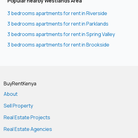
Popular nearby Westlands Area
3 bedrooms apartments for rent in Riverside
3 bedrooms apartments for rent in Parklands
3 bedrooms apartments for rent in Spring Valley
3 bedrooms apartments for rent in Brookside
BuyRentKenya
About
Sell Property
Real Estate Projects
Real Estate Agencies