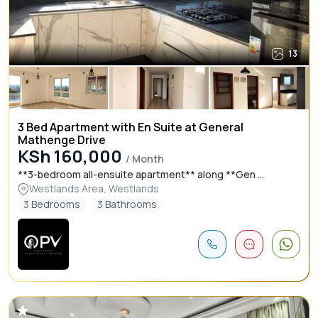
13
3 Bed Apartment with En Suite at General
Mathenge Drive
KSh 160,000
/ Month
**3-bedroom all-ensuite apartment** along **Gen ...
Westlands Area, Westlands
3 Bedrooms
3 Bathrooms