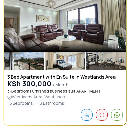
12
3 Bed Apartment with En Suite in Westlands Area
KSh 300,000
/ Month
3-Bedroom Furnished business suit APARTMENT
Westlands Area, Westlands
3 Bedrooms
3 Bathrooms