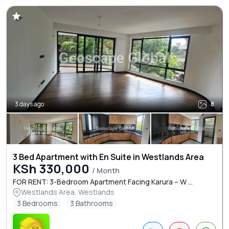
3 days ago
8
3 Bed Apartment with En Suite in Westlands Area
KSh 330,000
/ Month
FOR RENT: 3-Bedroom Apartment Facing Karura – W ...
Westlands Area, Westlands
3 Bedrooms
3 Bathrooms