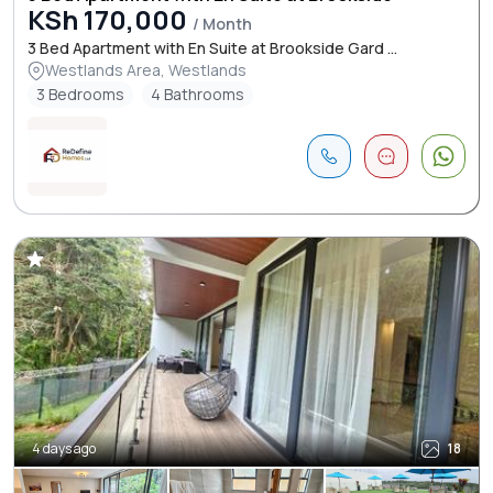
KSh 170,000
/ Month
3 Bed Apartment with En Suite at Brookside Gard ...
Westlands Area, Westlands
3 Bedrooms
4 Bathrooms
4 days ago
18