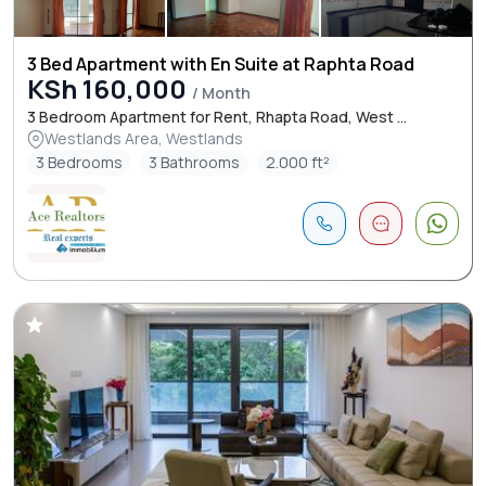
3 Bed Apartment with En Suite at Raphta Road
KSh 160,000
/ Month
3 Bedroom Apartment for Rent, Rhapta Road, West ...
Westlands Area, Westlands
3 Bedrooms
3 Bathrooms
2.000 ft²