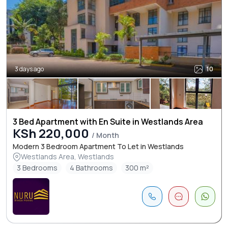
3 days ago
10
3 Bed Apartment with En Suite in Westlands Area
KSh 220,000
/ Month
Modern 3 Bedroom Apartment To Let in Westlands
Westlands Area, Westlands
3 Bedrooms
4 Bathrooms
300 m²