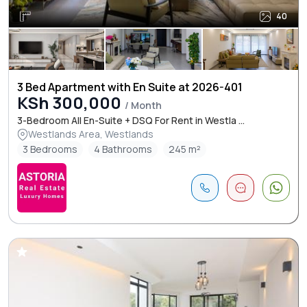
40
3 Bed Apartment with En Suite at 2026-401
KSh 300,000
/ Month
3-Bedroom All En-Suite + DSQ For Rent in Westla ...
Westlands Area, Westlands
3 Bedrooms
4 Bathrooms
245 m²