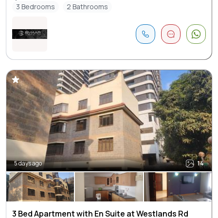
3 Bedrooms
2 Bathrooms
5 days ago
14
3 Bed Apartment with En Suite at Westlands Rd