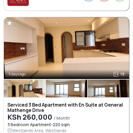
5 days ago
19
Serviced 3 Bed Apartment with En Suite at General
Mathenge Drive
KSh 260,000
/ Month
3 Bedroom Apartment-220 sqm
Westlands Area, Westlands