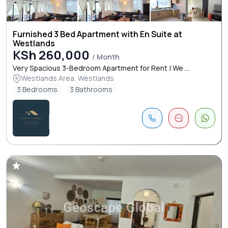
Furnished 3 Bed Apartment with En Suite at
Westlands
KSh 260,000
/ Month
Very Spacious 3-Bedroom Apartment for Rent | We ...
Westlands Area, Westlands
3 Bedrooms
3 Bathrooms