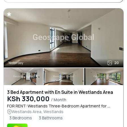
Yesterday
20
3 Bed Apartment with En Suite in Westlands Area
KSh 330,000
/ Month
FOR RENT: Westlands Three-Bedroom Apartment for ...
Westlands Area, Westlands
3 Bedrooms
3 Bathrooms