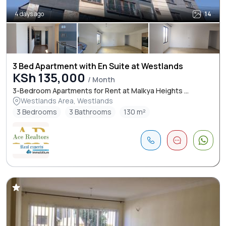
4 days ago
14
3 Bed Apartment with En Suite at Westlands
KSh 135,000
/ Month
3-Bedroom Apartments for Rent at Malkya Heights ...
Westlands Area, Westlands
3 Bedrooms
3 Bathrooms
130 m²