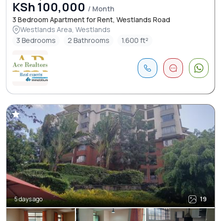
KSh 100,000
/ Month
3 Bedroom Apartment for Rent, Westlands Road
Westlands Area, Westlands
3 Bedrooms
2 Bathrooms
1.600 ft²
5 days ago
19