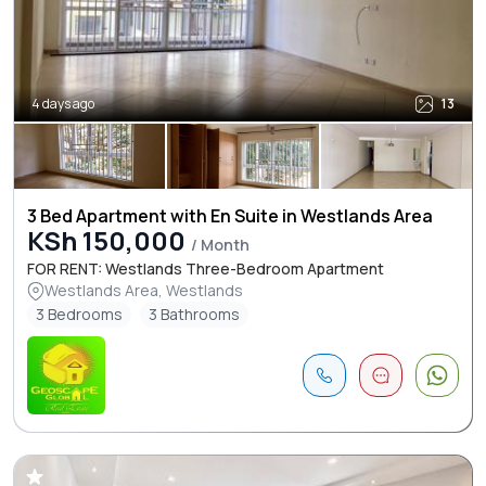
4 days ago
13
3 Bed Apartment with En Suite in Westlands Area
KSh 150,000
/ Month
FOR RENT: Westlands Three-Bedroom Apartment
Westlands Area, Westlands
3 Bedrooms
3 Bathrooms