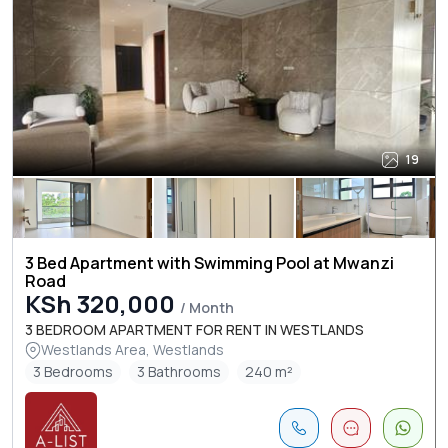
19
3 Bed Apartment with Swimming Pool at Mwanzi
Road
KSh 320,000
/ Month
3 BEDROOM APARTMENT FOR RENT IN WESTLANDS
Westlands Area, Westlands
3 Bedrooms
3 Bathrooms
240 m²