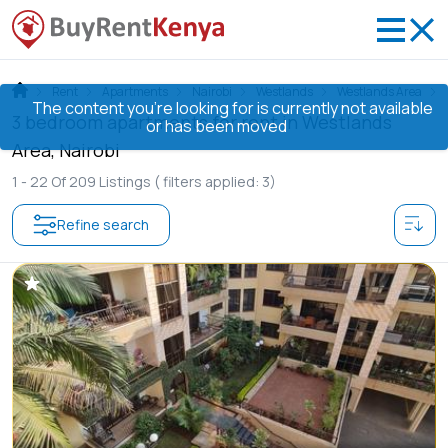
Rent
Apartments
Nairobi
Westlands
Westlands Area
The content you’re looking for is currently not available
3 bedroom apartments for rent in Westlands
or has been moved
Area, Nairobi
1 -
22
Of
209
Listings
( filters applied: 3)
Refine search