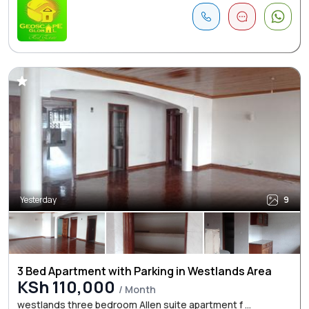
Yesterday
9
3 Bed Apartment with Parking in Westlands Area
KSh 110,000
/ Month
westlands three bedroom Allen suite apartment f ...