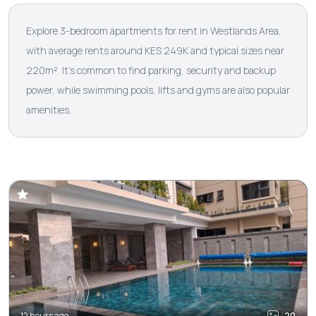
Explore 3-bedroom apartments for rent in Westlands Area,
with average rents around KES 249K and typical sizes near
220m². It’s common to find parking, security and backup
power, while swimming pools, lifts and gyms are also popular
amenities.
12 hours ago
20