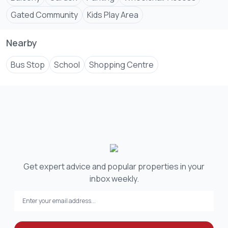
Gated Community
Kids Play Area
Nearby
Bus Stop
School
Shopping Centre
Get expert advice and popular properties in your
inbox weekly.