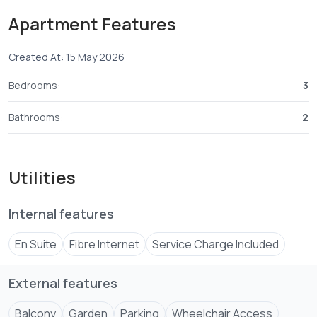
- Apartment with a spacious closed kitchen with large
Apartment Features
laundry area
- spacious sitting and dining area ideal for that
Created At: 15 May 2026
comfortable family bonding time
Bedrooms:
3
Then this is the perfect Apartment for you.
Bathrooms:
2
Utilities
Internal features
En Suite
Fibre Internet
Service Charge Included
External features
Balcony
Garden
Parking
Wheelchair Access