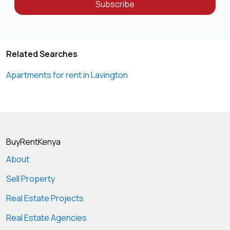
Subscribe
Related Searches
Apartments for rent in Lavington
BuyRentKenya
About
Sell Property
Real Estate Projects
Real Estate Agencies