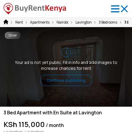
Rent
Apartments
Nairobi
Lavington
3 Bedrooms
3 Be
Silver
i
Your ad is not yet public. Fill in info and add images to
increase chances for rent
Continue publishing
3 Bed Apartment with En Suite at Lavington
KSh 115,000
/ month
Lavington, Lavington