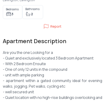
Bathrooms:
Bedrooms:
3
2
Report
Apartment Description
Are you the one Looking for a
- Quiet and exclusively located 3 Bedroom Apartment
- With 2 Bedroom Ensuite
- One of only 12 units in the compound
- unit with ample parking
- apartment within a gated community ideal for evening
walks, jogging. Pet walks, cycling etc
- well secured unit
- Quiet location with no high-rise buildings overlooking and
overshadowing your space