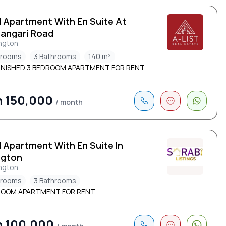
d Apartment With En Suite At
angari Road
ngton
drooms
3 Bathrooms
140 m²
NISHED 3 BEDROOM APARTMENT FOR RENT
h 150,000
/ month
d Apartment With En Suite In
ngton
ngton
drooms
3 Bathrooms
ROOM APARTMENT FOR RENT
h 100,000