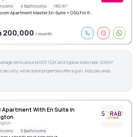
drooms
4 Bathrooms
180 m²
oom Apartment Master En-Suite + DSQ For R...
h 200,000
/ month
verage rents around KES 132K and typical sizes near 200m².
ecurity, while some properties offer a gym, kids play area,
d Apartment With En Suite In
ngton
ngton
drooms
3 Bathrooms