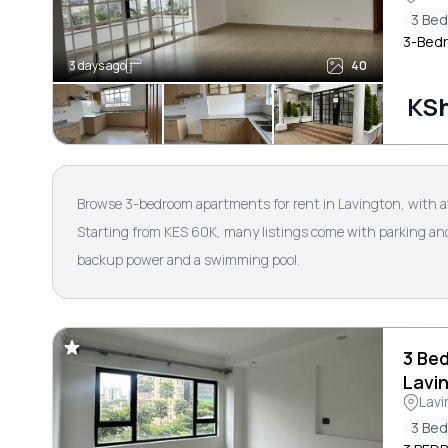
3 Be
3-Bedr
3 days ago
40
KS
Browse 3-bedroom apartments for rent in Lavington, with a
Starting from KES 60K, many listings come with parking and s
backup power and a swimming pool.
3 Be
Lavi
Lavi
3 Be