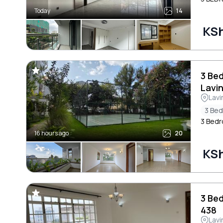
Today
14
KS
3 Be
Lavi
Lavi
3 Be
3 Bedr
16 hours ago
20
KS
3 Be
438
Lavi