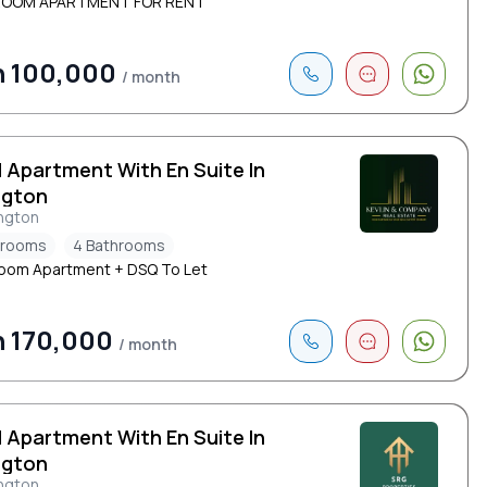
ROOM APARTMENT FOR RENT
h 100,000
/ month
d Apartment With En Suite In
ngton
ngton
drooms
4 Bathrooms
oom Apartment + DSQ To Let
 170,000
/ month
d Apartment With En Suite In
ngton
ngton