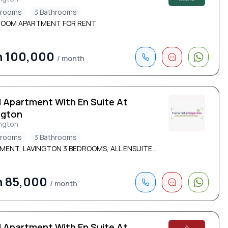
drooms
3 Bathrooms
ROOM APARTMENT FOR RENT
h 100,000
/ month
d Apartment With En Suite At
ngton
ngton
drooms
3 Bathrooms
ENT, LAVINGTON 3 BEDROOMS, ALL ENSUITE...
h 85,000
/ month
d Apartment With En Suite At