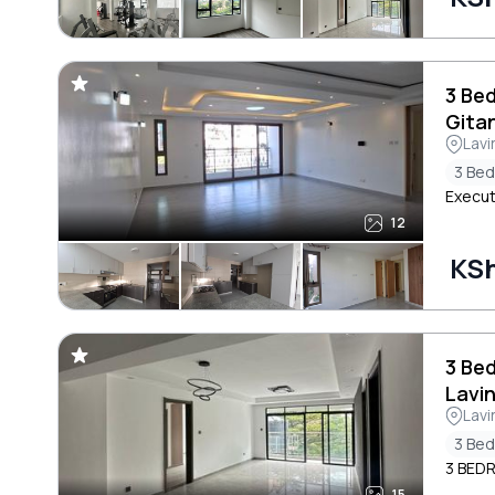
3 Be
Gita
Lavi
3 Be
Execut
12
KS
3 Be
Lavi
Lavi
3 Be
3 BED
15