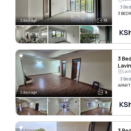
3 Be
3 BED
2 days ago
15
KS
3 Be
Lavi
Lavi
3 Be
APARTM
2 days ago
9
KS
3 Be