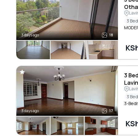
Otha
Lavi
3 Be
MODER
3 days ago
18
KS
3 Be
Lavi
Lavi
3 Be
3-Bedr
3 days ago
17
KS