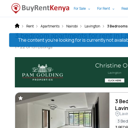
For Sale
For Rent
Real
Rent
Apartments
Nairobi
Lavington
3 Bedrooms
3 bedroom apartments for rent in La
The content you’re looking for is currently not avai
1 -
22
Of
151
Listings
3 Be
Lavi
Lavi
3 Be
3 BED