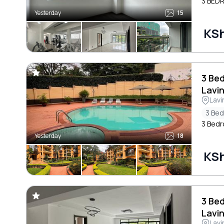
3 BED
Yesterday
15
KS
3 Be
Lavi
Lavi
3 Be
3 Bedr
Yesterday
18
KSh
3 Be
Lavi
Lavi