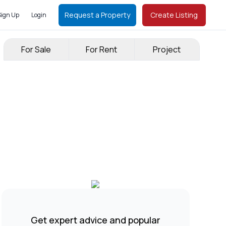
Request a Property
Create Listing
Sign Up
Login
For Sale
For Rent
Project
Get expert advice and popular