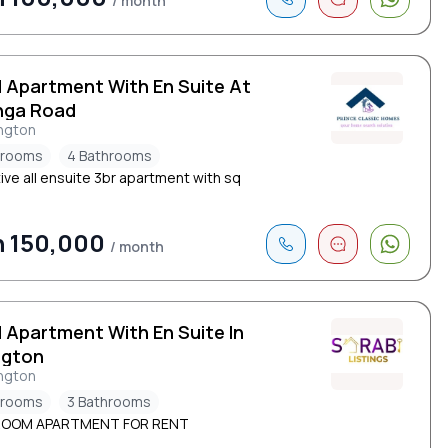
/ month
d Apartment With En Suite At
nga Road
ngton
drooms
4 Bathrooms
ive all ensuite 3br apartment with sq
h 150,000
/ month
d Apartment With En Suite In
ngton
ngton
drooms
3 Bathrooms
ROOM APARTMENT FOR RENT