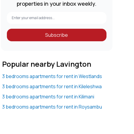
properties in your inbox weekly.
Subscribe
Popular nearby Lavington
3 bedrooms apartments for rent in Westlands
3 bedrooms apartments for rent in Kileleshwa
3 bedrooms apartments for rent in Kilimani
3 bedrooms apartments for rent in Roysambu