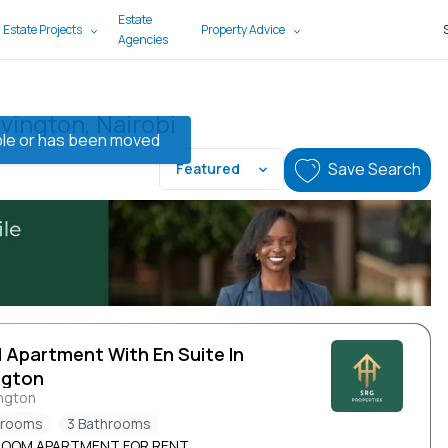
Estate
 Estate Projects
Property Advice
Agencies
vington, Nairobi
lable or has been moved
Save Search
Featured
d Apartment With En Suite In
ngton
ngton
drooms
3 Bathrooms
ROOM APARTMENT FOR RENT