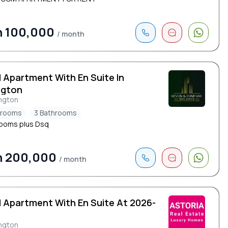
h 100,000
/ month
d Apartment With En Suite In
ngton
ngton
drooms
3 Bathrooms
ooms plus Dsq
h 200,000
/ month
d Apartment With En Suite At 2026-
ngton