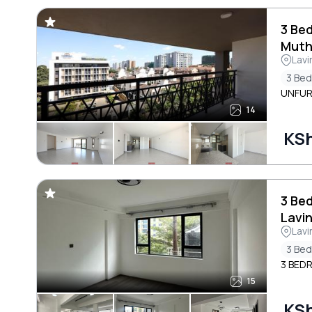
3 Be
Muth
Lavi
3 Be
UNFUR
14
KS
3 Be
Lavi
Lavi
3 Be
3 BED
15
KS