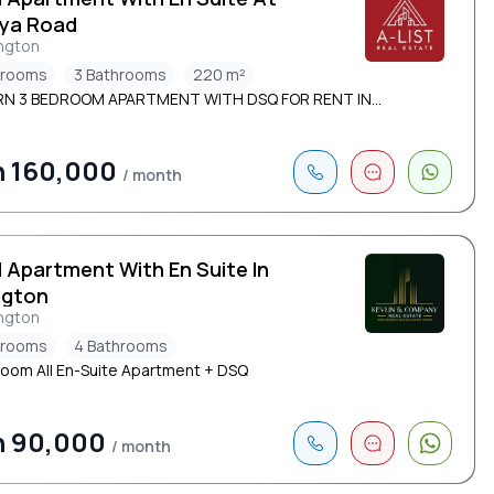
ya Road
ngton
drooms
3 Bathrooms
220 m²
N 3 BEDROOM APARTMENT WITH DSQ FOR RENT IN...
h 160,000
/ month
d Apartment With En Suite In
ngton
ngton
drooms
4 Bathrooms
oom All En-Suite Apartment + DSQ
h 90,000
/ month