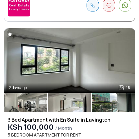
2 days ago
15
3 Bed Apartment with En Suite in Lavington
KSh 100,000
/ Month
3 BEDROOM APARTMENT FOR RENT