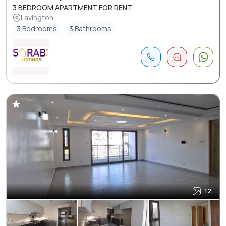
3 BEDROOM APARTMENT FOR RENT
Lavington
3 Bedrooms
3 Bathrooms
12