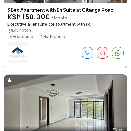
3 Bed Apartment with En Suite at Gitanga Road
KSh 150,000
/ Month
Executive all ensuite 3br apartment with sq
Lavington
3 Bedrooms
4 Bathrooms
15