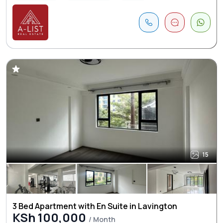
15
3 Bed Apartment with En Suite in Lavington
KSh 100,000
/ Month