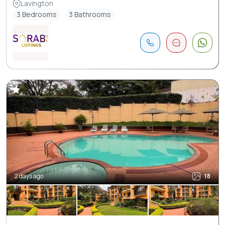
Lavington
3 Bedrooms
3 Bathrooms
2 days ago
18