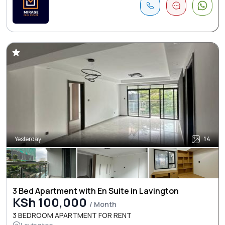
Yesterday
14
3 Bed Apartment with En Suite in Lavington
KSh 100,000
/ Month
3 BEDROOM APARTMENT FOR RENT