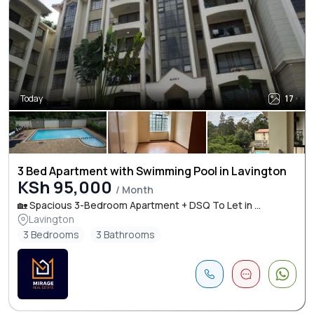
Today
17
3 Bed Apartment with Swimming Pool in Lavington
KSh 95,000
/ Month
🏡 Spacious 3-Bedroom Apartment + DSQ To Let in ...
Lavington
3 Bedrooms
3 Bathrooms