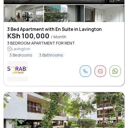
3 Bed Apartment with En Suite in Lavington
KSh 100,000
/ Month
3 BEDROOM APARTMENT FOR RENT
Lavington
3 Bedrooms
3 Bathrooms