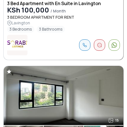
3 Bed Apartment with En Suite in Lavington
KSh 100,000
/ Month
3 BEDROOM APARTMENT FOR RENT
Lavington
3 Bedrooms
3 Bathrooms
15