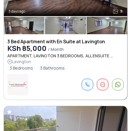
3 days ago
9
3 Bed Apartment with En Suite at Lavington
KSh 85,000
/ Month
APARTMENT, LAVINGTON 3 BEDROOMS, ALL ENSUITE ...
Lavington
3 Bedrooms
3 Bathrooms