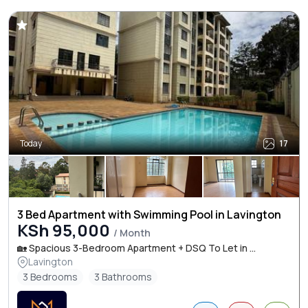
Today
17
3 Bed Apartment with Swimming Pool in Lavington
KSh 95,000
/ Month
🏡 Spacious 3-Bedroom Apartment + DSQ To Let in ...
Lavington
3 Bedrooms
3 Bathrooms