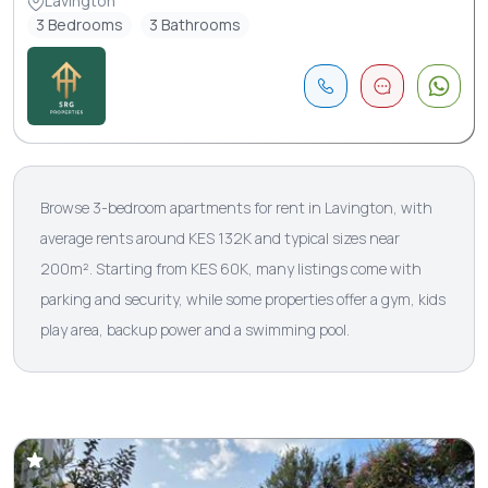
Lavington
3 Bedrooms
3 Bathrooms
Browse 3-bedroom apartments for rent in Lavington, with
average rents around KES 132K and typical sizes near
200m². Starting from KES 60K, many listings come with
parking and security, while some properties offer a gym, kids
play area, backup power and a swimming pool.