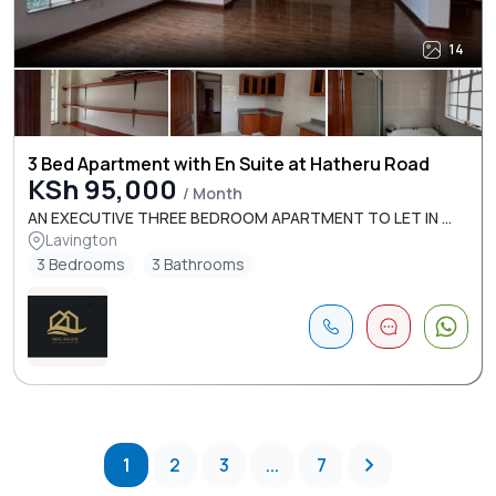
14
3 Bed Apartment with En Suite at Hatheru Road
KSh 95,000
/ Month
AN EXECUTIVE THREE BEDROOM APARTMENT TO LET IN ...
Lavington
3 Bedrooms
3 Bathrooms
1
2
3
...
7