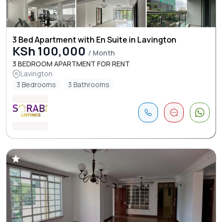
3 Bed Apartment with En Suite in Lavington
KSh 100,000
/ Month
3 BEDROOM APARTMENT FOR RENT
Lavington
3 Bedrooms
3 Bathrooms