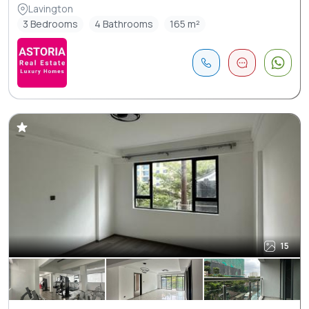
Lavington
3 Bedrooms
4 Bathrooms
165 m²
15