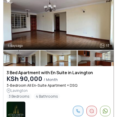
4 days ago
17
3 Bed Apartment with En Suite in Lavington
KSh 90,000
/ Month
3-Bedroom All En-Suite Apartment + DSQ
Lavington
3 Bedrooms
4 Bathrooms