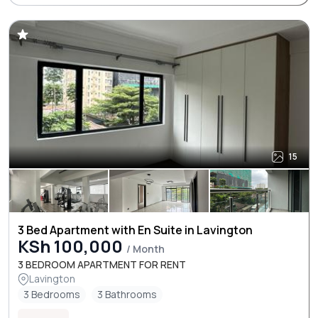
15
3 Bed Apartment with En Suite in Lavington
KSh 100,000
/ Month
3 BEDROOM APARTMENT FOR RENT
Lavington
3 Bedrooms
3 Bathrooms