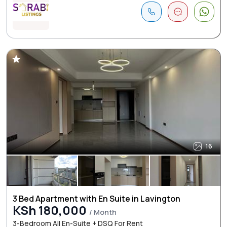
16
3 Bed Apartment with En Suite in Lavington
KSh 180,000
/ Month
3-Bedroom All En-Suite + DSQ For Rent