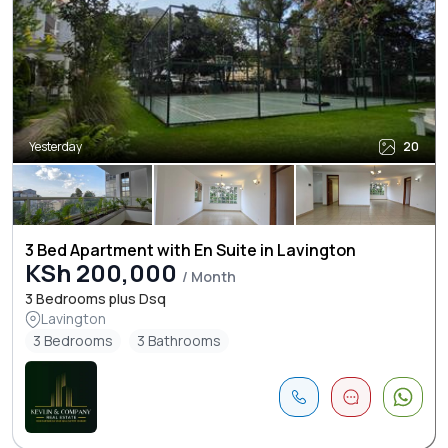
Yesterday
20
3 Bed Apartment with En Suite in Lavington
KSh 200,000
/ Month
3 Bedrooms plus Dsq
Lavington
3 Bedrooms
3 Bathrooms