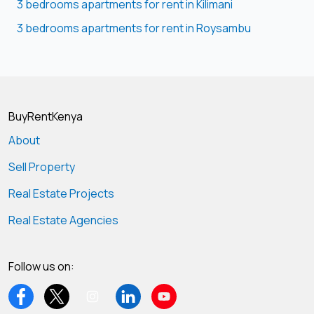
3 bedrooms apartments for rent in Kilimani
3 bedrooms apartments for rent in Roysambu
BuyRentKenya
About
Sell Property
Real Estate Projects
Real Estate Agencies
Follow us on: