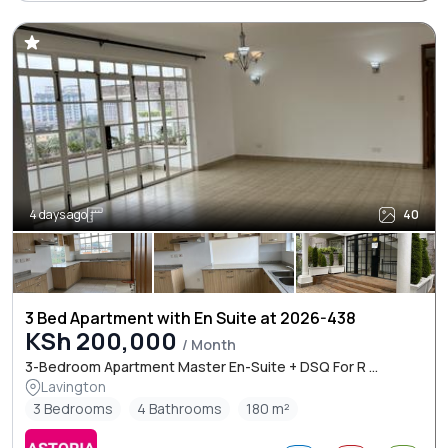
4 days ago
40
3 Bed Apartment with En Suite at 2026-438
KSh 200,000
/ Month
3-Bedroom Apartment Master En-Suite + DSQ For R ...
Lavington
3 Bedrooms
4 Bathrooms
180 m²