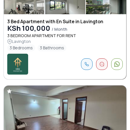
3 Bed Apartment with En Suite in Lavington
KSh 100,000
/ Month
3 BEDROOM APARTMENT FOR RENT
Lavington
3 Bedrooms
3 Bathrooms