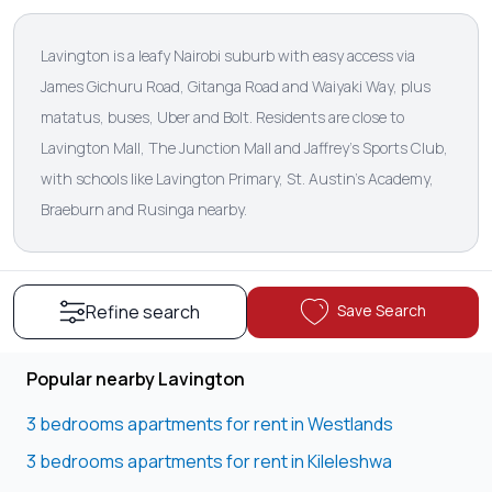
Lavington is a leafy Nairobi suburb with easy access via
James Gichuru Road, Gitanga Road and Waiyaki Way, plus
matatus, buses, Uber and Bolt. Residents are close to
Lavington Mall, The Junction Mall and Jaffrey's Sports Club,
with schools like Lavington Primary, St. Austin’s Academy,
Braeburn and Rusinga nearby.
Save Search
Refine search
Popular nearby Lavington
3 bedrooms apartments for rent in Westlands
3 bedrooms apartments for rent in Kileleshwa