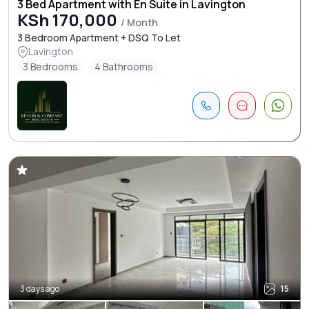
3 Bed Apartment with En Suite in Lavington
KSh 170,000
/ Month
3 Bedroom Apartment + DSQ To Let
Lavington
3 Bedrooms
4 Bathrooms
3 days ago
15