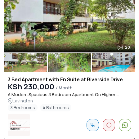
20
3 Bed Apartment with En Suite at Riverside Drive
KSh 230,000
/ Month
A Modern Spacious 3 Bedroom Apartment On Higher ...
Lavington
3 Bedrooms
4 Bathrooms