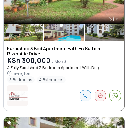
19
Furnished 3 Bed Apartment with En Suite at
Riverside Drive
KSh 300,000
/ Month
A Fully Furnished 3 Bedroom Apartment With Dsq ...
Lavington
3 Bedrooms
4 Bathrooms