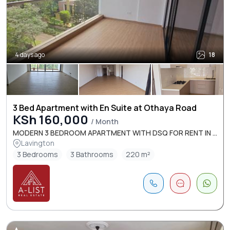
4 days ago
18
3 Bed Apartment with En Suite at Othaya Road
KSh 160,000
/ Month
MODERN 3 BEDROOM APARTMENT WITH DSQ FOR RENT IN ...
Lavington
3 Bedrooms
3 Bathrooms
220 m²