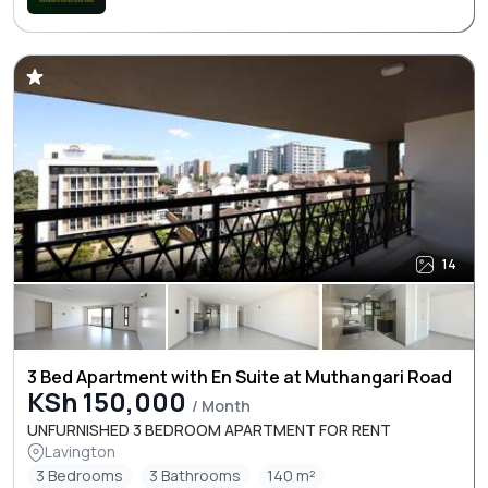
14
3 Bed Apartment with En Suite at Muthangari Road
KSh 150,000
/ Month
UNFURNISHED 3 BEDROOM APARTMENT FOR RENT
Lavington
3 Bedrooms
3 Bathrooms
140 m²