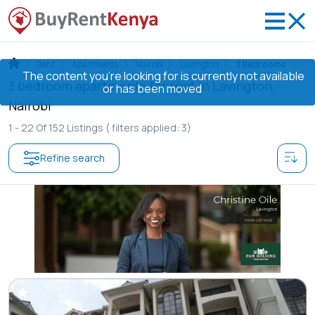
Rent
Apartments
Nairobi
Lavington
3 Bedrooms
The content you’re looking for is currently not available
3 bedroom apartments for rent in Lavington,
or has been moved
Nairobi
1 -
22
Of
152
Listings
( filters applied: 3)
Refine search