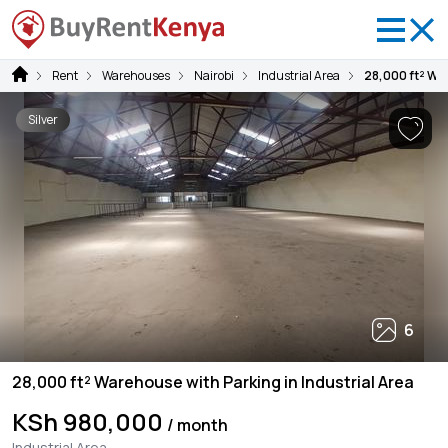
Rent
Warehouses
Nairobi
Industrial Area
28,000 ft² War
Silver
6
28,000 ft² Warehouse with Parking in Industrial Area
KSh 980,000
/ month
Industrial Area