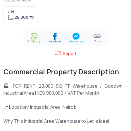
Size:
28.000 ft²
Whatsapp
Facebook
Messenger
Copy
Report
Commercial Property Description
🏭 FOR RENT: 28,000 SQ FT Warehouse / Godown –
Industrial Area | KES 980,000 + VAT Per Month
📍 Location: Industrial Area, Nairobi
Why This Industrial Area Warehouse to Let Is Ideal