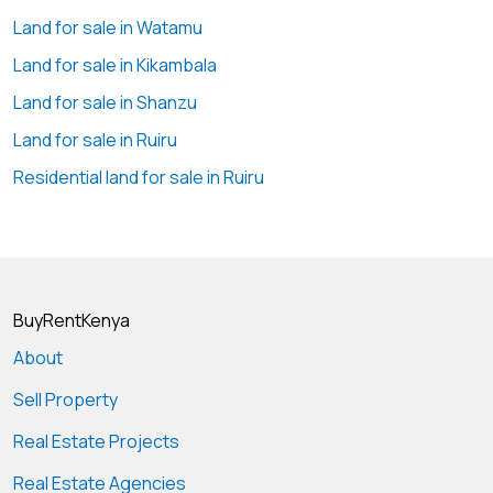
(KES 980,000 + VAT per month) offers an outstanding
Land for sale in Watamu
combination of space, accessibility, and strategic location
Land for sale in Kikambala
for growing businesses.
Land for sale in Shanzu
💰 Monthly Rent: KES 980,000 + VAT
Land for sale in Ruiru
💰 Rate: KES 35 per sq ft + VAT
Residential land for sale in Ruiru
📞 Contact Geoscape Global Ltd to Arrange a Viewing
📲
+254 ****
View Number
🌐
www.geos****
Send email
#IndustrialAreaWarehouseToLet #WarehouseForRent
BuyRentKenya
#GodownToLet #IndustrialSpace #WarehouseNairobi
About
#LogisticsHub #GeoscapeGlobal
#CommercialProperty #NairobiIndustrial
Sell Property
Real Estate Projects
Real Estate Agencies