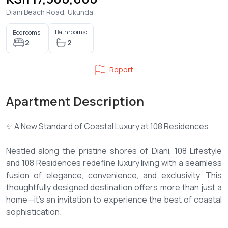
Diani Beach Road, Ukunda
Bathrooms:
Bedrooms:
2
2
Report
Apartment Description
✨ A New Standard of Coastal Luxury at 108 Residences.
Nestled along the pristine shores of Diani, 108 Lifestyle
and 108 Residences redefine luxury living with a seamless
fusion of elegance, convenience, and exclusivity. This
thoughtfully designed destination offers more than just a
home—it’s an invitation to experience the best of coastal
sophistication.