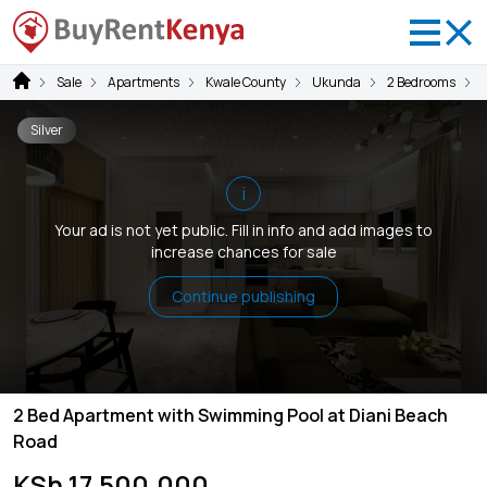
Sale
Apartments
Kwale County
Ukunda
2 Bedrooms
Silver
i
Your ad is not yet public. Fill in info and add images to
increase chances for sale
Continue publishing
2 Bed Apartment with Swimming Pool at Diani Beach
Road
KSh 17,500,000