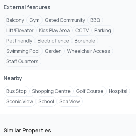
External features
Balcony
Gym
Gated Community
BBQ
Lift/Elevator
Kids Play Area
CCTV
Parking
Pet Friendly
Electric Fence
Borehole
Swimming Pool
Garden
Wheelchair Access
Staff Quarters
Nearby
Bus Stop
Shopping Centre
Golf Course
Hospital
Scenic View
School
Sea View
Similar Properties