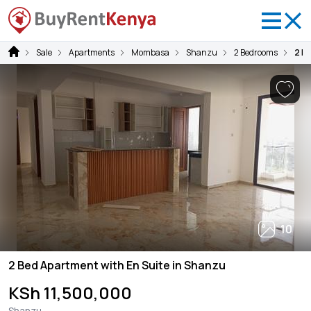
Sale
Apartments
Mombasa
Shanzu
2 Bedrooms
2 B
10
2 Bed Apartment with En Suite in Shanzu
KSh 11,500,000
Shanzu