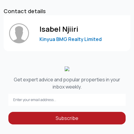
Contact details
Isabel Njiiri
Kinyua BMG Realty Limited
Get expert advice and popular properties in your
inbox weekly.
Subscribe