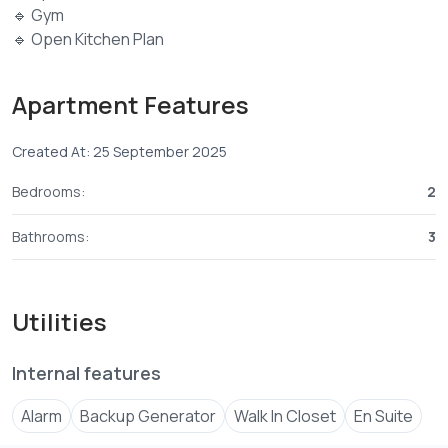
🔹 Gym
🔹 Open Kitchen Plan
🔹 Gated & Guarded Environment
🔹 High-Quality Finishes
Apartment Features
🔹 Balconies in All Rooms
🔹 Premium Tiles & Excellent Finishes
Created At: 25 September 2025
🔹 Sliding Windows
🔹 Cabro-Paved Parking & Driveways
Bedrooms:
2
🔹 Backup Generator for Common Areas
2 bedroom sale price 11.5 M
Bathrooms:
3
Utilities
Internal features
Alarm
Backup Generator
Walk In Closet
En Suite