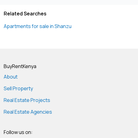
Related Searches
Apartments for sale in Shanzu
BuyRentKenya
About
Sell Property
Real Estate Projects
Real Estate Agencies
Follow us on: