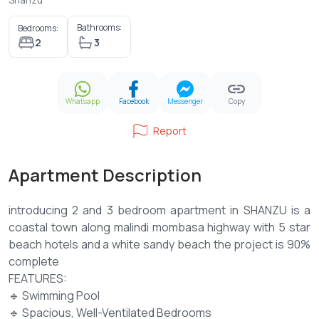
Bathrooms:
Bedrooms:
2
3
Whatsapp
Facebook
Messenger
Copy
Report
Apartment Description
introducing 2 and 3 bedroom apartment in SHANZU is a
coastal town along malindi mombasa highway with 5 star
beach hotels and a white sandy beach the project is 90%
complete
FEATURES:
🔹 Swimming Pool
🔹 Spacious, Well-Ventilated Bedrooms