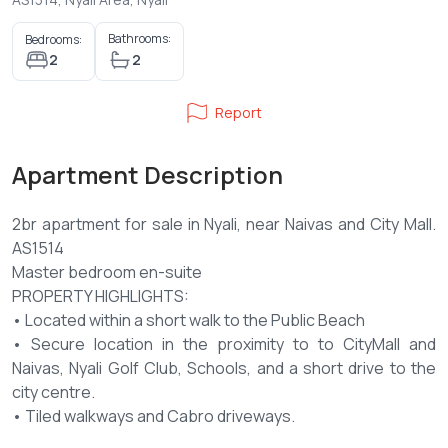
Bathrooms:
Bedrooms:
2
2
Report
Apartment Description
2br apartment for sale in Nyali, near Naivas and City Mall.
AS1514
Master bedroom en-suite
PROPERTY HIGHLIGHTS:
• Located within a short walk to the Public Beach
• Secure location in the proximity to to CityMall and
Naivas, Nyali Golf Club, Schools, and a short drive to the
city centre.
• Tiled walkways and Cabro driveways.
• All apartments with balcony and utility areas.