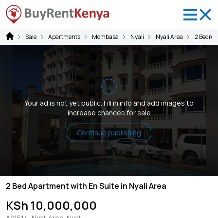
Sale
Apartments
Mombasa
Nyali
Nyali Area
2 Bedro
i
Your ad is not yet public. Fill in info and add images to
increase chances for sale
Continue publishing
2 Bed Apartment with En Suite in Nyali Area
KSh 10,000,000
AS1514, Nyali Area, Nyali