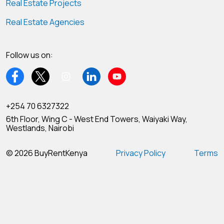
Real Estate Projects
Real Estate Agencies
Follow us on:
+254 70 6327322
6th Floor, Wing C - West End Towers, Waiyaki Way,
Westlands, Nairobi
© 2026 BuyRentKenya
Privacy Policy
Terms