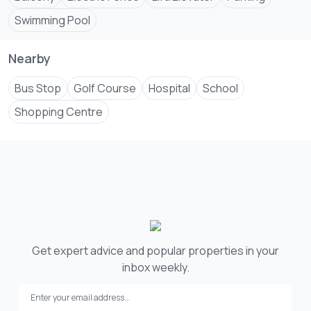
Swimming Pool
Nearby
Bus Stop
Golf Course
Hospital
School
Shopping Centre
Get expert advice and popular properties in your
inbox weekly.