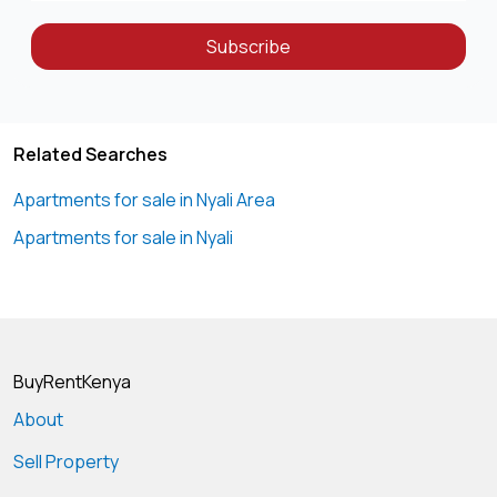
Subscribe
Related Searches
Apartments for sale in Nyali Area
Apartments for sale in Nyali
BuyRentKenya
About
Sell Property