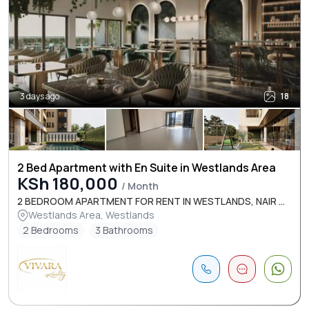
3 days ago
18
2 Bed Apartment with En Suite in Westlands Area
KSh 180,000
/ Month
2 BEDROOM APARTMENT FOR RENT IN WESTLANDS, NAIR ...
Westlands Area, Westlands
2 Bedrooms
3 Bathrooms