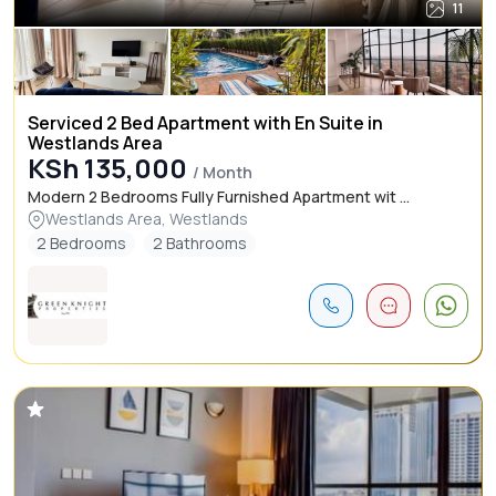
11
Serviced 2 Bed Apartment with En Suite in
Westlands Area
KSh 135,000
/ Month
Modern 2 Bedrooms Fully Furnished Apartment wit ...
Westlands Area, Westlands
2 Bedrooms
2 Bathrooms