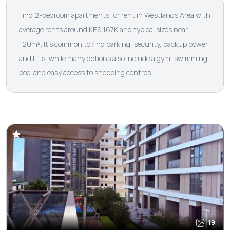
Find 2-bedroom apartments for rent in Westlands Area with
average rents around KES 167K and typical sizes near
120m². It’s common to find parking, security, backup power
and lifts, while many options also include a gym, swimming
pool and easy access to shopping centres.
19