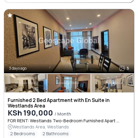
3 days ago
5
Furnished 2 Bed Apartment with En Suite in
Westlands Area
KSh 190,000
/ Month
FOR RENT: Westlands Two-Bedroom Furnished Apart ...
Westlands Area, Westlands
2 Bedrooms
2 Bathrooms