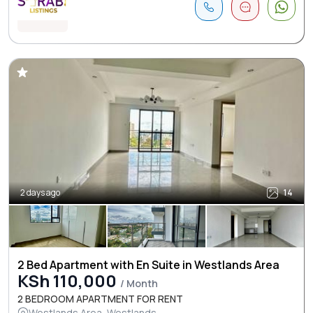
2 days ago
14
2 Bed Apartment with En Suite in Westlands Area
KSh 110,000
/ Month
2 BEDROOM APARTMENT FOR RENT
Westlands Area, Westlands