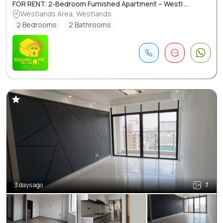
FOR RENT: 2-Bedroom Furnished Apartment – Westl ...
Westlands Area, Westlands
2 Bedrooms
2 Bathrooms
3 days ago
7