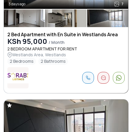
3 days ago
7
2 Bed Apartment with En Suite in Westlands Area
KSh 95,000
/ Month
2 BEDROOM APARTMENT FOR RENT
Westlands Area, Westlands
2 Bedrooms
2 Bathrooms