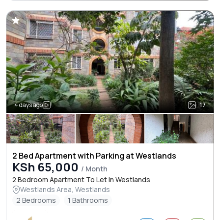
4 days ago
17
2 Bed Apartment with Parking at Westlands
KSh 65,000
/ Month
2 Bedroom Apartment To Let in Westlands
Westlands Area, Westlands
2 Bedrooms
1 Bathrooms