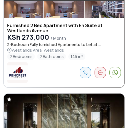
Furnished 2 Bed Apartment with En Suite at
Westlands Avenue
KSh 273,000
/ Month
2-Bedroom Fully furnished Apartments to Let at ...
Westlands Area, Westlands
2 Bedrooms
2 Bathrooms
145 m²