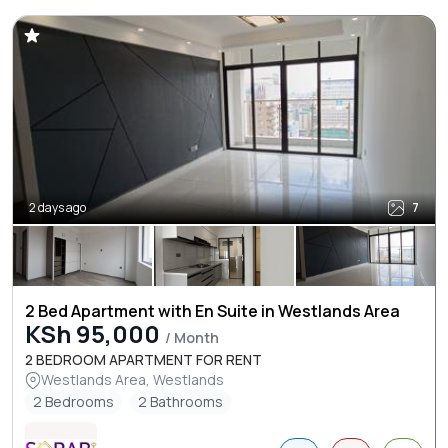
2 days ago
7
2 Bed Apartment with En Suite in Westlands Area
KSh 95,000
/ Month
2 BEDROOM APARTMENT FOR RENT
Westlands Area, Westlands
2 Bedrooms
2 Bathrooms