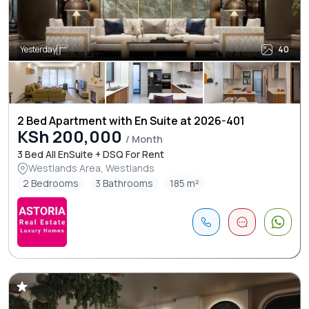
Yesterday
40
2 Bed Apartment with En Suite at 2026-401
KSh 200,000
/ Month
3 Bed All EnSuite + DSQ For Rent
Westlands Area, Westlands
2 Bedrooms
3 Bathrooms
185 m²