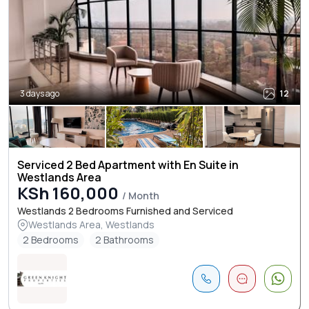
3 days ago
12
Serviced 2 Bed Apartment with En Suite in
Westlands Area
KSh 160,000
/ Month
Westlands 2 Bedrooms Furnished and Serviced
Westlands Area, Westlands
2 Bedrooms
2 Bathrooms