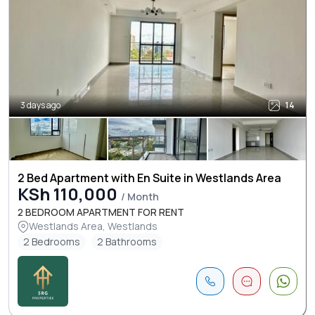
3 days ago
14
2 Bed Apartment with En Suite in Westlands Area
KSh 110,000
/ Month
2 BEDROOM APARTMENT FOR RENT
Westlands Area, Westlands
2 Bedrooms
2 Bathrooms