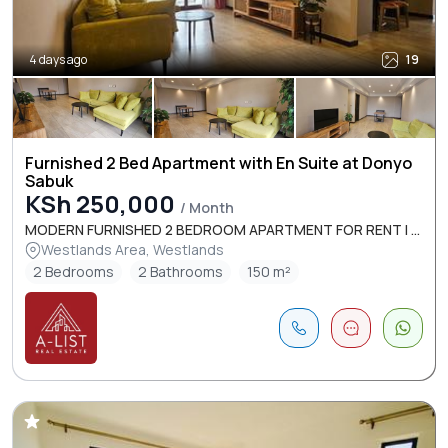
4 days ago
19
Furnished 2 Bed Apartment with En Suite at Donyo
Sabuk
KSh 250,000
/ Month
MODERN FURNISHED 2 BEDROOM APARTMENT FOR RENT I ...
Westlands Area, Westlands
2 Bedrooms
2 Bathrooms
150 m²