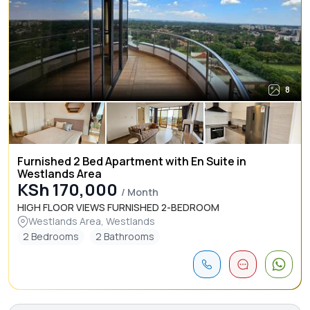
8
Furnished 2 Bed Apartment with En Suite in
Westlands Area
KSh 170,000
/ Month
HIGH FLOOR VIEWS FURNISHED 2-BEDROOM
Westlands Area, Westlands
2 Bedrooms
2 Bathrooms