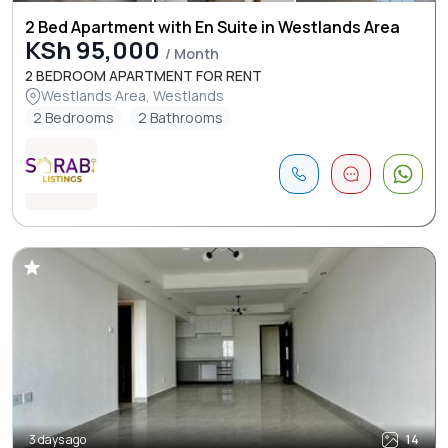
2 Bed Apartment with En Suite in Westlands Area
KSh 95,000
/ Month
2 BEDROOM APARTMENT FOR RENT
Westlands Area, Westlands
2 Bedrooms
2 Bathrooms
3 days ago
14