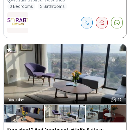
2 Bedrooms
2 Bathrooms
Yesterday
17
Furnished 2 Bed Apartment with En Suite at