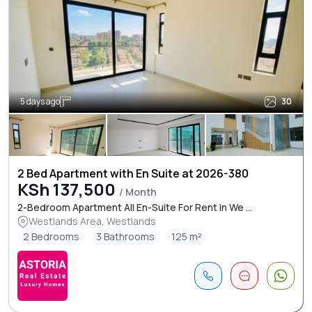
5 days ago
30
2 Bed Apartment with En Suite at 2026-380
KSh 137,500
/ Month
2-Bedroom Apartment All En-Suite For Rent in We ...
Westlands Area, Westlands
2 Bedrooms
3 Bathrooms
125 m²