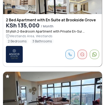
2 Bed Apartment with En Suite at Brookside Grove
KSh 135,000
/ Month
Stylish 2-Bedroom Apartment with Private En-Sui ...
Westlands Area, Westlands
2 Bedrooms
3 Bathrooms