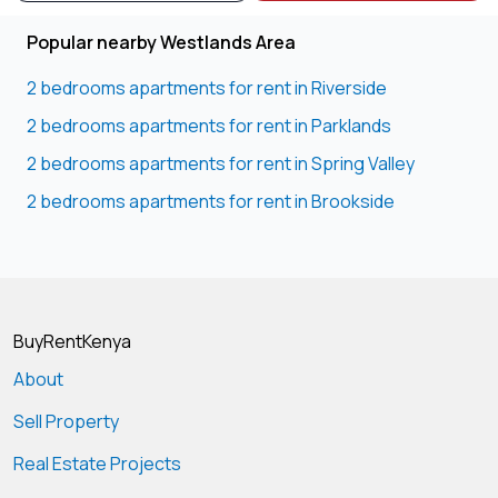
Popular nearby Westlands Area
2 bedrooms apartments for rent in Riverside
2 bedrooms apartments for rent in Parklands
2 bedrooms apartments for rent in Spring Valley
2 bedrooms apartments for rent in Brookside
BuyRentKenya
About
Sell Property
Real Estate Projects