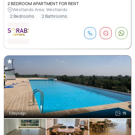
2 BEDROOM APARTMENT FOR RENT
Westlands Area, Westlands
2 Bedrooms
2 Bathrooms
3 days ago
15