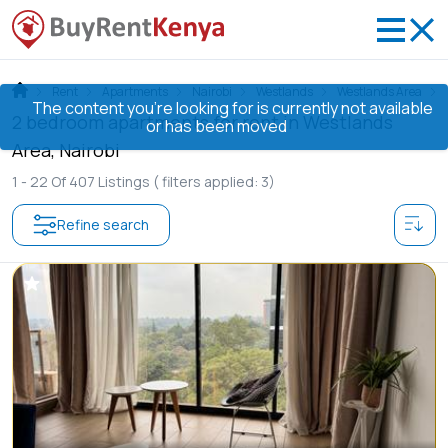
Rent
Apartments
Nairobi
Westlands
Westlands Area
The content you’re looking for is currently not available
2 bedroom apartments for rent in Westlands
or has been moved
Area, Nairobi
1 -
22
Of
407
Listings
( filters applied: 3)
Refine search