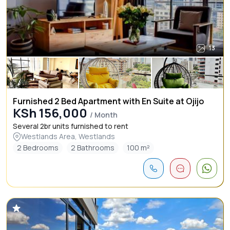
13
Furnished 2 Bed Apartment with En Suite at Ojijo
KSh 156,000
/ Month
Several 2br units furnished to rent
Westlands Area, Westlands
2 Bedrooms
2 Bathrooms
100 m²