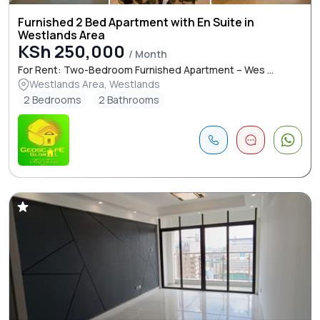
Furnished 2 Bed Apartment with En Suite in
Westlands Area
KSh 250,000
/ Month
For Rent: Two-Bedroom Furnished Apartment – Wes ...
Westlands Area, Westlands
2 Bedrooms
2 Bathrooms