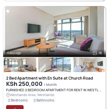
3 days ago
16
2 Bed Apartment with En Suite at Church Road
KSh 250,000
/ Month
FURNISHED 2 BEDROOM APARTMENT FOR RENT IN WESTL ...
Westlands Area, Westlands
2 Bedrooms
2 Bathrooms