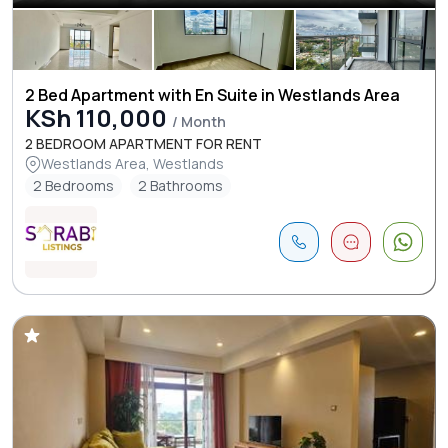
2 Bed Apartment with En Suite in Westlands Area
KSh 110,000
/ Month
2 BEDROOM APARTMENT FOR RENT
Westlands Area, Westlands
2 Bedrooms
2 Bathrooms