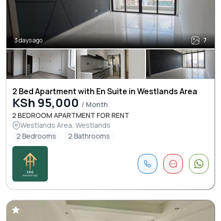
3 days ago
7
2 Bed Apartment with En Suite in Westlands Area
KSh 95,000
/ Month
2 BEDROOM APARTMENT FOR RENT
Westlands Area, Westlands
2 Bedrooms
2 Bathrooms