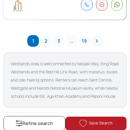
1
2
3
...
19
Westlands Area is well connected by Waiyaki Way, Ring Road
Westlands and the Red Hill Link Road, with matatus, buses
and ride-hailing options. Renters can reach Sarit Centre,
Westgate and Nairobi National Museum easily, while nearby
schools include ISK, Aga Khan Academy and Peponi House.
Save Search
Refine search