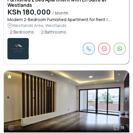
Westlands
KSh 180,000
/ Month
Modern 2-Bedroom Furnished Apartment for Rent | ...
Westlands Area, Westlands
2 Bedrooms
2 Bathrooms
15