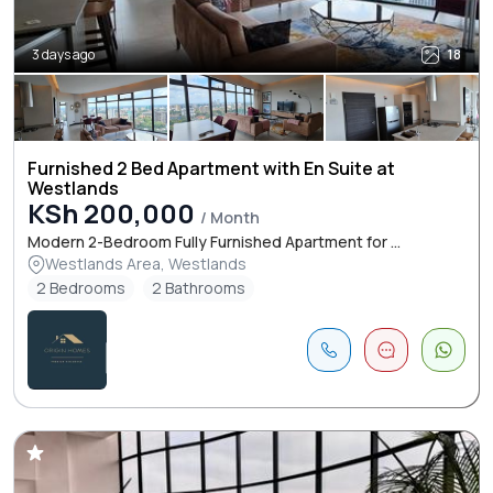
3 days ago
18
Furnished 2 Bed Apartment with En Suite at
Westlands
KSh 200,000
/ Month
Modern 2-Bedroom Fully Furnished Apartment for ...
Westlands Area, Westlands
2 Bedrooms
2 Bathrooms