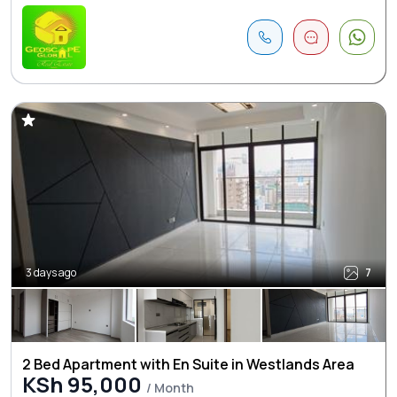
3 days ago
7
2 Bed Apartment with En Suite in Westlands Area
KSh 95,000
/ Month