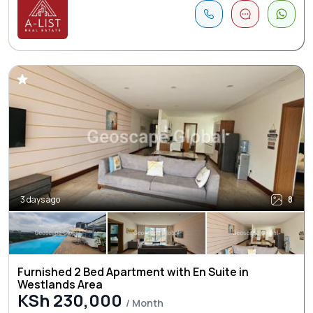
3 days ago
8
Furnished 2 Bed Apartment with En Suite in
Westlands Area
KSh 230,000
/ Month