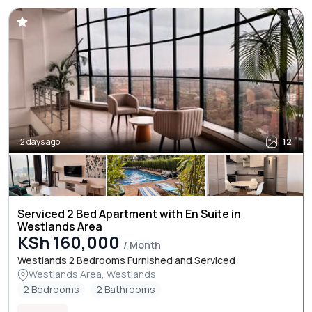
2 days ago
12
Serviced 2 Bed Apartment with En Suite in
Westlands Area
KSh 160,000
/ Month
Westlands 2 Bedrooms Furnished and Serviced
Westlands Area, Westlands
2 Bedrooms
2 Bathrooms