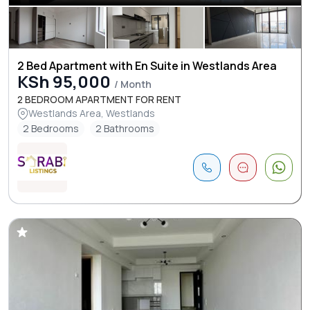
2 Bed Apartment with En Suite in Westlands Area
KSh 95,000
/ Month
2 BEDROOM APARTMENT FOR RENT
Westlands Area, Westlands
2 Bedrooms
2 Bathrooms