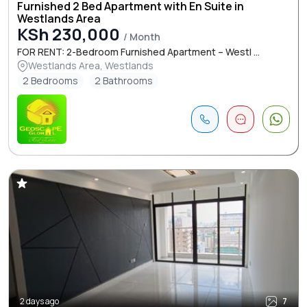
Furnished 2 Bed Apartment with En Suite in
Westlands Area
KSh 230,000
/ Month
FOR RENT: 2-Bedroom Furnished Apartment – Westl ...
Westlands Area, Westlands
2 Bedrooms
2 Bathrooms
2 days ago
7