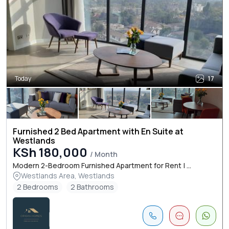
Today
17
Furnished 2 Bed Apartment with En Suite at
Westlands
KSh 180,000
/ Month
Modern 2-Bedroom Furnished Apartment for Rent | ...
Westlands Area, Westlands
2 Bedrooms
2 Bathrooms