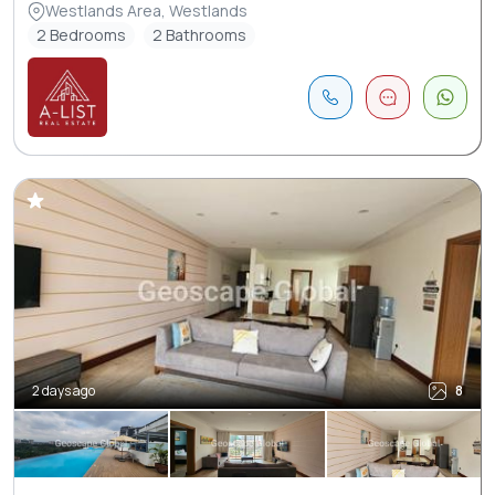
Westlands Area, Westlands
2 Bedrooms
2 Bathrooms
2 days ago
8