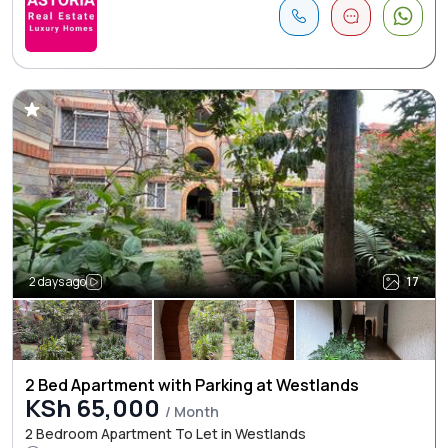
2 days ago
17
2 Bed Apartment with Parking at Westlands
KSh 65,000
/ Month
2 Bedroom Apartment To Let in Westlands