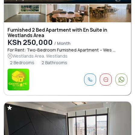
Furnished 2 Bed Apartment with En Suite in
Westlands Area
KSh 250,000
/ Month
For Rent: Two-Bedroom Furnished Apartment – Wes ...
Westlands Area, Westlands
2 Bedrooms
2 Bathrooms