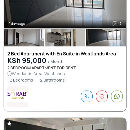
2 days ago
7
2 Bed Apartment with En Suite in Westlands Area
KSh 95,000
/ Month
2 BEDROOM APARTMENT FOR RENT
Westlands Area, Westlands
2 Bedrooms
2 Bathrooms