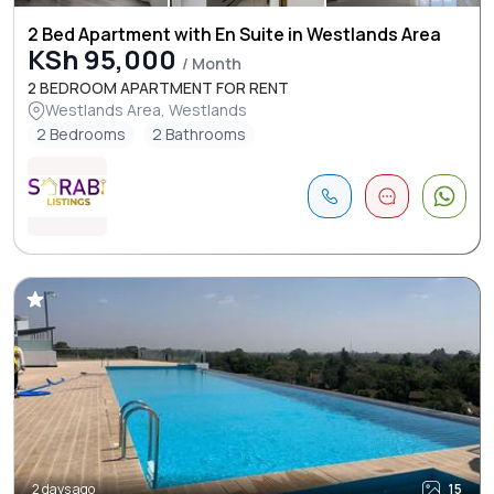
2 Bed Apartment with En Suite in Westlands Area
KSh 95,000
/ Month
2 BEDROOM APARTMENT FOR RENT
Westlands Area, Westlands
2 Bedrooms
2 Bathrooms
2 days ago
15