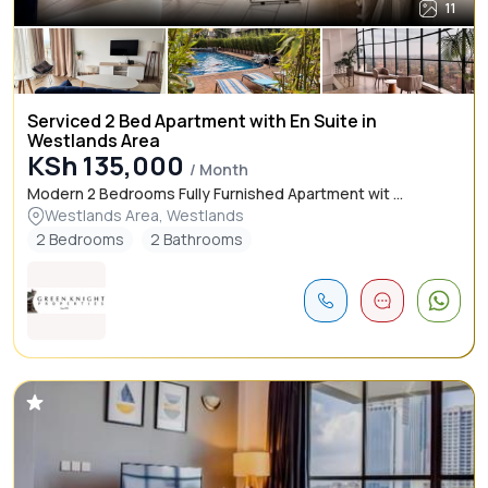
11
Serviced 2 Bed Apartment with En Suite in
Westlands Area
KSh 135,000
/ Month
Modern 2 Bedrooms Fully Furnished Apartment wit ...
Westlands Area, Westlands
2 Bedrooms
2 Bathrooms