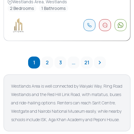
Westlands Area, Westlands
2 Bedrooms
1 Bathrooms
1
2
3
...
21
Westlands Area is well connected by Waiyaki Way, Ring Road
Westlands and the Red Hill Link Road, with matatus, buses
and ride-hailing options. Renters can reach Sarit Centre,
Westgate and Nairobi National Museum easily, while nearby
schools include ISK, Aga Khan Academy and Peponi House.