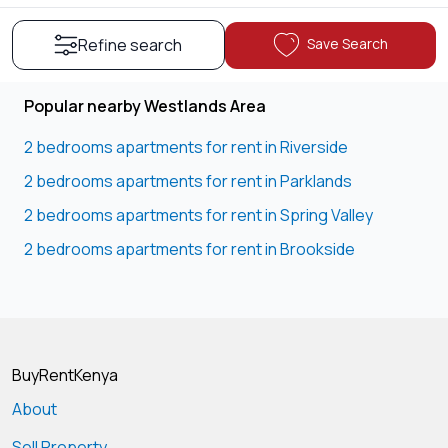
Save Search
Refine search
Popular nearby Westlands Area
2 bedrooms apartments for rent in Riverside
2 bedrooms apartments for rent in Parklands
2 bedrooms apartments for rent in Spring Valley
2 bedrooms apartments for rent in Brookside
BuyRentKenya
About
Sell Property