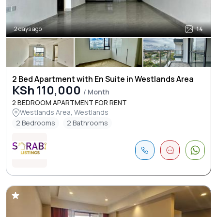
2 days ago
14
2 Bed Apartment with En Suite in Westlands Area
KSh 110,000
/ Month
2 BEDROOM APARTMENT FOR RENT
Westlands Area, Westlands
2 Bedrooms
2 Bathrooms