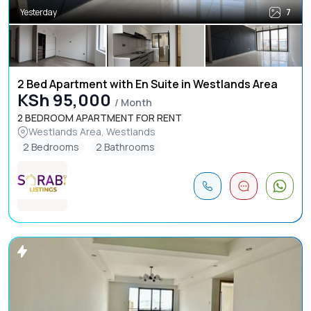
Yesterday
7
2 Bed Apartment with En Suite in Westlands Area
KSh 95,000
/ Month
2 BEDROOM APARTMENT FOR RENT
Westlands Area, Westlands
2 Bedrooms
2 Bathrooms