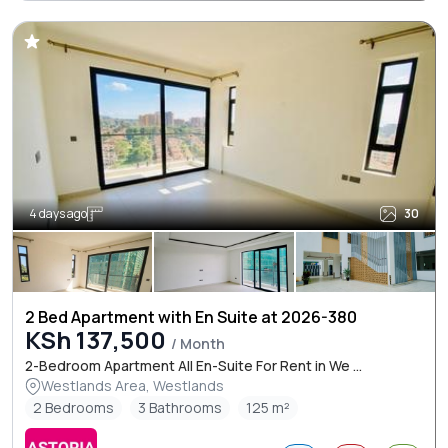
4 days ago
30
2 Bed Apartment with En Suite at 2026-380
KSh 137,500
/ Month
2-Bedroom Apartment All En-Suite For Rent in We ...
Westlands Area, Westlands
2 Bedrooms
3 Bathrooms
125 m²