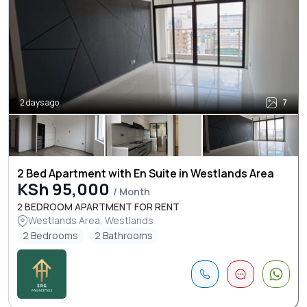
2 days ago
7
2 Bed Apartment with En Suite in Westlands Area
KSh 95,000
/ Month
2 BEDROOM APARTMENT FOR RENT
Westlands Area, Westlands
2 Bedrooms
2 Bathrooms