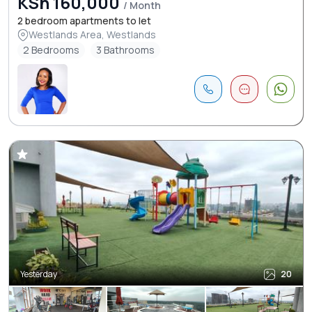
KSh 160,000
/ Month
2 bedroom apartments to let
Westlands Area, Westlands
2 Bedrooms
3 Bathrooms
Yesterday
20