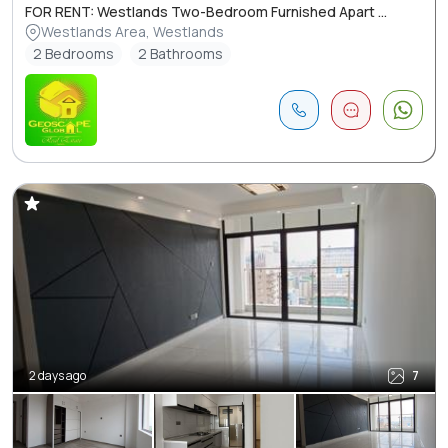
FOR RENT: Westlands Two-Bedroom Furnished Apart ...
Westlands Area, Westlands
2 Bedrooms
2 Bathrooms
2 days ago
7