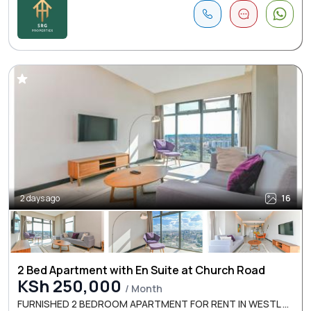
2 days ago
16
2 Bed Apartment with En Suite at Church Road
KSh 250,000
/ Month
FURNISHED 2 BEDROOM APARTMENT FOR RENT IN WESTL ...