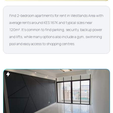
Find 2-bedroom apartments for rent in Westlands Area with
average rents around KES 167K and typical sizes near
120m². It’s common to find parking, security, backup power
and lifts, while many options also include a gym, swimming
pool and easy access to shopping centres.