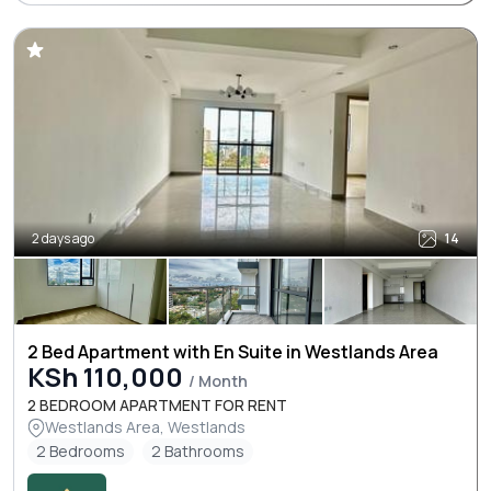
2 days ago
14
2 Bed Apartment with En Suite in Westlands Area
KSh 110,000
/ Month
2 BEDROOM APARTMENT FOR RENT
Westlands Area, Westlands
2 Bedrooms
2 Bathrooms