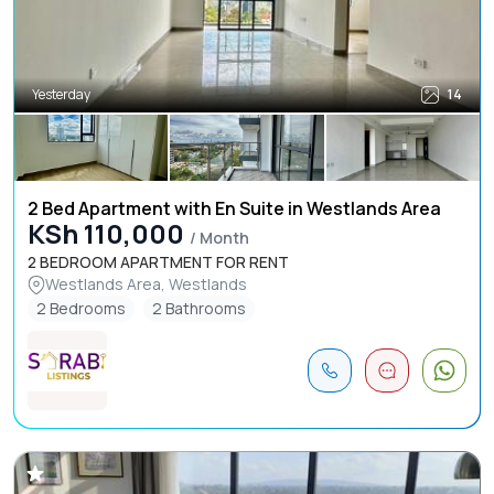
Yesterday
14
2 Bed Apartment with En Suite in Westlands Area
KSh 110,000
/ Month
2 BEDROOM APARTMENT FOR RENT
Westlands Area, Westlands
2 Bedrooms
2 Bathrooms