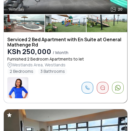
Yesterday
20
Serviced 2 Bed Apartment with En Suite at General
Mathenge Rd
KSh 250,000
/ Month
Furnished 2 Bedroom Apartments to let
Westlands Area, Westlands
2 Bedrooms
3 Bathrooms