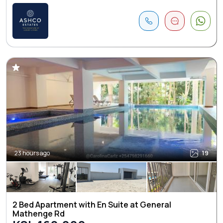
23 hours ago
19
2 Bed Apartment with En Suite at General
Mathenge Rd