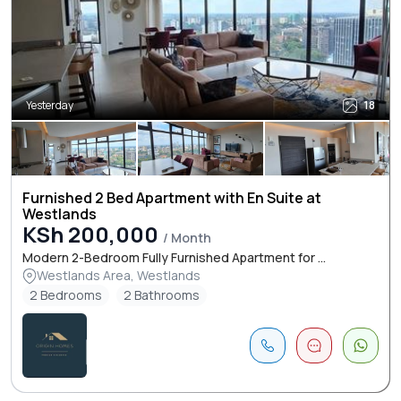
Yesterday
18
Furnished 2 Bed Apartment with En Suite at
Westlands
KSh 200,000
/ Month
Modern 2-Bedroom Fully Furnished Apartment for ...
Westlands Area, Westlands
2 Bedrooms
2 Bathrooms