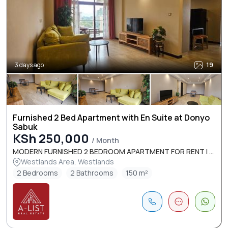
3 days ago
19
Furnished 2 Bed Apartment with En Suite at Donyo
Sabuk
KSh 250,000
/ Month
MODERN FURNISHED 2 BEDROOM APARTMENT FOR RENT I ...
Westlands Area, Westlands
2 Bedrooms
2 Bathrooms
150 m²