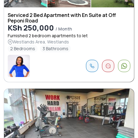
Serviced 2 Bed Apartment with En Suite at Off
Peponi Road
KSh 250,000
/ Month
Furnished 2 bedroom apartments to let
Westlands Area, Westlands
2 Bedrooms
3 Bathrooms