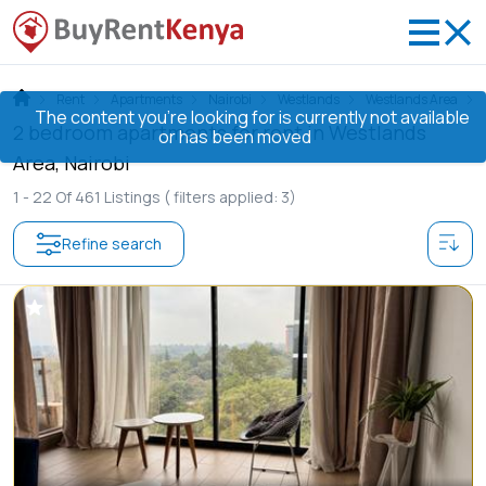
Rent
Apartments
Nairobi
Westlands
Westlands Area
The content you’re looking for is currently not available
2 bedroom apartments for rent in Westlands
or has been moved
Area, Nairobi
1 -
22
Of
461
Listings
( filters applied: 3)
Refine search