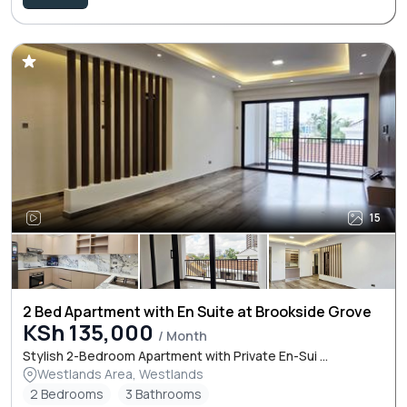
15
2 Bed Apartment with En Suite at Brookside Grove
KSh 135,000
/ Month
Stylish 2-Bedroom Apartment with Private En-Sui ...
Westlands Area, Westlands
2 Bedrooms
3 Bathrooms