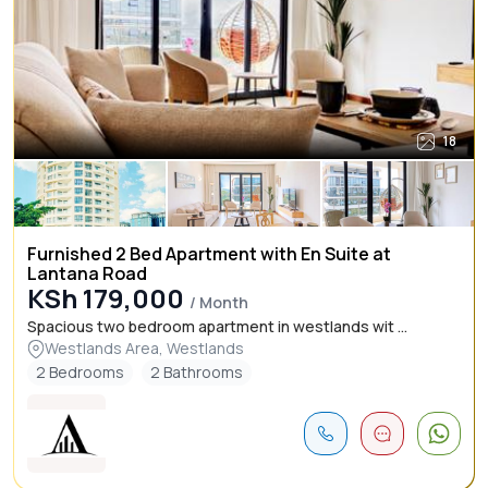
18
Furnished 2 Bed Apartment with En Suite at
Lantana Road
KSh 179,000
/ Month
Spacious two bedroom apartment in westlands wit ...
Westlands Area, Westlands
2 Bedrooms
2 Bathrooms