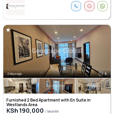
2 days ago
5
Furnished 2 Bed Apartment with En Suite in
Westlands Area
KSh 190,000
/ Month