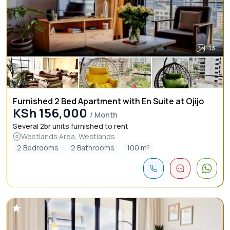
13
Furnished 2 Bed Apartment with En Suite at Ojijo
KSh 156,000
/ Month
Several 2br units furnished to rent
Westlands Area, Westlands
2 Bedrooms
2 Bathrooms
100 m²