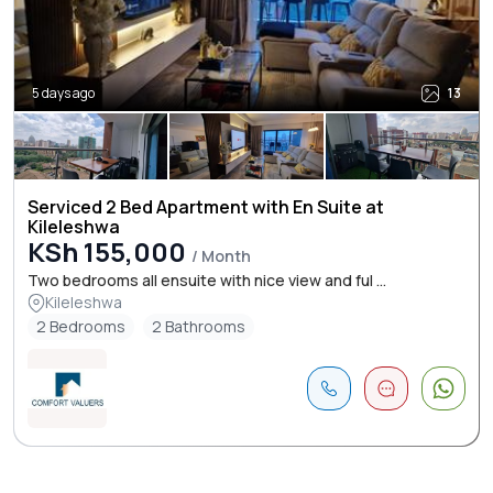
5 days ago
13
Serviced 2 Bed Apartment with En Suite at
Kileleshwa
KSh 155,000
/ Month
Two bedrooms all ensuite with nice view and ful ...
Kileleshwa
2 Bedrooms
2 Bathrooms