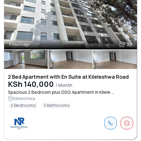
6 hours ago
20
2 Bed Apartment with En Suite at Kileleshwa Road
KSh 140,000
/ Month
Spacious 2 Bedroom plus DSQ Apartment in Kilele ...
Kileleshwa
2 Bedrooms
3 Bathrooms