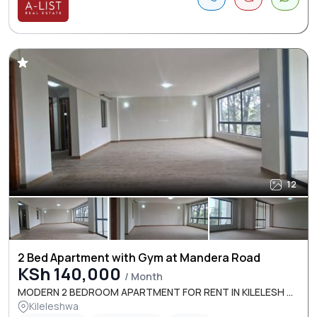
12
2 Bed Apartment with Gym at Mandera Road
KSh 140,000
/ Month
MODERN 2 BEDROOM APARTMENT FOR RENT IN KILELESH ...
Kileleshwa