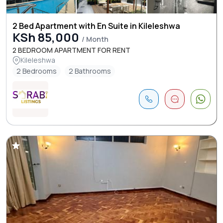
2 Bed Apartment with En Suite in Kileleshwa
KSh 85,000
/ Month
2 BEDROOM APARTMENT FOR RENT
Kileleshwa
2 Bedrooms
2 Bathrooms