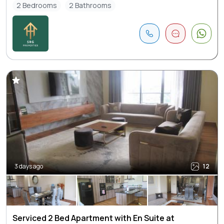
2 Bedrooms
2 Bathrooms
3 days ago
12
Serviced 2 Bed Apartment with En Suite at