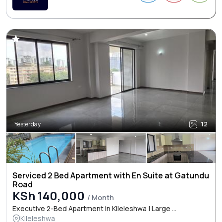
Yesterday
12
Serviced 2 Bed Apartment with En Suite at Gatundu
Road
KSh 140,000
/ Month
Executive 2-Bed Apartment in Kileleshwa | Large ...
Kileleshwa