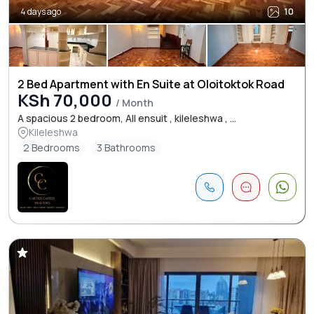
4 days ago
10
2 Bed Apartment with En Suite at Oloitoktok Road
KSh 70,000
/ Month
A spacious 2 bedroom, All ensuit , kileleshwa , ...
Kileleshwa
2 Bedrooms
3 Bathrooms