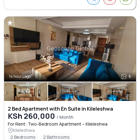
14 hours ago
5
2 Bed Apartment with En Suite in Kileleshwa
KSh 260,000
/ Month
For Rent: Two-Bedroom Apartment – Kileleshwa
Kileleshwa
2 Bedrooms
2 Bathrooms