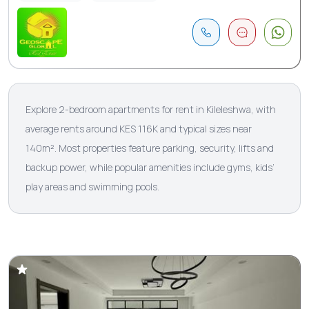
Explore 2-bedroom apartments for rent in Kileleshwa, with
average rents around KES 116K and typical sizes near
140m². Most properties feature parking, security, lifts and
backup power, while popular amenities include gyms, kids’
play areas and swimming pools.