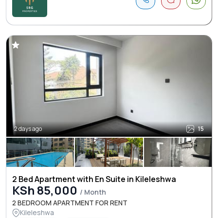
2 days ago
15
2 Bed Apartment with En Suite in Kileleshwa
KSh 85,000
/ Month
2 BEDROOM APARTMENT FOR RENT
Kileleshwa