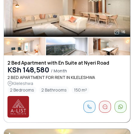
16
2 Bed Apartment with En Suite at Nyeri Road
KSh 148,580
/ Month
2 BED APARTMENT FOR RENT IN KILELESHWA
Kileleshwa
2 Bedrooms
2 Bathrooms
150 m²