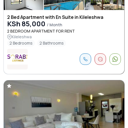
2 Bed Apartment with En Suite in Kileleshwa
KSh 85,000
/ Month
2 BEDROOM APARTMENT FOR RENT
Kileleshwa
2 Bedrooms
2 Bathrooms