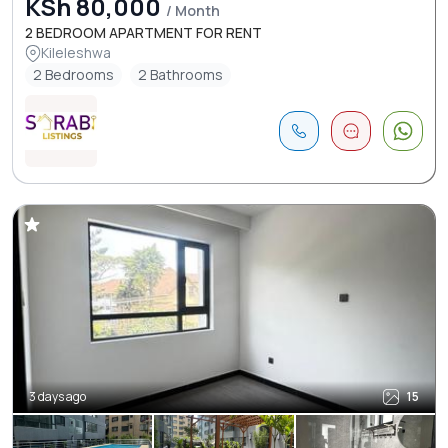
KSh 80,000
/ Month
2 BEDROOM APARTMENT FOR RENT
Kileleshwa
2 Bedrooms
2 Bathrooms
3 days ago
15