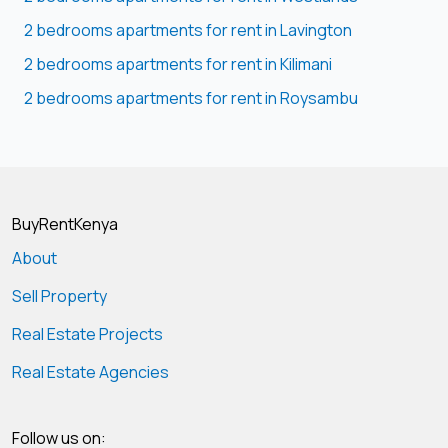
2 bedrooms apartments for rent in Lavington
2 bedrooms apartments for rent in Kilimani
2 bedrooms apartments for rent in Roysambu
BuyRentKenya
About
Sell Property
Real Estate Projects
Real Estate Agencies
Follow us on: