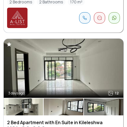
2 Bedrooms
2 Bathrooms
170 m²
3 days ago
12
2 Bed Apartment with En Suite in Kileleshwa