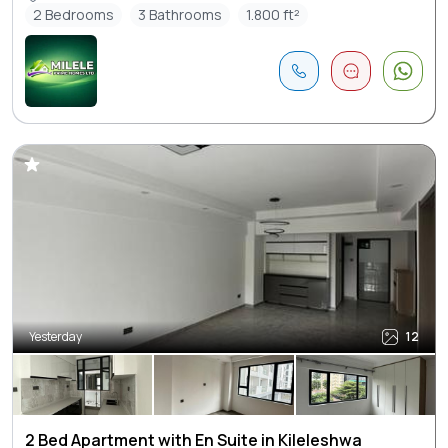
2 Bedrooms
3 Bathrooms
1.800 ft²
Yesterday
12
2 Bed Apartment with En Suite in Kileleshwa