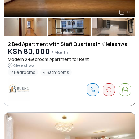
11
2 Bed Apartment with Staff Quarters in Kileleshwa
KSh 80,000
/ Month
Modern 2-Bedroom Apartment for Rent
Kileleshwa
2 Bedrooms
4 Bathrooms