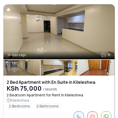
14 hours ago
11
2 Bed Apartment with En Suite in Kileleshwa
KSh 75,000
/ Month
2 Bedroom Apartment for Rent in Kileleshwa
Kileleshwa
2 Bedrooms
2 Bathrooms