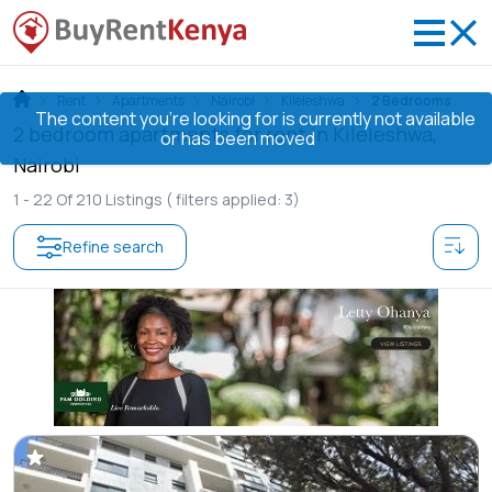
Rent
Apartments
Nairobi
Kileleshwa
2 Bedrooms
The content you’re looking for is currently not available
2 bedroom apartments for rent in Kileleshwa,
or has been moved
Nairobi
1 -
22
Of
210
Listings
( filters applied: 3)
Refine search