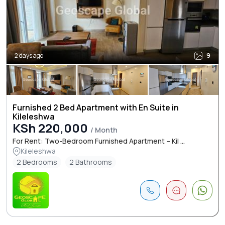
2 days ago
9
Furnished 2 Bed Apartment with En Suite in
Kileleshwa
KSh 220,000
/ Month
For Rent: Two-Bedroom Furnished Apartment – Kil ...
Kileleshwa
2 Bedrooms
2 Bathrooms