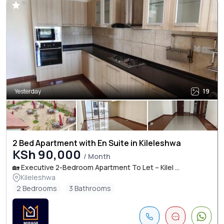
Yesterday
19
2 Bed Apartment with En Suite in Kileleshwa
KSh 90,000
/ Month
🏡 Executive 2-Bedroom Apartment To Let – Kilel ...
Kileleshwa
2 Bedrooms
3 Bathrooms