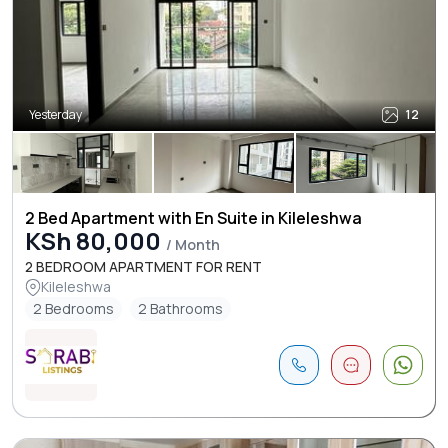
Yesterday
12
2 Bed Apartment with En Suite in Kileleshwa
KSh 80,000
/ Month
2 BEDROOM APARTMENT FOR RENT
Kileleshwa
2 Bedrooms
2 Bathrooms