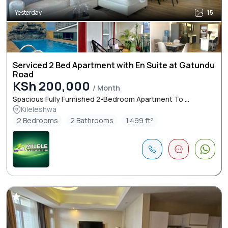
Yesterday
15
Serviced 2 Bed Apartment with En Suite at Gatundu
Road
KSh 200,000
/ Month
Spacious Fully Furnished 2-Bedroom Apartment To ...
Kileleshwa
2 Bedrooms
2 Bathrooms
1.499 ft²