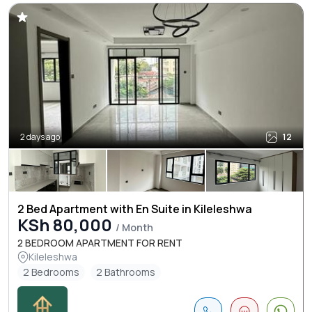
2 days ago
12
2 Bed Apartment with En Suite in Kileleshwa
KSh 80,000
/ Month
2 BEDROOM APARTMENT FOR RENT
Kileleshwa
2 Bedrooms
2 Bathrooms