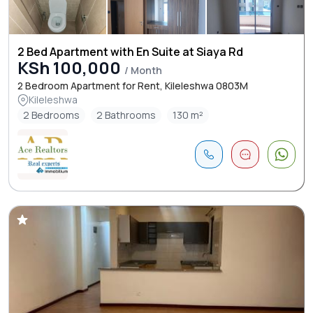
2 Bed Apartment with En Suite at Siaya Rd
KSh 100,000
/ Month
2 Bedroom Apartment for Rent, Kileleshwa 0803M
Kileleshwa
2 Bedrooms
2 Bathrooms
130 m²