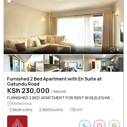
8
Furnished 2 Bed Apartment with En Suite at
Gatundu Road
KSh 230,000
/ Month
FURNISHED 2 BED APARTMENT FOR RENT IN KILELESHW ...
Kileleshwa
2 Bedrooms
2 Bathrooms
130 m²