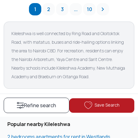
1
2
3
...
10
Kileleshwa is well connected by Ring Road and Oloitoktok
Road, with matatus, buses and ride-hailing options linking
the area to Nairobi CBD. For recreation, residents can enjoy
the Nairobi Arboretum, Yaya Centre and Sarit Centre.
Nearby schools include Kileleshwa Academy, New Muthaiga
Academy and Braeburn on Gitanga Road.
Save Search
Refine search
Popular nearby Kileleshwa
2 bedrooms apartments for rent in Westlands