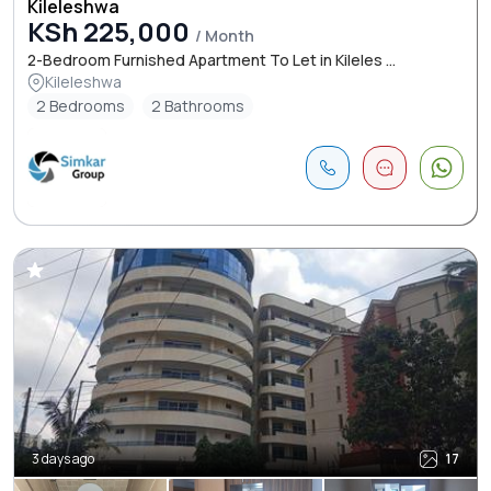
Kileleshwa
KSh 225,000
/ Month
2-Bedroom Furnished Apartment To Let in Kileles ...
Kileleshwa
2 Bedrooms
2 Bathrooms
3 days ago
17