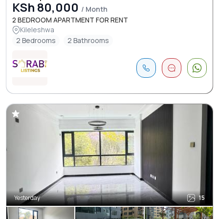
KSh 80,000
/ Month
2 BEDROOM APARTMENT FOR RENT
Kileleshwa
2 Bedrooms
2 Bathrooms
Yesterday
15