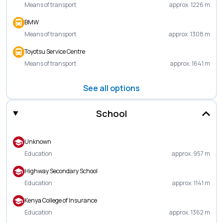
Means of transport
approx. 1226 m
BMW
Means of transport
approx. 1308 m
Toyotsu Service Centre
Means of transport
approx. 1641 m
See all options
School
Unknown
Education
approx. 957 m
Highway Secondary School
Education
approx. 1141 m
Kenya College of Insurance
Education
approx. 1362 m