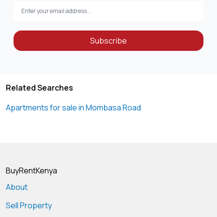
Subscribe
Related Searches
Apartments for sale in Mombasa Road
BuyRentKenya
About
Sell Property