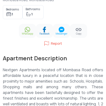
Bathrooms:
Bedrooms:
1
1
Whatsapp
Facebook
Messenger
Copy
Report
Apartment Description
Nextgen Apartments located off Mombasa Road offers
affordable luxury in a peaceful location that is in close
proximity to major amenities such as: Schools, Hospitals,
Shopping malls and among many others. These
apartments have been tastefully designed to offer the
finest finishes and excellent workmanship. The units are
well ventilated and boasts with lots of natural lighting. 1, 2