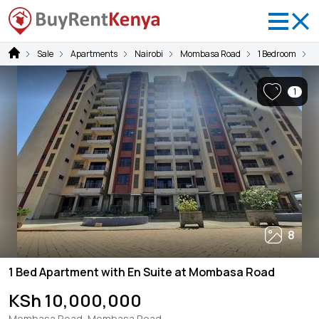
Sale
Apartments
Nairobi
Mombasa Road
1 Bedroom
1
1
8
1 Bed Apartment with En Suite at Mombasa Road
KSh 10,000,000
Mombasa Road, Mombasa Road