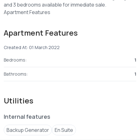
and 3 bedrooms available for immediate sale.
Apartment Features
Fitted kitchen (Fridge, Hob, Cooker, Oven & Microwave)
Breakfast counter
Apartment Features
Spacious sitting and dining area
Balcony
Created At: 01 March 2022
Property Features
Bedrooms:
1
2 high speed lifts
Borehole
Bathrooms:
1
Generator
Swimming Pool
Gym
Utilities
Water tanks
Solar water heating
Internal features
Electric fencing
Fire Alarm
Backup Generator
En Suite
24 hours guarded security
CCTV cameras