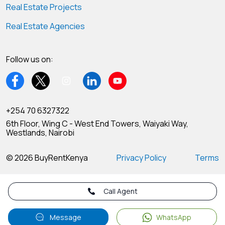
Real Estate Projects
Real Estate Agencies
Follow us on:
+254 70 6327322
6th Floor, Wing C - West End Towers, Waiyaki Way,
Westlands, Nairobi
© 2026 BuyRentKenya
Privacy Policy
Terms
Call Agent
Message
WhatsApp