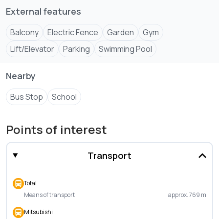
External features
Reception area + lounge
Children’s play area
Balcony
Electric Fence
Garden
Gym
Landscaped garden
Lift/Elevator
Parking
Swimming Pool
Nearby
Bus Stop
School
Points of interest
Transport
Total
Means of transport
approx. 769 m
Mitsubishi