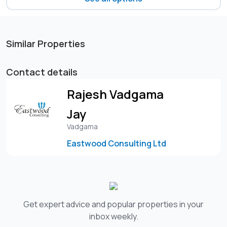
Similar Properties
Contact details
Rajesh Vadgama
Jay
Vadgama
Eastwood Consulting Ltd
Get expert advice and popular properties in your
inbox weekly.