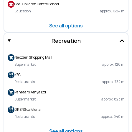
Goal Children Centre School
Education
approx. 1624 m
See all options
Recreation
NextGen Shopping Mall
Supermarket
approx. 126 m
KFC
Restaurants
approx. 732 m
Panesars Kenya Ltd
Supermarket
approx. 823 m
DRSRS cafeteria
Restaurants
approx. 940 m
See all options