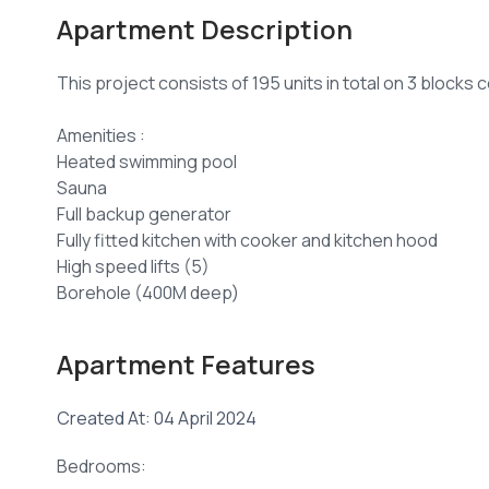
Apartment Description
This project consists of 195 units in total on 3 blocks 
Amenities :
Heated swimming pool
Sauna
Full backup generator
Fully fitted kitchen with cooker and kitchen hood
High speed lifts (5)
Borehole (400M deep)
24Hrs CCTV Surveillance and Security System
Ample parking (3 levels)
Apartment Features
Electric fence and perimeter wall
Smart door locks
Created At: 04 April 2024
1 Bedroom 51 SQM sale price from Kshs 6,750,400
Bedrooms: