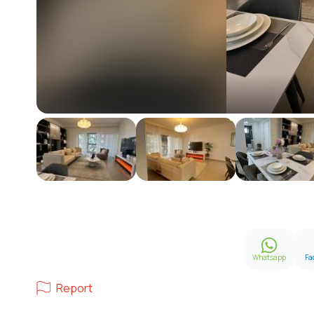
Whatsapp
Fa
Report