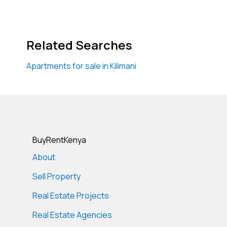
Related Searches
Apartments for sale in Kilimani
BuyRentKenya
About
Sell Property
Real Estate Projects
Real Estate Agencies