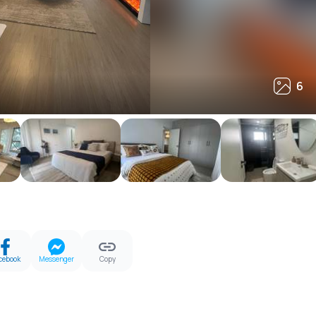
6
6
cebook
Messenger
Copy