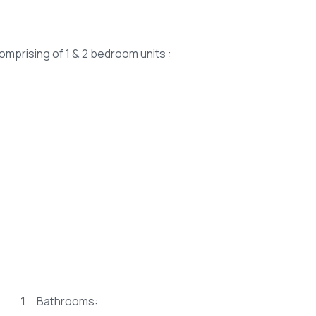
comprising of 1 & 2 bedroom units :
1
Bathrooms: