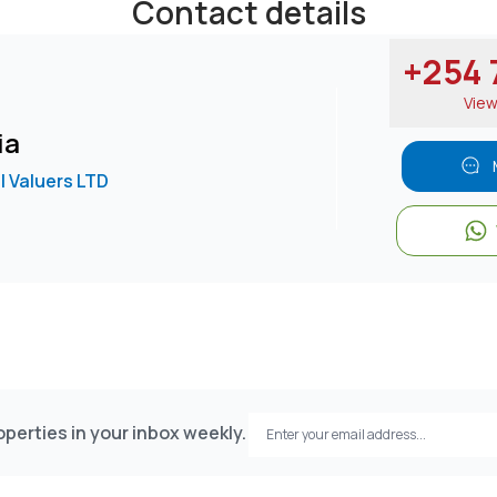
Contact details
+254 7
Vie
ia
l Valuers LTD
perties in your inbox weekly.