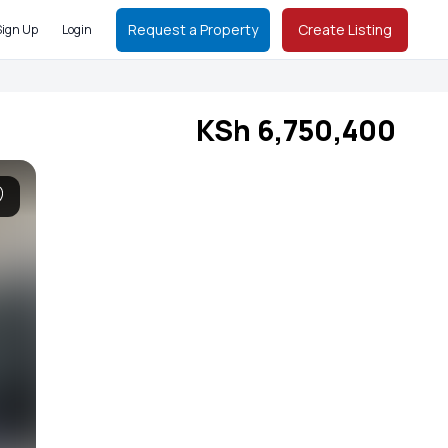
Request a Property
Create Listing
Sign Up
Login
KSh 6,750,400