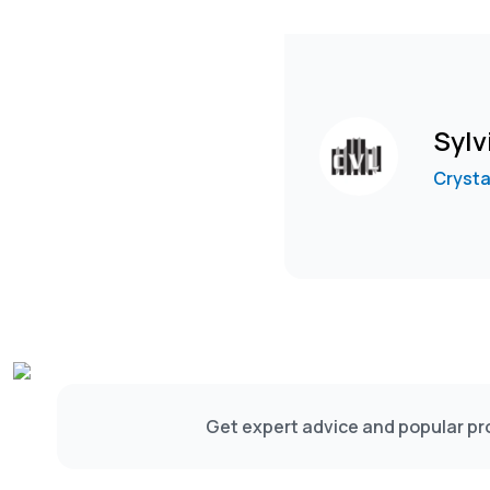
Sylv
Crysta
Get expert advice and popular pro