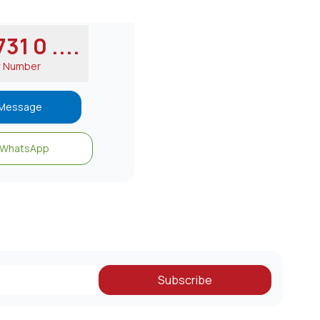
31 0 ....
w Number
Message
WhatsApp
Subscribe