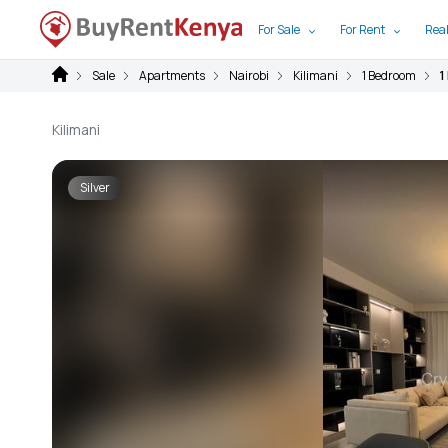
For Sale
For Rent
Real
Sale
Apartments
Nairobi
Kilimani
1 Bedroom
1
Kilimani
Silver