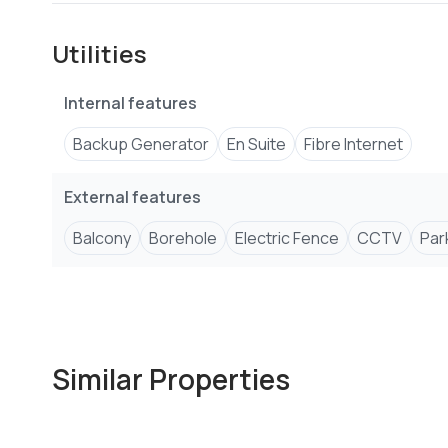
Utilities
Internal features
Backup Generator
En Suite
Fibre Internet
External features
Balcony
Borehole
Electric Fence
CCTV
Par
Similar Properties