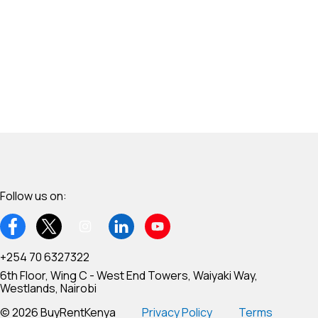
Follow us on:
+254 70 6327322
6th Floor, Wing C - West End Towers, Waiyaki Way,
Westlands, Nairobi
© 2026 BuyRentKenya
Privacy Policy
Terms