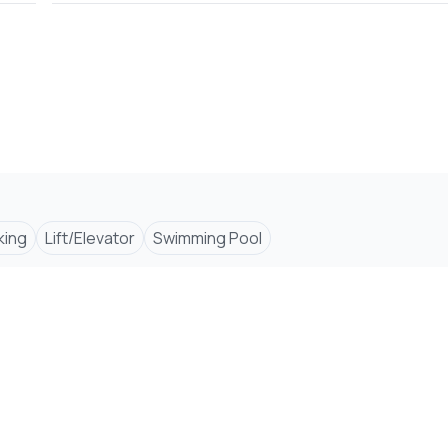
king
Lift/Elevator
Swimming Pool