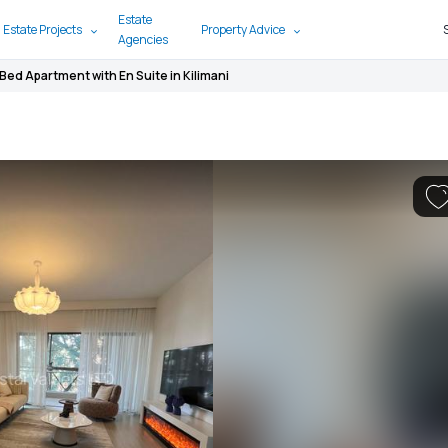
Estate
 Estate Projects
Property Advice
Agencies
 Bed Apartment with En Suite in Kilimani