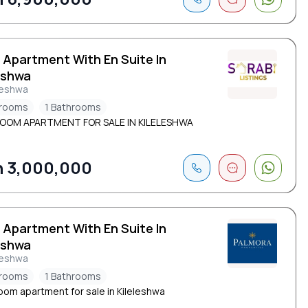
 Apartment With En Suite In
eshwa
leshwa
drooms
1 Bathrooms
ROOM APARTMENT FOR SALE IN KILELESHWA
 3,000,000
 Apartment With En Suite In
eshwa
leshwa
drooms
1 Bathrooms
oom apartment for sale in Kileleshwa