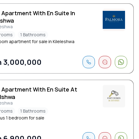
 Apartment With En Suite In
eshwa
leshwa
drooms
1 Bathrooms
oom apartment for sale in Kileleshwa
 3,000,000
d Apartment With En Suite At
elshwa
leshwa
drooms
1 Bathrooms
us 1 bedroom for sale
 6,900,000