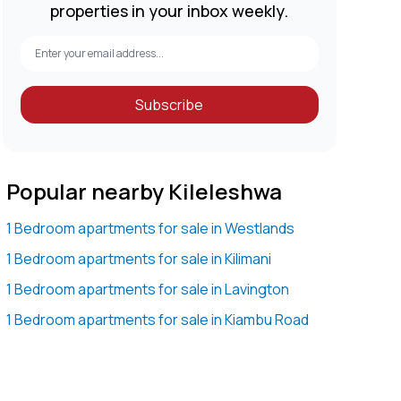
properties in your inbox weekly.
Subscribe
Popular nearby Kileleshwa
1 Bedroom apartments for sale in Westlands
1 Bedroom apartments for sale in Kilimani
1 Bedroom apartments for sale in Lavington
1 Bedroom apartments for sale in Kiambu Road