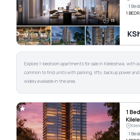
1 Be
1 BEDR
15
KSh
Explore 1-bedroom apartments for sale in Kileleshwa, with a
common to find units with parking, lifts, backup power and 
widely available in the area.
1 Bed
Kilel
Kile
1 Be