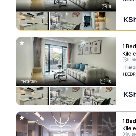
9
KSh
1 Bed
Kilel
Kile
1 Be
1 BED
Yesterday
10
KSh
1 Bed
Kilel
Kile