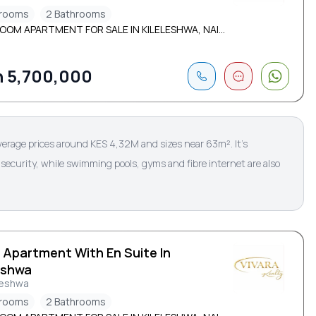
drooms
2 Bathrooms
OOM APARTMENT FOR SALE IN KILELESHWA, NAI...
 5,700,000
verage prices around KES 4,32M and sizes near 63m². It’s
security, while swimming pools, gyms and fibre internet are also
 Apartment With En Suite In
eshwa
leshwa
drooms
2 Bathrooms