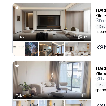
1 Bed
Kilel
Kile
1 Be
1 bedr
Today
17
KSh
1 Be
Kilel
Kile
1 Be
spacio
Today
11
KSh