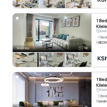
1 Bed
Kilel
Kile
1 Be
1 BED
Yesterday
10
KSh
1 Bed
Kilel
Kile
1 Be
1 bedr
Today
15