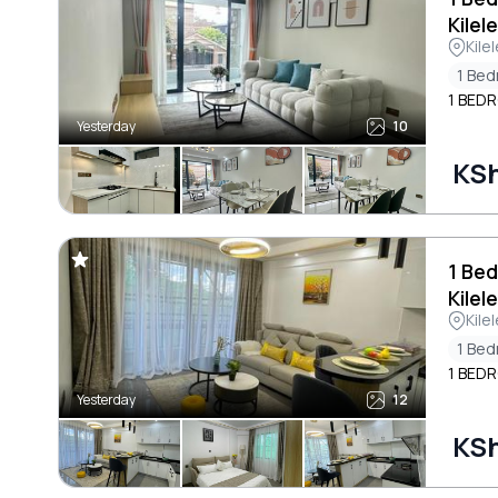
Kilel
Kile
1 Be
1 BED
Yesterday
10
KSh
1 Bed
Kilel
Kile
1 Be
1 BED
Yesterday
12
KSh