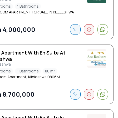
drooms
1 Bathrooms
ROOM APARTMENT FOR SALE IN KILELESHWA
 4,000,000
d Apartment With En Suite At
eshwa
leshwa
drooms
1 Bathrooms
80 m²
oom Apartment, Kileleshwa 0806M
 8,700,000
 Apartment With En Suite In