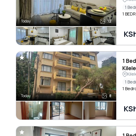
1 Be
1 BED
Today
12
KSh
1 Be
Kilel
Kile
1 Be
1 Bedr
Today
8
KSh
1 Bed