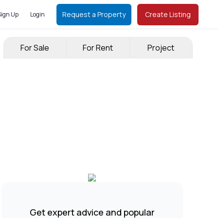
Request a Property
Create Listing
Sign Up
Login
For Sale
For Rent
Project
Get expert advice and popular