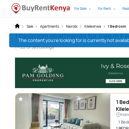
For Sale
For Rent
Real
Sale
Apartments
Nairobi
Kileleshwa
1 Bedroom
1 bedroom apartments for sale in Ki
The content you’re looking for is currently not avai
1 -
22
Of
383
Listings
1 Bed
Kilel
Kile
1 Be
1 BED