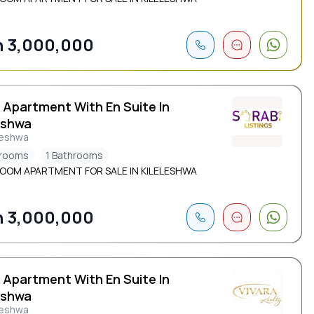
 3,000,000
 Apartment With En Suite In
eshwa
leshwa
drooms
1 Bathrooms
ROOM APARTMENT FOR SALE IN KILELESHWA
 3,000,000
 Apartment With En Suite In
eshwa
leshwa