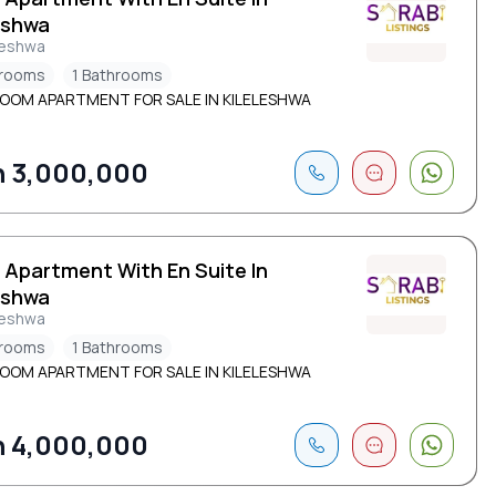
eshwa
leshwa
drooms
1 Bathrooms
ROOM APARTMENT FOR SALE IN KILELESHWA
 3,000,000
 Apartment With En Suite In
eshwa
leshwa
drooms
1 Bathrooms
ROOM APARTMENT FOR SALE IN KILELESHWA
 4,000,000