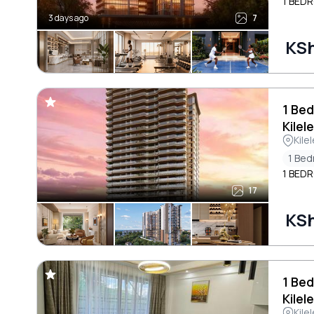
1 BEDR
3 days ago
7
KSh
1 Bed
Kilel
Kile
1 Be
1 BEDR
17
KSh
1 Bed
Kilel
Kile