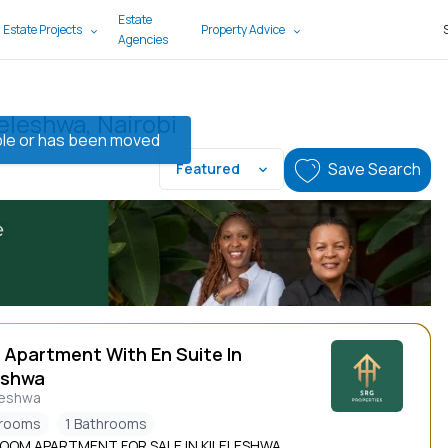
Estate
 Estate Projects
Property Advice
Agencies
leleshwa, Nairobi
lable or has been moved
Save Search
Featured
 Apartment With En Suite In
eshwa
leshwa
drooms
1 Bathrooms
ROOM APARTMENT FOR SALE IN KILELESHWA