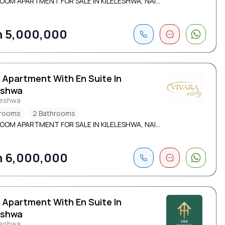
OOM APARTMENT FOR SALE IN KILELESHWA, NAI...
 5,000,000
 Apartment With En Suite In
eshwa
leshwa
drooms
2 Bathrooms
OOM APARTMENT FOR SALE IN KILELESHWA, NAI...
 6,000,000
 Apartment With En Suite In
eshwa
leshwa