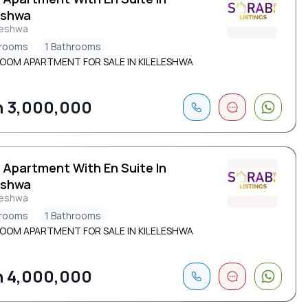
eshwa
leshwa
drooms
1 Bathrooms
ROOM APARTMENT FOR SALE IN KILELESHWA
 3,000,000
 Apartment With En Suite In
eshwa
leshwa
drooms
1 Bathrooms
ROOM APARTMENT FOR SALE IN KILELESHWA
 4,000,000