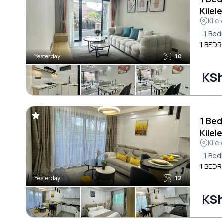
Kilel
Kile
1 Be
1 BED
Yesterday
10
KSh
1 Bed
Kilel
Kile
1 Be
1 BED
Yesterday
12
KSh