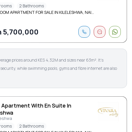
drooms
2 Bathrooms
OOM APARTMENT FOR SALE IN KILELESHWA, NAI...
 5,700,000
verage prices around KES 4,32M and sizes near 63m². It’s
security, while swimming pools, gyms and fibre internet are also
 Apartment With En Suite In
eshwa
leshwa
drooms
2 Bathrooms