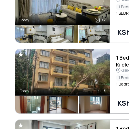
1 Be
1 BED
Today
12
KSh
1 Be
Kilel
Kile
1 Be
1 Bedr
Today
8
KSh
1 Bed