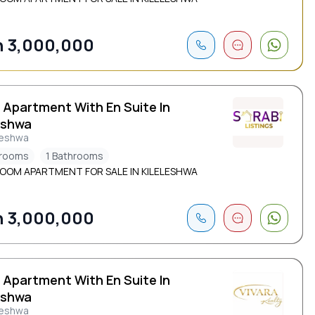
 3,000,000
 Apartment With En Suite In
eshwa
leshwa
drooms
1 Bathrooms
ROOM APARTMENT FOR SALE IN KILELESHWA
 3,000,000
 Apartment With En Suite In
eshwa
leshwa