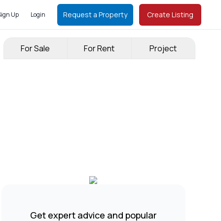
Request a Property
Create Listing
Sign Up
Login
For Sale
For Rent
Project
Get expert advice and popular