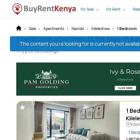
For Sale
For Rent
Real
Sale
Apartments
Nairobi
Kileleshwa
1 Bedroom
1 bedroom apartments for sale in Ki
The content you’re looking for is currently not avai
1 -
22
Of
383
Listings
1 Bed
Kilel
Kile
1 Be
1 BED