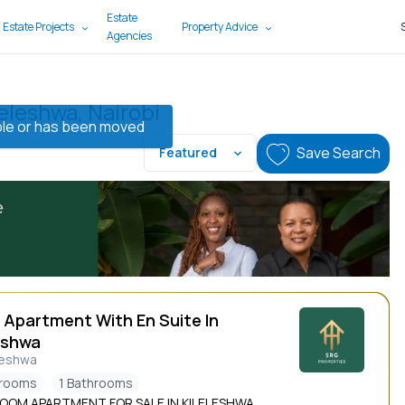
Estate
 Estate Projects
Property Advice
Agencies
leleshwa, Nairobi
lable or has been moved
Save Search
Featured
 Apartment With En Suite In
eshwa
leshwa
drooms
1 Bathrooms
ROOM APARTMENT FOR SALE IN KILELESHWA