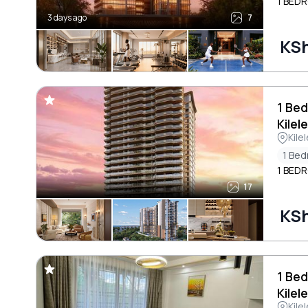
1 BEDR
3 days ago
7
KSh
1 Bed
Kilel
Kile
1 Be
1 BEDR
17
KSh
1 Bed
Kilel
Kile