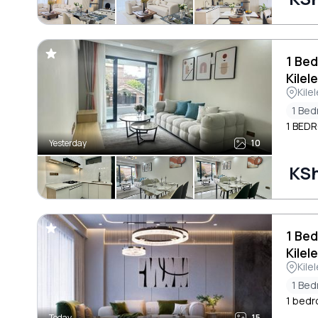
1 Bed
Kilel
Kile
1 Be
1 BED
Yesterday
10
KSh
1 Bed
Kilel
Kile
1 Be
1 bedr
Today
15