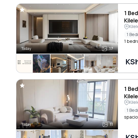
1 Bed
Kilel
Kile
1 Be
1 bedr
Today
17
KSh
1 Be
Kilel
Kile
1 Be
spacio
Today
11
KSh