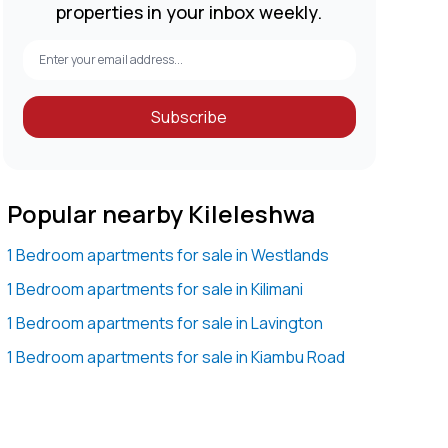
properties in your inbox weekly.
Subscribe
Popular nearby Kileleshwa
1 Bedroom apartments for sale in Westlands
1 Bedroom apartments for sale in Kilimani
1 Bedroom apartments for sale in Lavington
1 Bedroom apartments for sale in Kiambu Road