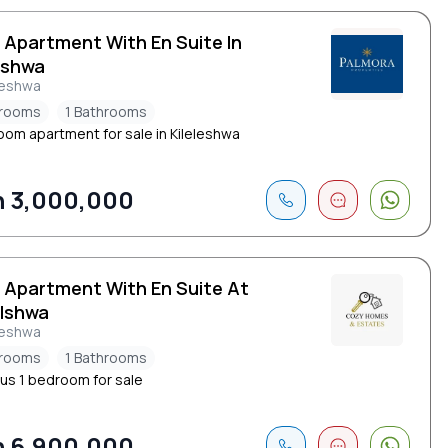
 Apartment With En Suite In
eshwa
leshwa
drooms
1 Bathrooms
oom apartment for sale in Kileleshwa
 3,000,000
d Apartment With En Suite At
elshwa
leshwa
drooms
1 Bathrooms
us 1 bedroom for sale
 6,900,000