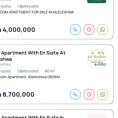
drooms
1 Bathrooms
ROOM APARTMENT FOR SALE IN KILELESHWA
 4,000,000
d Apartment With En Suite At
eshwa
leshwa
drooms
1 Bathrooms
80 m²
oom Apartment, Kileleshwa 0806M
 8,700,000
 Apartment With En Suite In