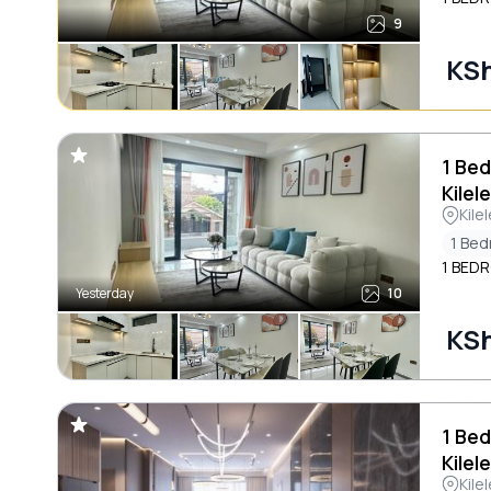
9
KSh
1 Bed
Kilel
Kile
1 Be
1 BED
Yesterday
10
KSh
1 Bed
Kilel
Kile