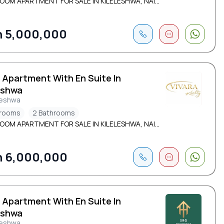
OOM APARTMENT FOR SALE IN KILELESHWA, NAI...
 5,000,000
 Apartment With En Suite In
eshwa
leshwa
drooms
2 Bathrooms
OOM APARTMENT FOR SALE IN KILELESHWA, NAI...
 6,000,000
 Apartment With En Suite In
eshwa
leshwa