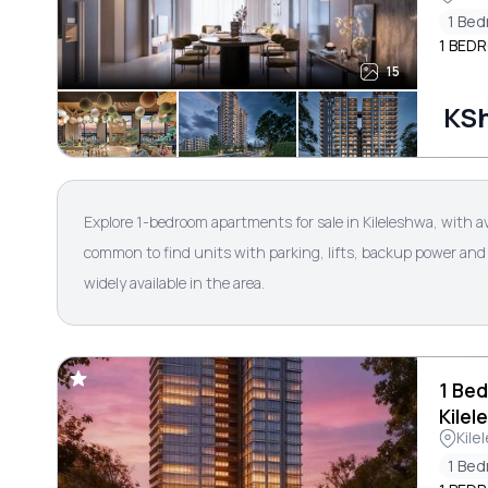
1 Be
1 BEDR
15
KSh
Explore 1-bedroom apartments for sale in Kileleshwa, with a
common to find units with parking, lifts, backup power and 
widely available in the area.
1 Bed
Kilel
Kile
1 Be