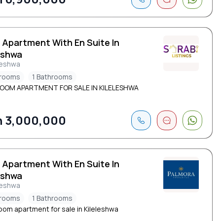
 Apartment With En Suite In
eshwa
leshwa
drooms
1 Bathrooms
ROOM APARTMENT FOR SALE IN KILELESHWA
 3,000,000
 Apartment With En Suite In
eshwa
leshwa
drooms
1 Bathrooms
oom apartment for sale in Kileleshwa