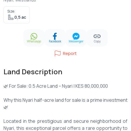
Size:
0,5 ac
Whatsapp
Facebook
Messenger
Copy
Report
Land Description
🌿 For Sale: 0.5 Acre Land – Nyari | KES 80,000,000
Why this Nyari half-acre land for sale is a prime investment
🌿
Located in the prestigious and secure neighborhood of
Nyari, this exceptional parcel offers a rare opportunity to