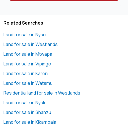
Among premium land options, this Nyari half-acre land for
sale offers unmatched value and location advantage.
Summary: Nyari half-acre land for sale 💼
Related Searches
Land for sale in Nyari
Priced at KES 80,000,000, this Nyari half-acre land for sale
offers a rare opportunity to invest in a prime residential
Land for sale in Westlands
location. Ideal for luxury home development or long-term
Land for sale in Mtwapa
capital appreciation in Nyari.
Land for sale in Vipingo
Contact Geoscape Global to view this Nyari half-acre land
Land for sale in Karen
for sale 📞
Land for sale in Watamu
Contacts 📞
Residential land for sale in Westlands
📞
0721 ****
View Number
Land for sale in Nyali
📧
info@****
Send email
🌐
www.geos****
Land for sale in Shanzu
Send email
Land for sale in Kikambala