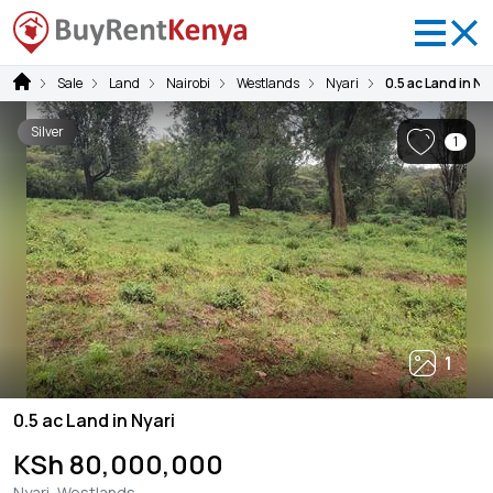
Sale
Land
Nairobi
Westlands
Nyari
0.5 ac Land in Ny
Silver
1
1
0.5 ac Land in Nyari
KSh 80,000,000
Nyari, Westlands