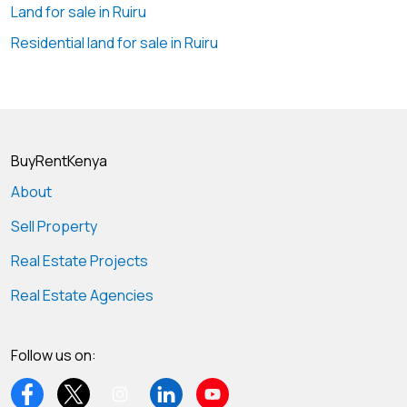
Land for sale in Ruiru
#NyariHalfAcreLandForSale #NyariProperty
#PrimeLandNairobi #GeoscapeGlobal
Residential land for sale in Ruiru
#InvestmentProperty #LuxuryLiving #LandForSaleKenya
BuyRentKenya
About
Sell Property
Real Estate Projects
Real Estate Agencies
Follow us on: