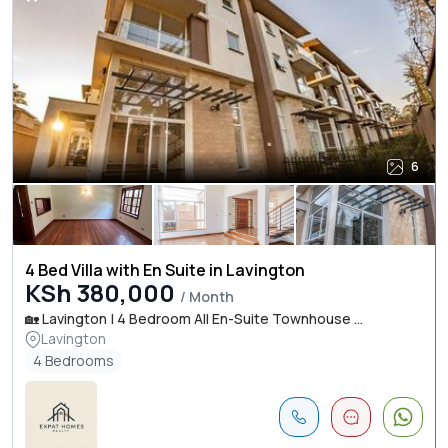
6
4 Bed Villa with En Suite in Lavington
KSh 380,000
/ Month
🏡 Lavington | 4 Bedroom All En-Suite Townhouse ...
Lavington
4 Bedrooms