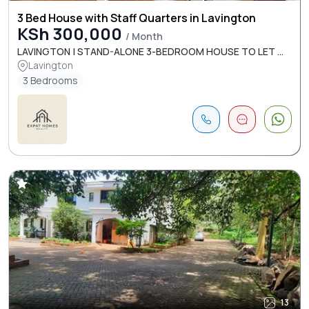
3 Bed House with Staff Quarters in Lavington
KSh 300,000
/ Month
LAVINGTON | STAND-ALONE 3-BEDROOM HOUSE TO LET ...
Lavington
3 Bedrooms
13