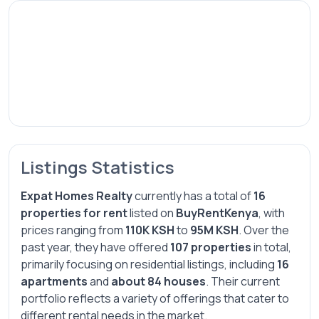
Listings Statistics
Expat Homes Realty
currently has a total of
16
properties for rent
listed on
BuyRentKenya
, with
prices ranging from
110K KSH
to
95M KSH
. Over the
past year, they have offered
107 properties
in total,
primarily focusing on residential listings, including
16
apartments
and
about 84 houses
. Their current
portfolio reflects a variety of offerings that cater to
different rental needs in the market.