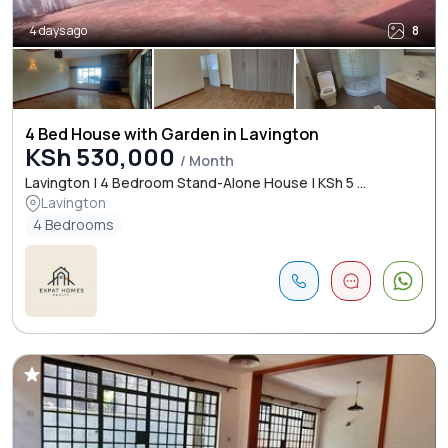
4 days ago
8
4 Bed House with Garden in Lavington
KSh 530,000
/ Month
Lavington | 4 Bedroom Stand-Alone House | KSh 5 ...
Lavington
4 Bedrooms