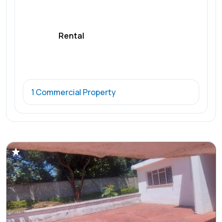
Rental
1 Commercial Property