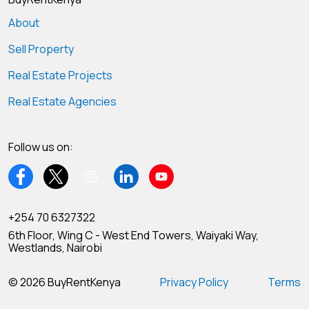
About
Sell Property
Real Estate Projects
Real Estate Agencies
Follow us on:
+254 70 6327322
6th Floor, Wing C - West End Towers, Waiyaki Way,
Westlands, Nairobi
© 2026 BuyRentKenya
Privacy Policy
Terms