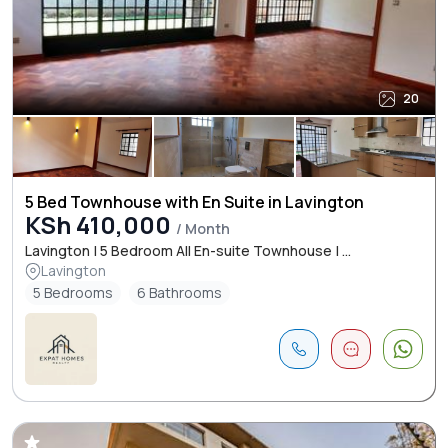
20
5 Bed Townhouse with En Suite in Lavington
KSh 410,000
/ Month
Lavington | 5 Bedroom All En-suite Townhouse | ...
Lavington
5 Bedrooms
6 Bathrooms