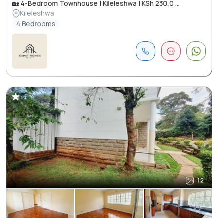
🏡 4-Bedroom Townhouse | Kileleshwa | KSh 230,0 ...
Kileleshwa
4 Bedrooms
12