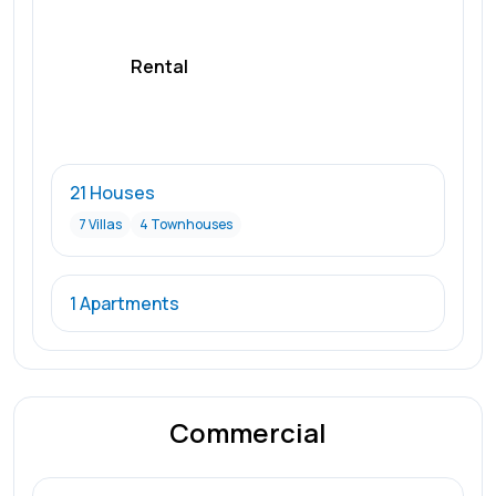
Rental
21 Houses
7 Villas
4 Townhouses
1 Apartments
Commercial