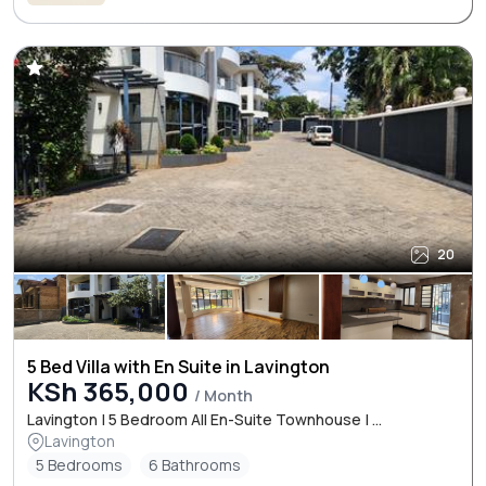
20
5 Bed Villa with En Suite in Lavington
KSh 365,000
/ Month
Lavington | 5 Bedroom All En-Suite Townhouse | ...
Lavington
5 Bedrooms
6 Bathrooms