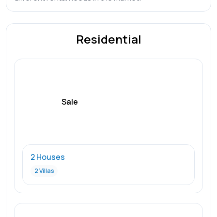
Residential
Sale
2 Houses
2 Villas