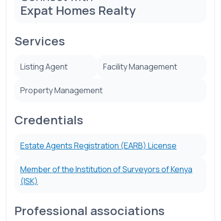
Expat Homes Realty
Services
Listing Agent
Facility Management
Property Management
Credentials
Estate Agents Registration (EARB) License
Member of the Institution of Surveyors of Kenya
(ISK)
Professional associations