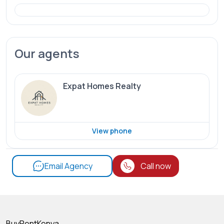
Our agents
Expat Homes Realty
View phone
Email Agency
Call now
BuyRentKenya