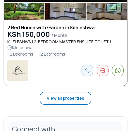
2 Bed House with Garden in Kileleshwa
KSh 150,000
/ Month
KILELESHWA | 2-BEDROOM MASTER ENSUITE TO LET | ...
Kileleshwa
2 Bedrooms
2 Bathrooms
View all properties
Connect with