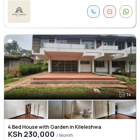
14
4 Bed House with Garden in Kileleshwa
KSh 230,000
/ Month