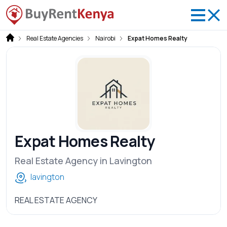
Real Estate Agencies
Nairobi
Expat Homes Realty
Expat Homes Realty
Real Estate Agency in Lavington
lavington
REAL ESTATE AGENCY