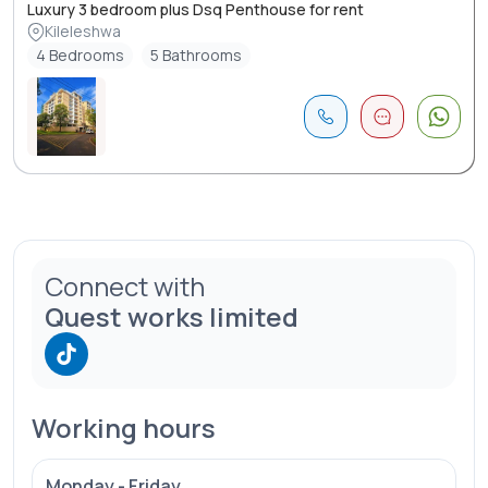
Luxury 3 bedroom plus Dsq Penthouse for rent
Kileleshwa
4 Bedrooms
5 Bathrooms
Connect with
Quest works limited
Working hours
Monday - Friday