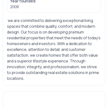
Year founded
2008
we are committed to delivering exceptional living
spaces that combine quality, comfort, and modern
design. Our focus is on developing premium
residential properties that meet the needs of today's
homeowners and investors. With a dedication to
excellence, attention to detail, and customer
satisfaction, we create homes that offer both value
and a superior lifestyle experience. Through
innovation, integrity, and professionalism, we strive
to provide outstanding real estate solutions in prime
locations.