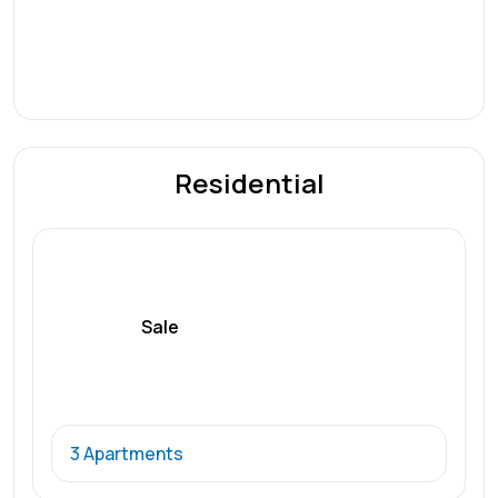
Residential
Sale
3 Apartments