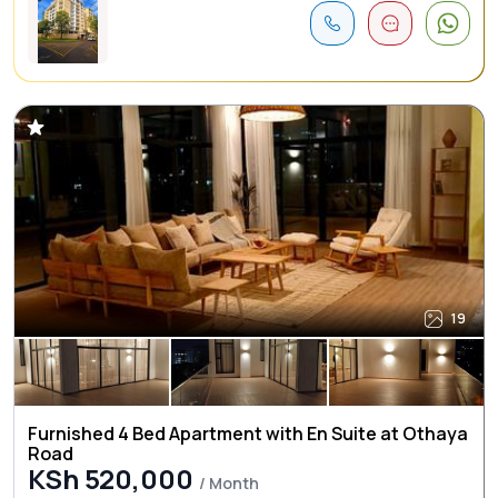
19
Furnished 4 Bed Apartment with En Suite at Othaya
Road
KSh 520,000
/ Month