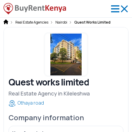
Real Estate Agencies
Nairobi
Quest Works Limited
Quest works limited
Real Estate Agency in Kileleshwa
Othaya road
Company information