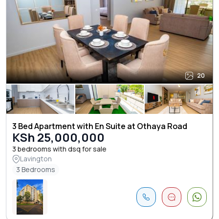
20
3 Bed Apartment with En Suite at Othaya Road
KSh 25,000,000
3 bedrooms with dsq for sale
Lavington
3 Bedrooms