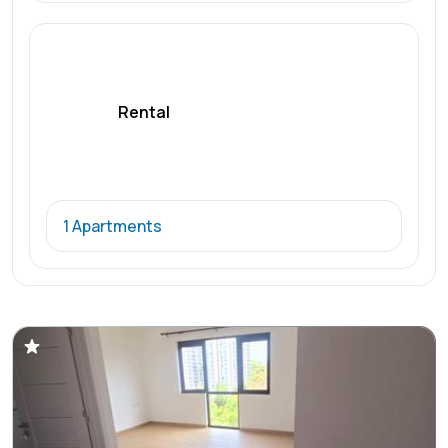
Rental
1 Apartments