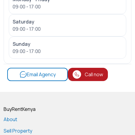
09:00 - 17:00
Saturday
09:00 - 17:00
Sunday
09:00 - 17:00
Email Agency
Call now
BuyRentKenya
About
Sell Property