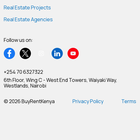
Real Estate Projects
Real Estate Agencies
Follow us on:
+254 70 6327322
6th Floor, Wing C - West End Towers, Waiyaki Way,
Westlands, Nairobi
© 2026 BuyRentKenya
Privacy Policy
Terms