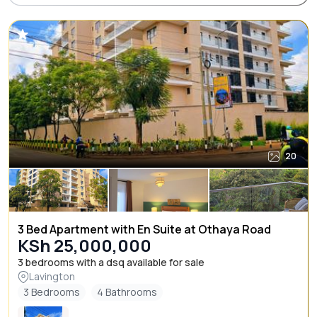
20
3 Bed Apartment with En Suite at Othaya Road
KSh 25,000,000
3 bedrooms with a dsq available for sale
Lavington
3 Bedrooms
4 Bathrooms