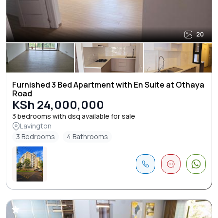
20
Furnished 3 Bed Apartment with En Suite at Othaya
Road
KSh 24,000,000
3 bedrooms with dsq available for sale
Lavington
3 Bedrooms
4 Bathrooms