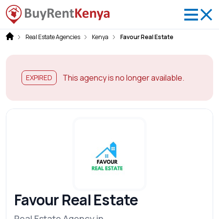
Real Estate Agencies
Kenya
Favour Real Estate
This agency is no longer available.
EXPIRED
Favour Real Estate
Real Estate Agency in