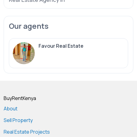
Our agents
Favour Real Estate
BuyRentKenya
About
Sell Property
Real Estate Projects