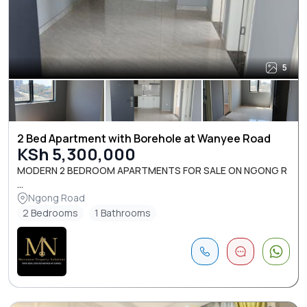
5
2 Bed Apartment with Borehole at Wanyee Road
KSh 5,300,000
MODERN 2 BEDROOM APARTMENTS FOR SALE ON NGONG R
...
Ngong Road
2 Bedrooms
1 Bathrooms