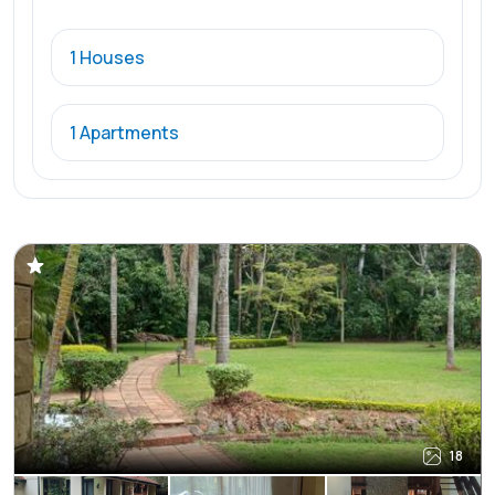
1 Houses
1 Apartments
18