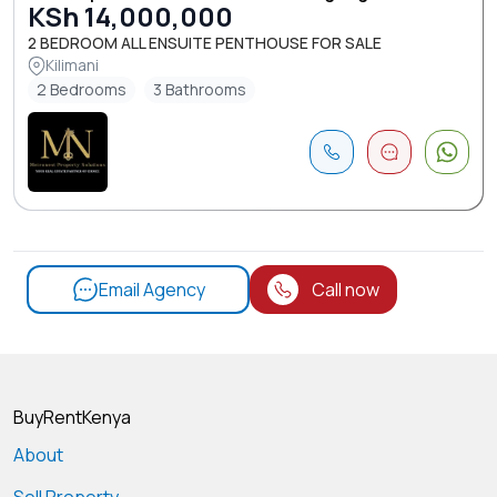
KSh 14,000,000
2 BEDROOM ALL ENSUITE PENTHOUSE FOR SALE
Kilimani
2 Bedrooms
3 Bathrooms
Email Agency
Call now
BuyRentKenya
About