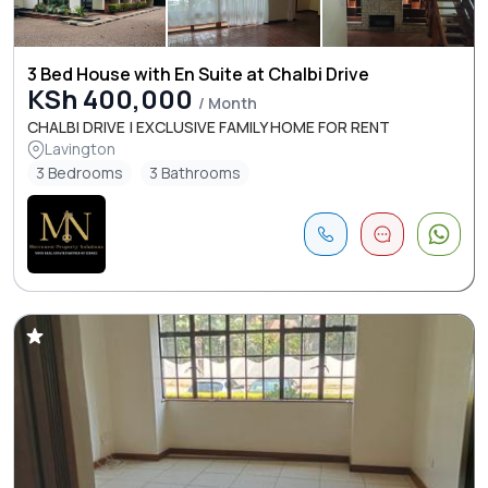
3 Bed House with En Suite at Chalbi Drive
KSh 400,000
/ Month
CHALBI DRIVE | EXCLUSIVE FAMILY HOME FOR RENT
Lavington
3 Bedrooms
3 Bathrooms