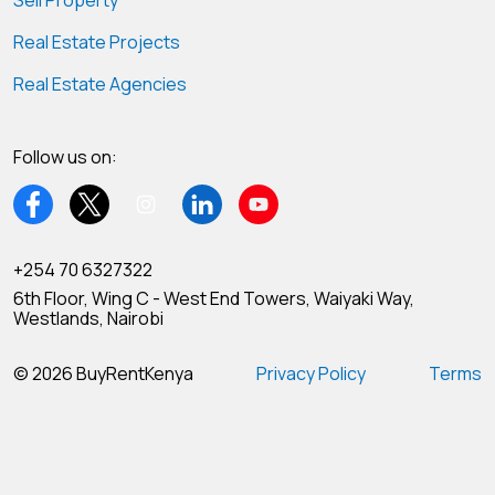
Sell Property
Real Estate Projects
Real Estate Agencies
Follow us on:
+254 70 6327322
6th Floor, Wing C - West End Towers, Waiyaki Way,
Westlands, Nairobi
© 2026 BuyRentKenya
Privacy Policy
Terms