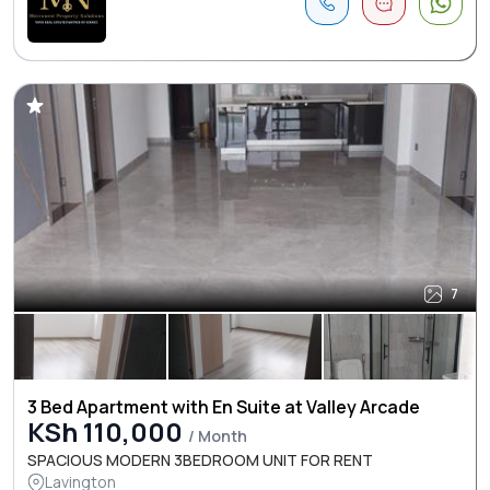
7
3 Bed Apartment with En Suite at Valley Arcade
KSh 110,000
/ Month
SPACIOUS MODERN 3BEDROOM UNIT FOR RENT
Lavington