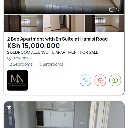
17
2 Bed Apartment with En Suite at Hamisi Road
KSh 15,000,000
2 BEDROOM ALL ENSUITE APARTMENT FOR SALE
Kileleshwa
2 Bedrooms
3 Bathrooms