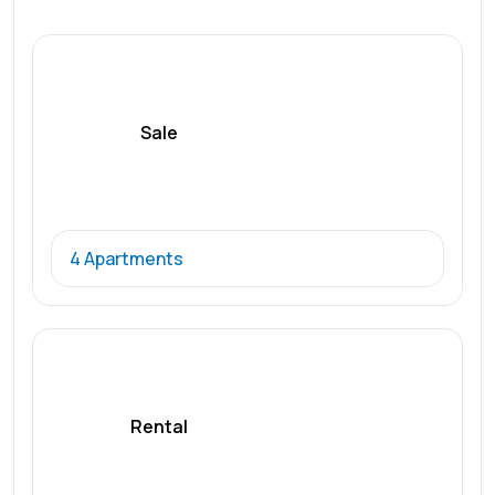
Sale
4 Apartments
Rental