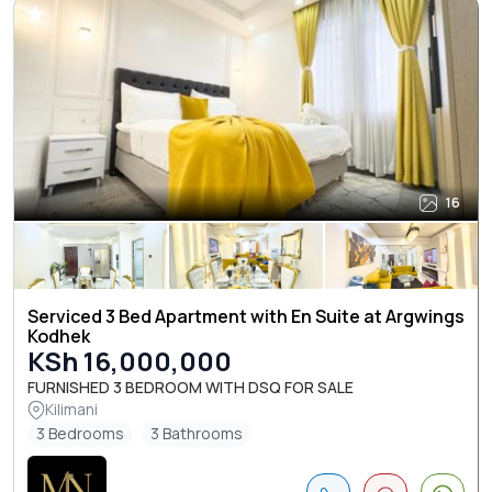
16
Serviced 3 Bed Apartment with En Suite at Argwings
Kodhek
KSh 16,000,000
FURNISHED 3 BEDROOM WITH DSQ FOR SALE
Kilimani
3 Bedrooms
3 Bathrooms