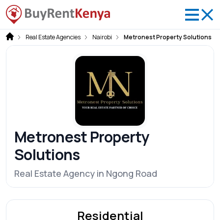
Real Estate Agencies
Nairobi
Metronest Property Solutions
Metronest Property
Solutions
Real Estate Agency in Ngong Road
Residential