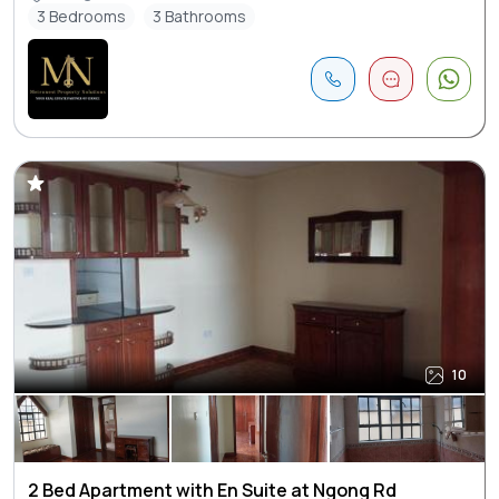
3 Bedrooms
3 Bathrooms
10
2 Bed Apartment with En Suite at Ngong Rd