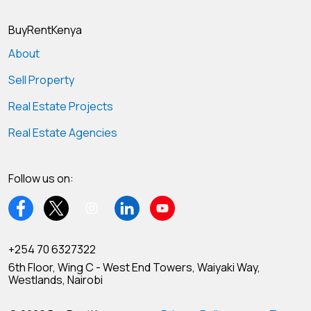
BuyRentKenya
About
Sell Property
Real Estate Projects
Real Estate Agencies
Follow us on:
+254 70 6327322
6th Floor, Wing C - West End Towers, Waiyaki Way,
Westlands, Nairobi