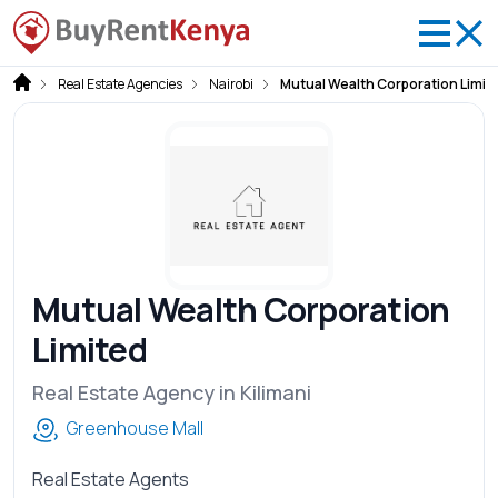
Real Estate Agencies
Nairobi
Mutual Wealth Corporation Limit
Mutual Wealth Corporation
Limited
Real Estate Agency in Kilimani
Greenhouse Mall
Real Estate Agents