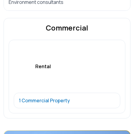
Environment consultants
Commercial
Rental
1 Commercial Property