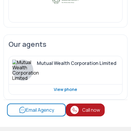
Our agents
Mutual Wealth Corporation Limited
View phone
Email Agency
Call now