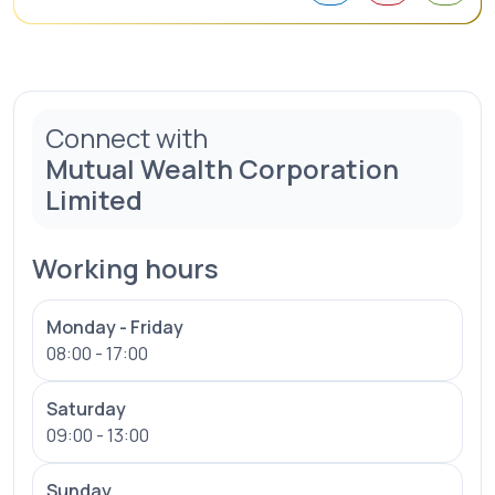
Connect with
Mutual Wealth Corporation
Limited
Working hours
Monday - Friday
08:00 - 17:00
Saturday
09:00 - 13:00
Sunday