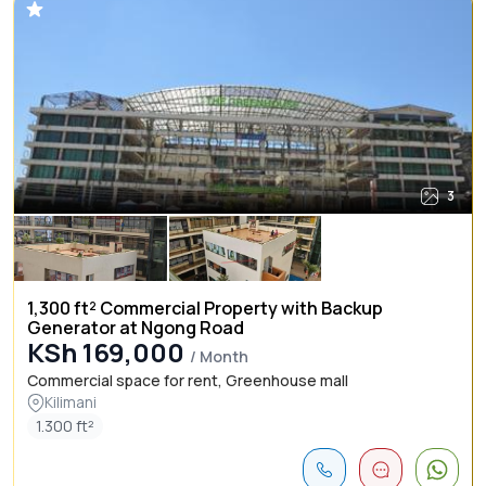
3
1,300 ft² Commercial Property with Backup
Generator at Ngong Road
KSh 169,000
/ Month
Commercial space for rent, Greenhouse mall
Kilimani
1.300 ft²