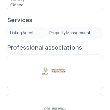
Closed
Services
Listing Agent
Property Management
Professional associations