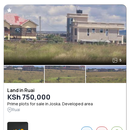
5
Land in Ruai
KSh 750,000
Prime plots for sale in Joska. Developed area
Ruai