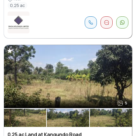
0,25 ac
5
0.25 ac Land at Kangundo Road