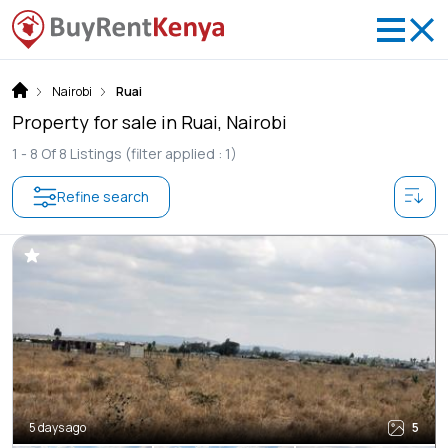
Nairobi
Ruai
Property for sale in Ruai, Nairobi
1 -
8
Of
8
Listings
(filter applied : 1)
Refine search
5 days ago
5