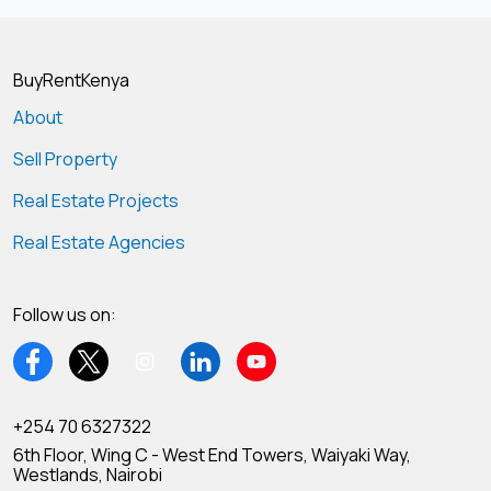
BuyRentKenya
About
Sell Property
Real Estate Projects
Real Estate Agencies
Follow us on:
+254 70 6327322
6th Floor, Wing C - West End Towers, Waiyaki Way,
Westlands, Nairobi