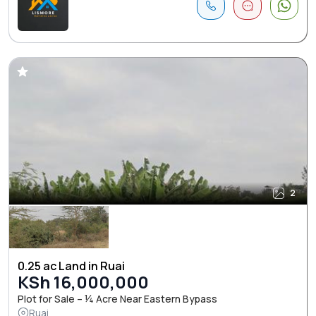
2
0.25 ac Land in Ruai
KSh 16,000,000
Plot for Sale – ¼ Acre Near Eastern Bypass
Ruai