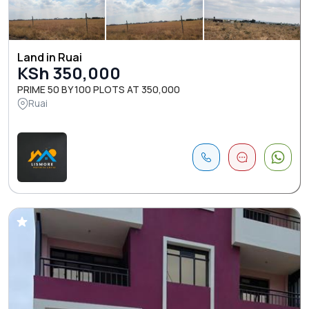
Land in Ruai
KSh 350,000
PRIME 50 BY 100 PLOTS AT 350,000
Ruai