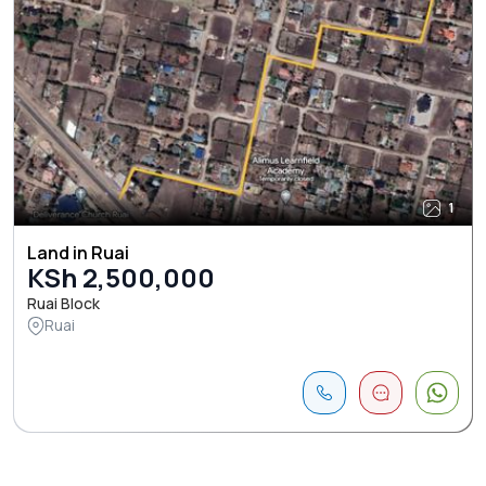
1
Land in Ruai
KSh 2,500,000
Ruai Block
Ruai