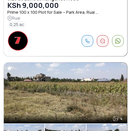
KSh 9,000,000
Prime 100 x 100 Plot for Sale – Park Area, Ruai ...
Ruai
0,25 ac
4