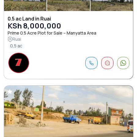
0.5 ac Land in Ruai
KSh 8,000,000
Prime 0.5 Acre Plot for Sale – Manyatta Area
Ruai
0,5 ac