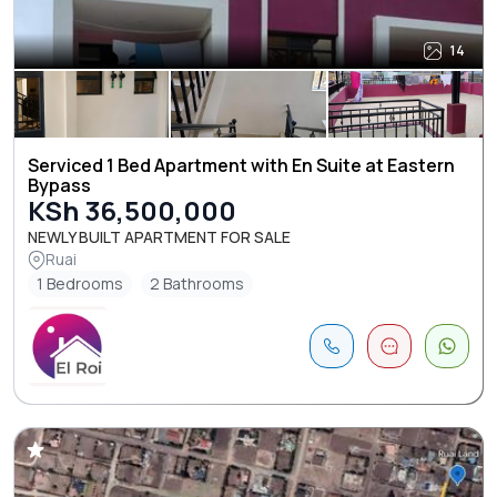
14
Serviced 1 Bed Apartment with En Suite at Eastern
Bypass
KSh 36,500,000
NEWLY BUILT APARTMENT FOR SALE
Ruai
1 Bedrooms
2 Bathrooms