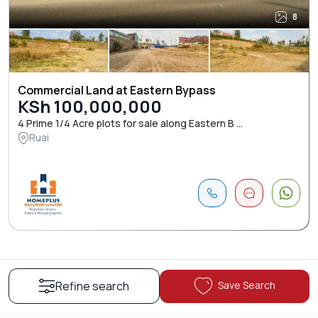
8
Commercial Land at Eastern Bypass
KSh 100,000,000
4 Prime 1/4 Acre plots for sale along Eastern B ...
Ruai
Save Search
Refine search