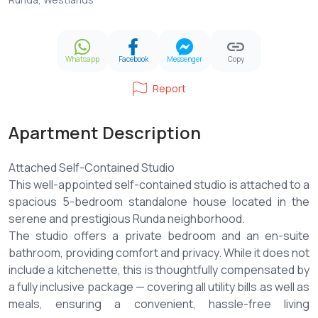
Whatsapp
Facebook
Messenger
Copy
Report
Apartment Description
Attached Self-Contained Studio
This well-appointed self-contained studio is attached to a
spacious 5-bedroom standalone house located in the
serene and prestigious Runda neighborhood.
The studio offers a private bedroom and an en-suite
bathroom, providing comfort and privacy. While it does not
include a kitchenette, this is thoughtfully compensated by
a fully inclusive package — covering all utility bills as well as
meals, ensuring a convenient, hassle-free living