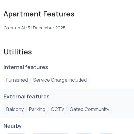
experience.
Ideal for a professional or individual seeking a quiet,
Apartment Features
secure, and high-end residential environment with hotel-
Created At: 31 December 2025
Utilities
Internal features
Furnished
Service Charge Included
External features
Balcony
Parking
CCTV
Gated Community
Nearby