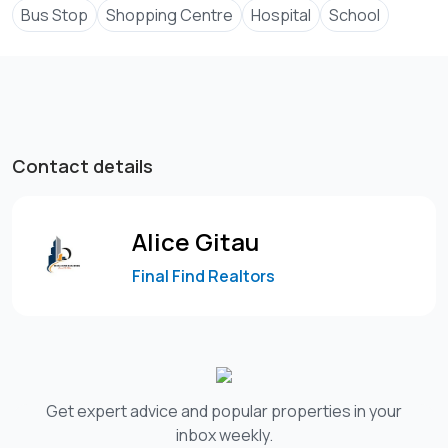
Bus Stop
Shopping Centre
Hospital
School
Contact details
Alice Gitau
Final Find Realtors
Get expert advice and popular properties in your
inbox weekly.