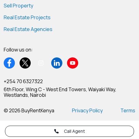
Sell Property
Real Estate Projects
Real Estate Agencies
Follow us on:
+254 70 6327322
6th Floor, Wing C - West End Towers, Waiyaki Way,
Westlands, Nairobi
© 2026 BuyRentKenya
Privacy Policy
Terms
Call Agent