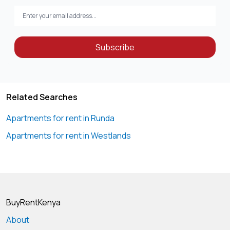
Subscribe
Related Searches
Apartments for rent in Runda
Apartments for rent in Westlands
BuyRentKenya
About