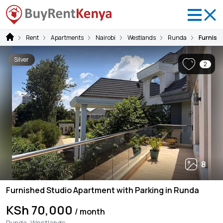
Rent
Apartments
Nairobi
Westlands
Runda
Furnish
Silver
2
8
Furnished Studio Apartment with Parking in Runda
KSh 70,000
/ month
Runda, Westlands