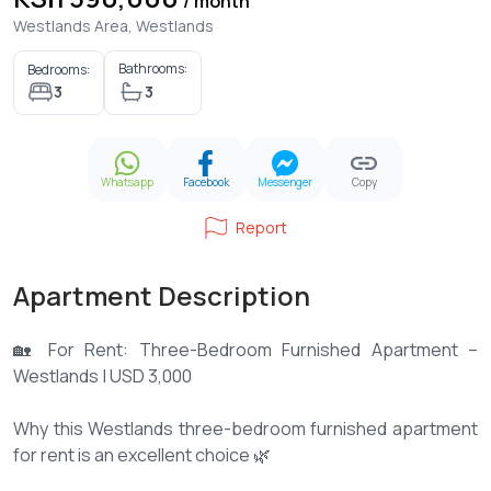
/ month
Westlands Area, Westlands
Bathrooms:
Bedrooms:
3
3
Whatsapp
Facebook
Messenger
Copy
Report
Apartment Description
🏡 For Rent: Three-Bedroom Furnished Apartment –
Westlands | USD 3,000
Why this Westlands three-bedroom furnished apartment
for rent is an excellent choice 🌿