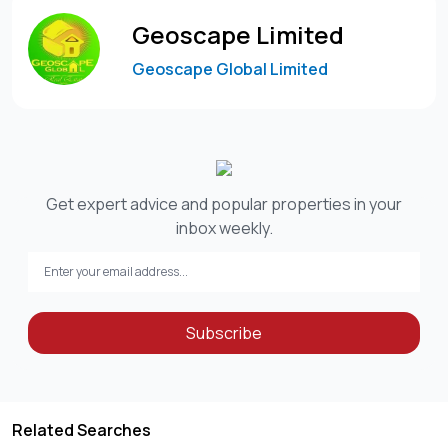
3. Prime location – Westlands three-bedroom furnished
Geoscape Limited
apartment for rent 📍
Geoscape Global Limited
✅ Situated in the heart of Westlands
✅ Close to shopping malls, restaurants & offices
✅ Easy access to major roads and business hubs
✅ Ideal for professionals and expatriates
Among furnished apartments in the area, this Westlands
Get expert advice and popular properties in your
three-bedroom furnished apartment for rent offers
inbox weekly.
exceptional accessibility and lifestyle convenience.
Summary: Westlands three-bedroom furnished
apartment for rent 💼
Subscribe
Priced at USD 3,000 per month, this Westlands three-
bedroom furnished apartment for rent offers modern
interiors, secure living, and a prime location. Ideal for
Related Searches
professionals and expatriates seeking premium