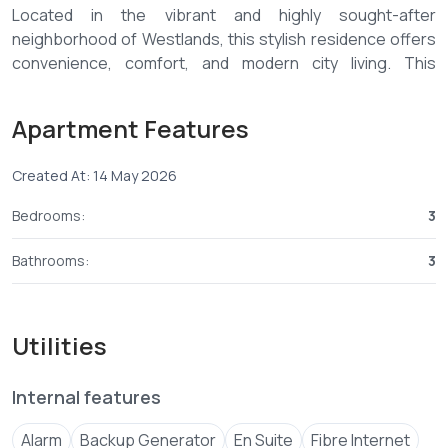
Located in the vibrant and highly sought-after
neighborhood of Westlands, this stylish residence offers
convenience, comfort, and modern city living. This
Westlands three-bedroom furnished apartment for rent
is fully furnished with elegant interiors, making it ideal for
Apartment Features
expatriates, professionals, and families. Among premium
listings, this Westlands three-bedroom furnished
Created At: 14 May 2026
apartment for rent stands out for its prime location and
high-quality finishes.
Bedrooms:
3
1. Spacious Westlands three-bedroom furnished
Bathrooms:
3
apartment for rent – Modern layout 🛋️
✅ Three generously sized bedrooms in this Westlands
Utilities
three-bedroom furnished apartment for rent
✅ Master bedroom ensuite
Internal features
✅ Stylish furnished living and dining areas
✅ Modern fitted kitchen with appliances 🍽️
Alarm
Backup Generator
En Suite
Fibre Internet
✅ Large windows allowing natural light 🌞