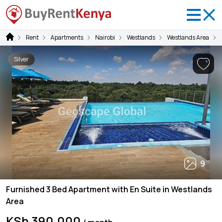
Rent
Apartments
Nairobi
Westlands
Westlands Area
Silver
9
Furnished 3 Bed Apartment with En Suite in Westlands
Area
KSh 390,000