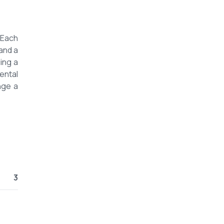
 Each
and a
ing a
ental
nge a
3