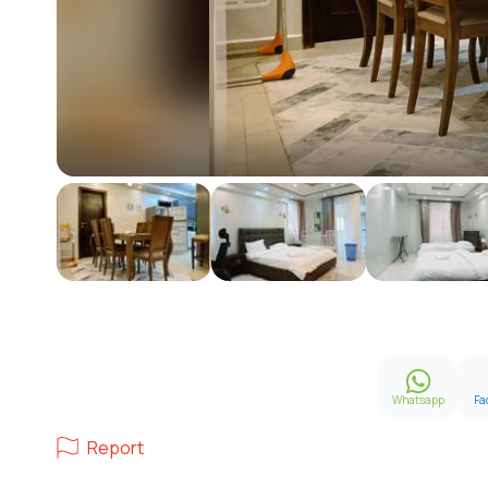
Whatsapp
Fa
Report