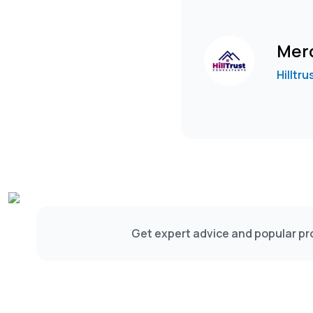
Merc
Hilltr
Get expert advice and popular pro