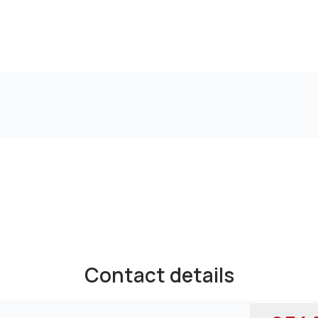
Contact details