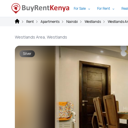
For Sale
For Rent
Real
Rent
Apartments
Nairobi
Westlands
Westlands A
Westlands Area, Westlands
Silver