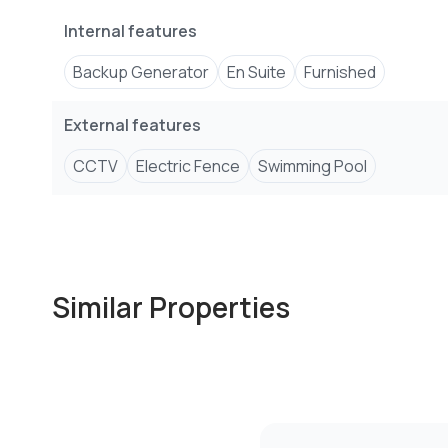
Internal features
Backup Generator
En Suite
Furnished
External features
CCTV
Electric Fence
Swimming Pool
Similar Properties