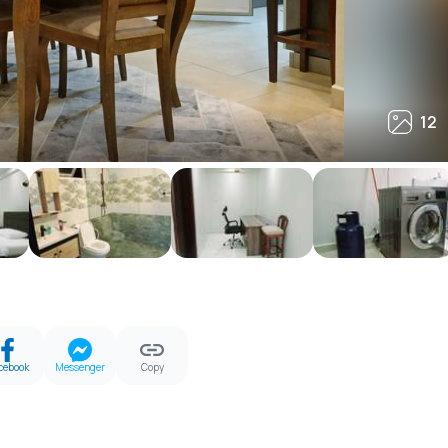
12
12
cebook
Messenger
Copy