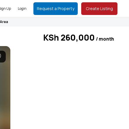
Request a Property
Create Listing
Sign Up
Login
 Area
KSh 260,000
/ month