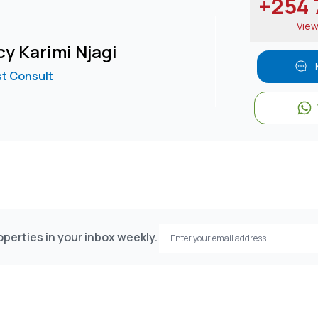
+254 7
Vie
y Karimi Njagi
ust Consult
perties in your inbox weekly.