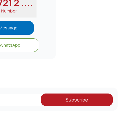
21 2 ....
w Number
Message
WhatsApp
Subscribe