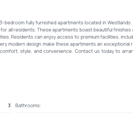
us 3-bedroom fully furnished apartments located in Westlands.
for all residents. These apartments boast beautiful finishes 
ies. Residents can enjoy access to premium facilities, includ
very modern design make these apartments an exceptional r
n comfort, style, and convenience. Contact us today to arra
3
Bathrooms: