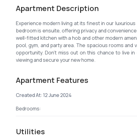
Apartment Description
Experience modern living at its finest in our luxurio
bedroom is ensuite, offering privacy and convenience 
well-fitted kitchen with a hob and other modern amenit
pool, gym, and party area. The spacious rooms and 
opportunity. Don't miss out on this chance to live i
Apartment Features
Created At: 12 June 2024
Bedrooms:
Utilities