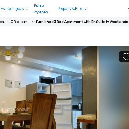
Estate
 Estate Projects
Property Advice
Agencies
rea
3 Bedrooms
Furnished 3 Bed Apartment with En Suite in Westlands