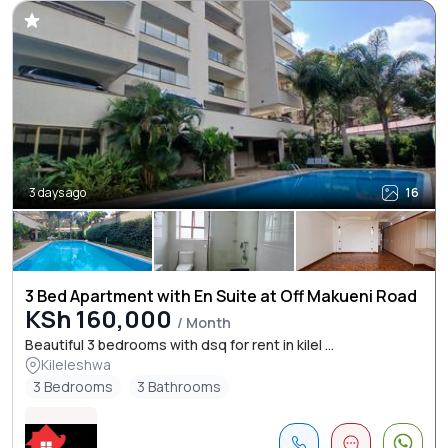
3 days ago
16
3 Bed Apartment with En Suite at Off Makueni Road
KSh 160,000
/ Month
Beautiful 3 bedrooms with dsq for rent in kilel ...
Kileleshwa
3 Bedrooms
3 Bathrooms