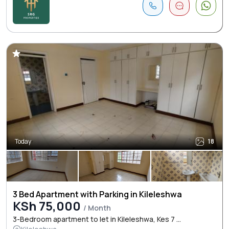
Today
18
3 Bed Apartment with Parking in Kileleshwa
KSh 75,000
/ Month
3-Bedroom apartment to let in Kileleshwa, Kes 7 ...