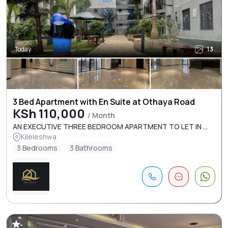
Today
13
3 Bed Apartment with En Suite at Othaya Road
KSh 110,000
/ Month
AN EXECUTIVE THREE BEDROOM APARTMENT TO LET IN ...
Kileleshwa
3 Bedrooms
3 Bathrooms