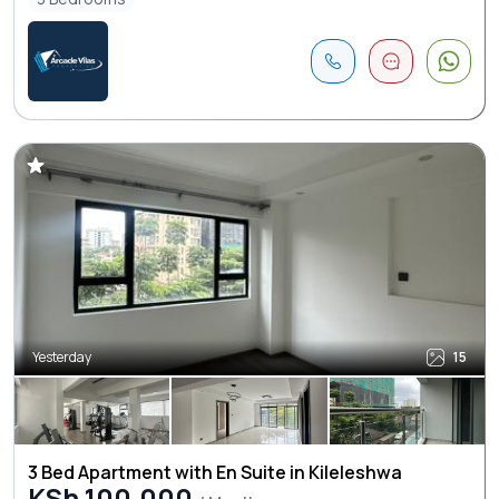
Yesterday
15
3 Bed Apartment with En Suite in Kileleshwa
KSh 100,000