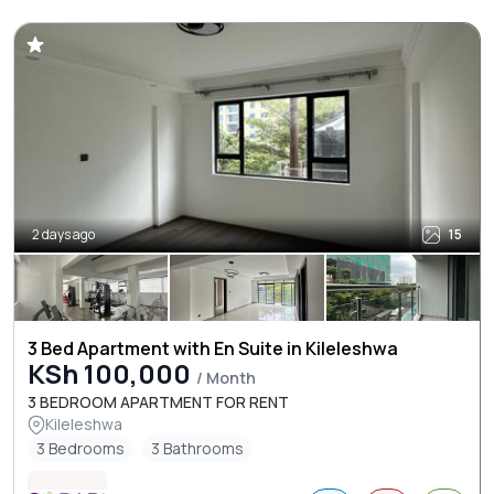
2 days ago
15
3 Bed Apartment with En Suite in Kileleshwa
KSh 100,000
/ Month
3 BEDROOM APARTMENT FOR RENT
Kileleshwa
3 Bedrooms
3 Bathrooms