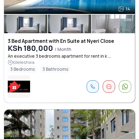
14
3 Bed Apartment with En Suite at Nyeri Close
KSh 180,000
/ Month
An executive 3 bedrooms apartment for rent in k ...
Kileleshwa
3 Bedrooms
3 Bathrooms