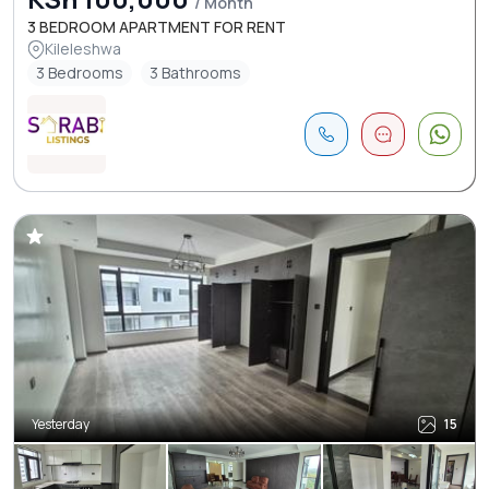
/ Month
3 BEDROOM APARTMENT FOR RENT
Kileleshwa
3 Bedrooms
3 Bathrooms
Yesterday
15