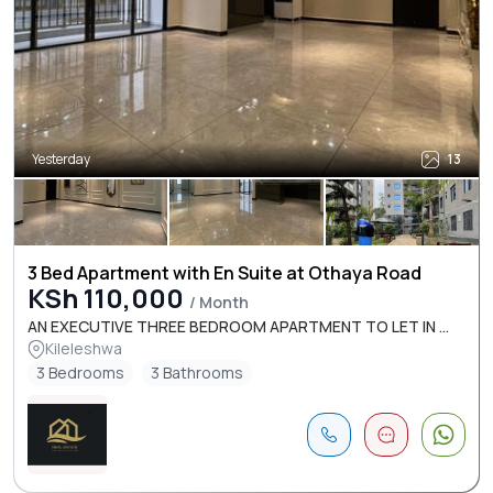
Yesterday
13
3 Bed Apartment with En Suite at Othaya Road
KSh 110,000
/ Month
AN EXECUTIVE THREE BEDROOM APARTMENT TO LET IN ...
Kileleshwa
3 Bedrooms
3 Bathrooms