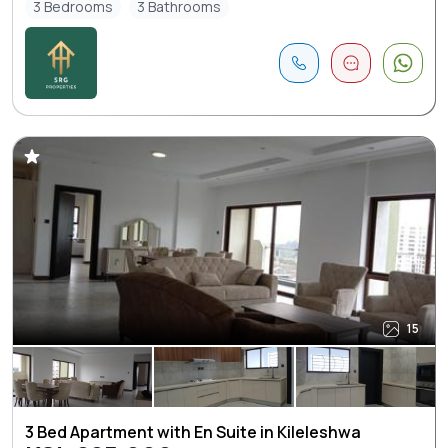
3 Bedrooms
3 Bathrooms
15
3 Bed Apartment with En Suite in Kileleshwa