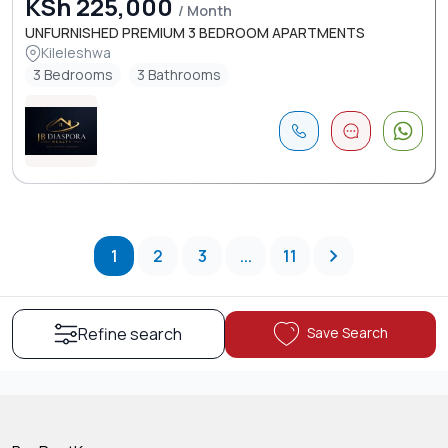
KSh 225,000
/ Month
UNFURNISHED PREMIUM 3 BEDROOM APARTMENTS
Kileleshwa
3 Bedrooms
3 Bathrooms
1
2
3
...
11
Save Search
Refine search