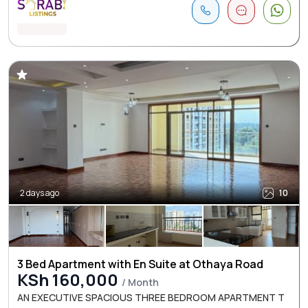
2 days ago
10
3 Bed Apartment with En Suite at Othaya Road
KSh 160,000
/ Month
AN EXECUTIVE SPACIOUS THREE BEDROOM APARTMENT T