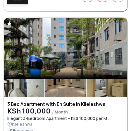
21 hours ago
11
3 Bed Apartment with En Suite in Kileleshwa
KSh 100,000
/ Month
Elegant 3-Bedroom Apartment – KES 100,000 per M ...
Kileleshwa
3 Bedrooms