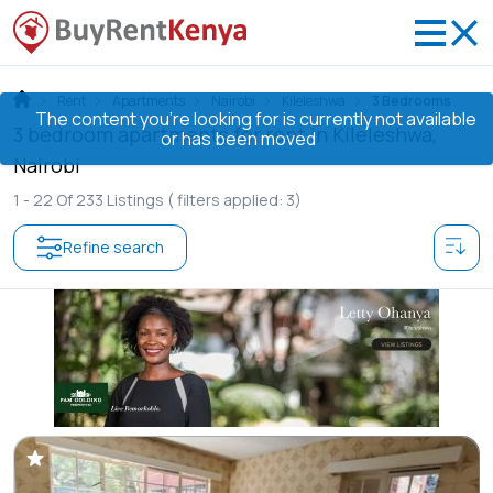
Rent
Apartments
Nairobi
Kileleshwa
3 Bedrooms
The content you’re looking for is currently not available
3 bedroom apartments for rent in Kileleshwa,
or has been moved
Nairobi
1 -
22
Of
233
Listings
( filters applied: 3)
Refine search