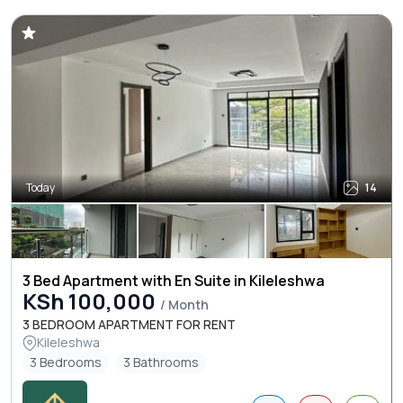
Today
14
3 Bed Apartment with En Suite in Kileleshwa
KSh 100,000
/ Month
3 BEDROOM APARTMENT FOR RENT
Kileleshwa
3 Bedrooms
3 Bathrooms