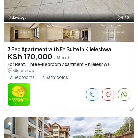
3 days ago
10
3 Bed Apartment with En Suite in Kileleshwa
KSh 170,000
/ Month
For Rent: Three-Bedroom Apartment – Kileleshwa
Kileleshwa
3 Bedrooms
3 Bathrooms