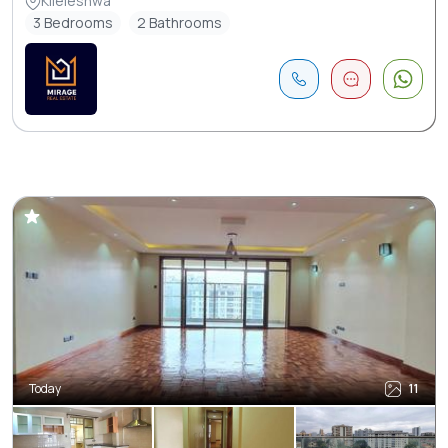
Kileleshwa
3 Bedrooms
2 Bathrooms
Today
11