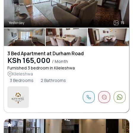
Yesterday
15
3 Bed Apartment at Durham Road
KSh 165,000
/ Month
Furnished 3 bedroom in Kileleshwa
Kileleshwa
3 Bedrooms
2 Bathrooms