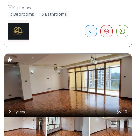
...
Kileleshwa
3 Bedrooms
3 Bathrooms
2 days ago
10