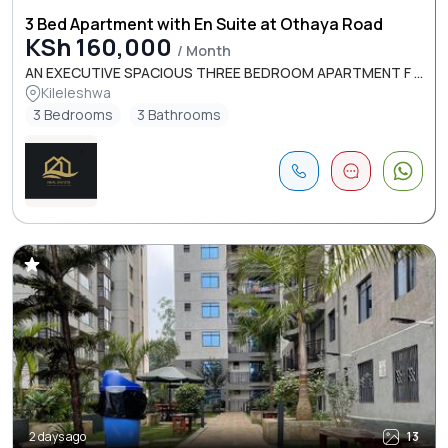
3 Bed Apartment with En Suite at Othaya Road
KSh 160,000
/ Month
AN EXECUTIVE SPACIOUS THREE BEDROOM APARTMENT F ...
Kileleshwa
3 Bedrooms
3 Bathrooms
2 days ago
13