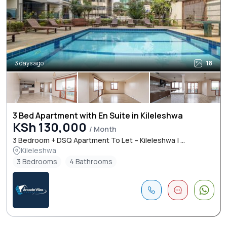
3 days ago
18
3 Bed Apartment with En Suite in Kileleshwa
KSh 130,000
/ Month
3 Bedroom + DSQ Apartment To Let – Kileleshwa | ...
Kileleshwa
3 Bedrooms
4 Bathrooms