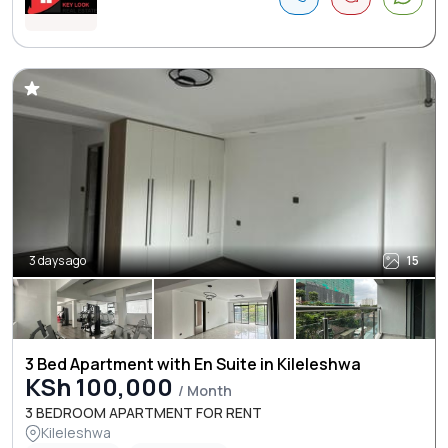
3 days ago
15
3 Bed Apartment with En Suite in Kileleshwa
KSh 100,000
/ Month
3 BEDROOM APARTMENT FOR RENT
Kileleshwa