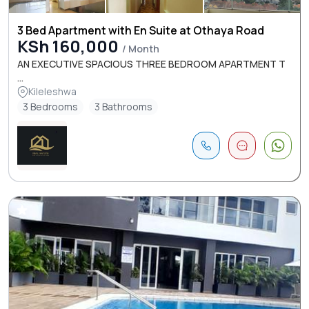
3 Bed Apartment with En Suite at Othaya Road
KSh 160,000
/ Month
AN EXECUTIVE SPACIOUS THREE BEDROOM APARTMENT T
...
Kileleshwa
3 Bedrooms
3 Bathrooms