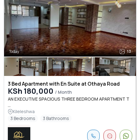
Today
13
3 Bed Apartment with En Suite at Othaya Road
KSh 180,000
/ Month
AN EXECUTIVE SPACIOUS THREE BEDROOM APARTMENT T
...
Kileleshwa
3 Bedrooms
3 Bathrooms