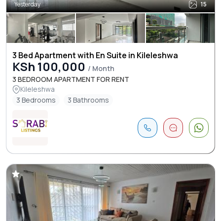
Yesterday
15
3 Bed Apartment with En Suite in Kileleshwa
KSh 100,000
/ Month
3 BEDROOM APARTMENT FOR RENT
Kileleshwa
3 Bedrooms
3 Bathrooms