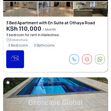
3 Bed Apartment with En Suite at Othaya Road
KSh 110,000
/ Month
3 bedroom for rent in Kileleshwa
Kileleshwa
3 Bedrooms
3 Bathrooms