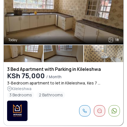
Today
18
3 Bed Apartment with Parking in Kileleshwa
KSh 75,000
/ Month
3-Bedroom apartment to let in Kileleshwa, Kes 7 ...
Kileleshwa
3 Bedrooms
2 Bathrooms