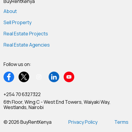
BuyRentKenya
About
Sell Property
Real Estate Projects
Real Estate Agencies
Follow us on:
+254 70 6327322
6th Floor, Wing C - West End Towers, Waiyaki Way,
Westlands, Nairobi
© 2026 BuyRentKenya
Privacy Policy
Terms