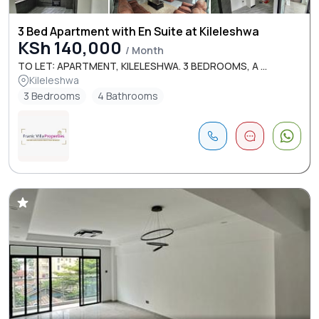
3 Bed Apartment with En Suite at Kileleshwa
KSh 140,000
/ Month
TO LET: APARTMENT, KILELESHWA. 3 BEDROOMS, A ...
Kileleshwa
3 Bedrooms
4 Bathrooms