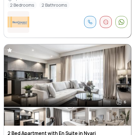
2 Bedrooms
2 Bathrooms
6
2 Bed Apartment with En Suite in Nyari