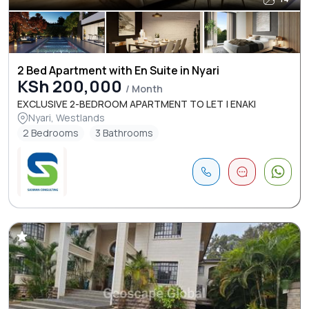
2 Bed Apartment with En Suite in Nyari
KSh 200,000
/ Month
EXCLUSIVE 2-BEDROOM APARTMENT TO LET | ENAKI
Nyari, Westlands
2 Bedrooms
3 Bathrooms