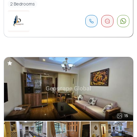
2 Bedrooms
15