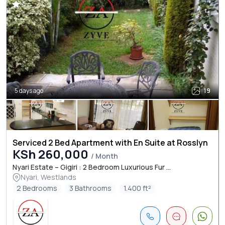
5 days ago
19
Serviced 2 Bed Apartment with En Suite at Rosslyn
KSh 260,000
/ Month
Nyari Estate – Gigiri : 2 Bedroom Luxurious Fur ...
Nyari, Westlands
2 Bedrooms
3 Bathrooms
1.400 ft²