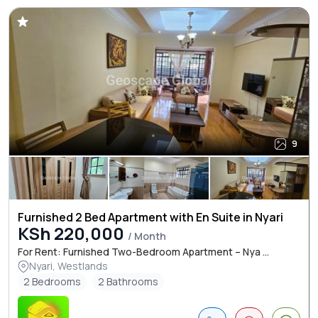
9
Furnished 2 Bed Apartment with En Suite in Nyari
KSh 220,000
/ Month
For Rent: Furnished Two-Bedroom Apartment – Nya ...
Nyari, Westlands
2 Bedrooms
2 Bathrooms