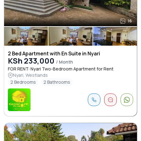
16
2 Bed Apartment with En Suite in Nyari
KSh 233,000
/ Month
FOR RENT: Nyari Two-Bedroom Apartment for Rent
Nyari, Westlands
2 Bedrooms
2 Bathrooms