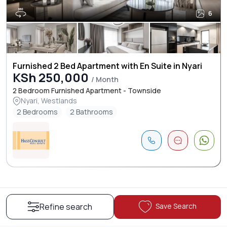
6
Furnished 2 Bed Apartment with En Suite in Nyari
KSh 250,000
/ Month
2 Bedroom Furnished Apartment - Townside
Nyari, Westlands
2 Bedrooms
2 Bathrooms
Save Search
Refine search