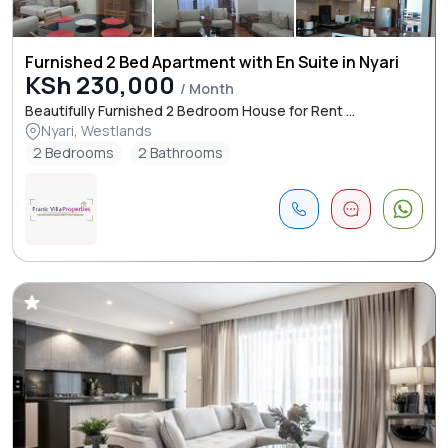
Furnished 2 Bed Apartment with En Suite in Nyari
KSh 230,000
/ Month
Beautifully Furnished 2 Bedroom House for Rent ...
Nyari, Westlands
2 Bedrooms
2 Bathrooms