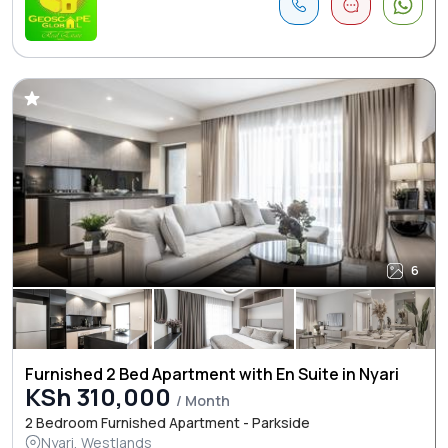
6
Furnished 2 Bed Apartment with En Suite in Nyari
KSh 310,000
/ Month
2 Bedroom Furnished Apartment - Parkside
Nyari, Westlands