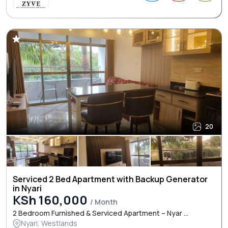
20
Serviced 2 Bed Apartment with Backup Generator
in Nyari
KSh 160,000
/ Month
2 Bedroom Furnished & Serviced Apartment – Nyar ...
Nyari, Westlands