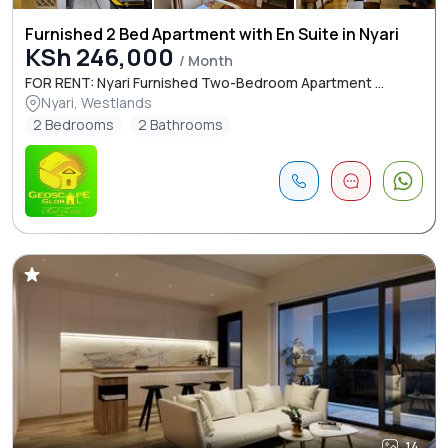
Furnished 2 Bed Apartment with En Suite in Nyari
KSh 246,000
/ Month
FOR RENT: Nyari Furnished Two-Bedroom Apartment ...
Nyari, Westlands
2 Bedrooms
2 Bathrooms
14