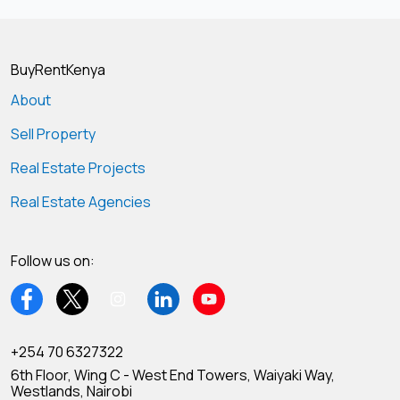
BuyRentKenya
About
Sell Property
Real Estate Projects
Real Estate Agencies
Follow us on:
+254 70 6327322
6th Floor, Wing C - West End Towers, Waiyaki Way,
Westlands, Nairobi