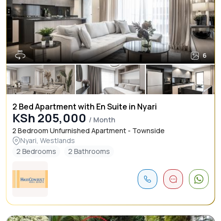
6
2 Bed Apartment with En Suite in Nyari
KSh 205,000
/ Month
2 Bedroom Unfurnished Apartment - Townside
Nyari, Westlands
2 Bedrooms
2 Bathrooms