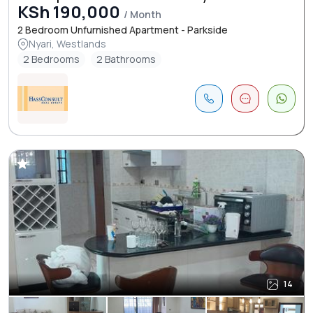
KSh 190,000
/ Month
2 Bedroom Unfurnished Apartment - Parkside
Nyari, Westlands
2 Bedrooms
2 Bathrooms
14