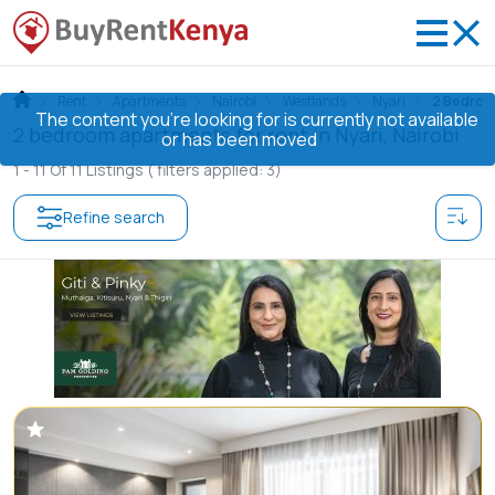
Rent
Apartments
Nairobi
Westlands
Nyari
2 Bedro
The content you’re looking for is currently not available
2 bedroom apartments for rent in Nyari, Nairobi
or has been moved
1 -
11
Of
11
Listings
( filters applied: 3)
Refine search