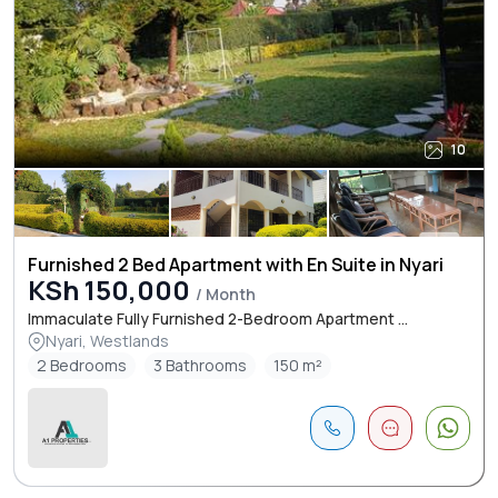
10
Furnished 2 Bed Apartment with En Suite in Nyari
KSh 150,000
/ Month
Immaculate Fully Furnished 2-Bedroom Apartment ...
Nyari, Westlands
2 Bedrooms
3 Bathrooms
150 m²