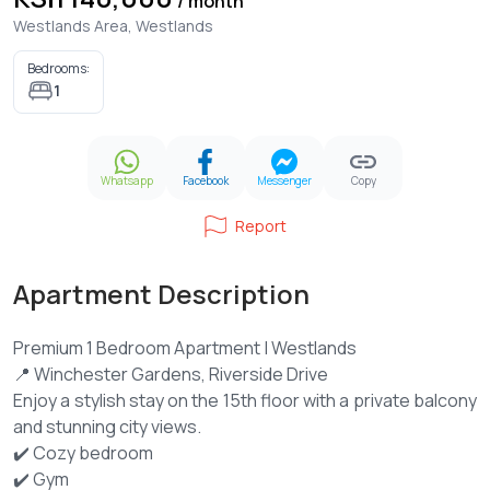
/ month
Westlands Area, Westlands
Bedrooms:
1
Whatsapp
Facebook
Messenger
Copy
Report
Apartment Description
Premium 1 Bedroom Apartment | Westlands
📍 Winchester Gardens, Riverside Drive
Enjoy a stylish stay on the 15th floor with a private balcony
and stunning city views.
✔️ Cozy bedroom
✔️ Gym