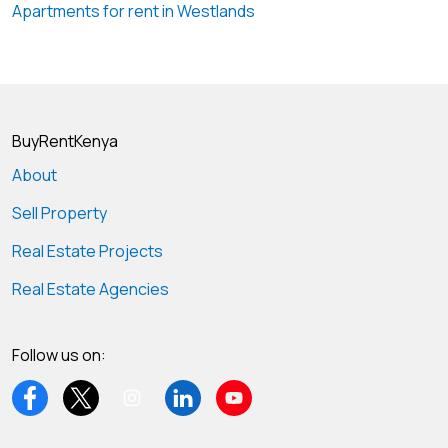
Apartments for rent in Westlands
BuyRentKenya
About
Sell Property
Real Estate Projects
Real Estate Agencies
Follow us on: