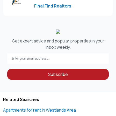
Final Find Realtors
Get expert advice and popular properties in your
inbox weekly.
Subscribe
Related Searches
Apartments for rent in Westlands Area