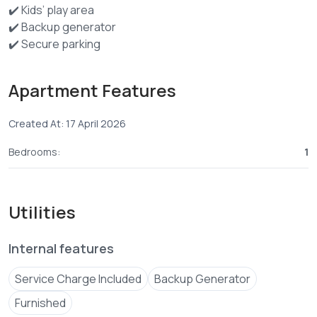
✔️ Kids’ play area
✔️ Backup generator
✔️ Secure parking
✔️ 24/7 CCTV
✔️ Fast Wi-Fi + Netflix
Apartment Features
Created At: 17 April 2026
Bedrooms:
1
Utilities
Internal features
Service Charge Included
Backup Generator
Furnished