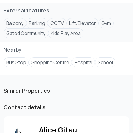
External features
Balcony
Parking
CCTV
Lift/Elevator
Gym
Gated Community
Kids Play Area
Nearby
Bus Stop
Shopping Centre
Hospital
School
Similar Properties
Contact details
Alice Gitau