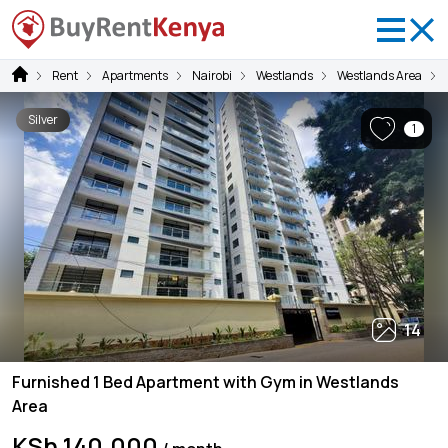
Rent
Apartments
Nairobi
Westlands
Westlands Area
Silver
1
14
Furnished 1 Bed Apartment with Gym in Westlands
Area
KSh 140,000