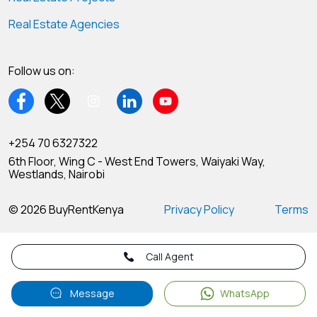
Real Estate Agencies
Follow us on:
+254 70 6327322
6th Floor, Wing C - West End Towers, Waiyaki Way,
Westlands, Nairobi
© 2026 BuyRentKenya
Privacy Policy
Terms
Call Agent
Message
WhatsApp