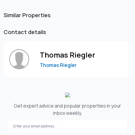
Similar Properties
Contact details
Thomas Riegler
Thomas Riegler
Get expert advice and popular properties in your
inbox weekly.