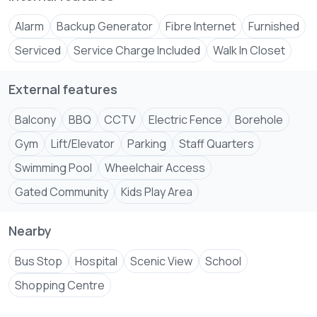
airport can be reached in 25 minutes.
Alarm
Backup Generator
Fibre Internet
Furnished
Very important to mention, despite the central location
there is no noise pollution from nightclubs and traffic.
Serviced
Service Charge Included
Walk In Closet
Amenities include.
External features
Infinity Swimming pool
Modern fully equipped gym
Balcony
BBQ
CCTV
Electric Fence
Borehole
Decadent sky lounge
Gym
Lift/Elevator
Parking
Staff Quarters
Power backup generator
Swimming Pool
Wheelchair Access
Borehole and Solar water heating system
24 Hour security
Gated Community
Kids Play Area
I look forward to hearing from you, let's make an
Nearby
Bus Stop
Hospital
Scenic View
School
Shopping Centre