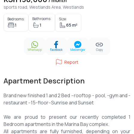
/ month
sports road, Westlands Area, Westlands
Bathrooms:
Bedrooms:
Size:
1
1
65 m²
Whatsapp
Facebook
Messenger
Copy
Report
Apartment Description
Brand new finished 1 and 2 Bed --rooftop - pool, -gym and -
restaurant --15-floor--Sunrise and Sunset
We are proud to present our recently completed 1
Bedroom apartments in the Marina Bay complex.
All apartments are fully furnished, depending on your