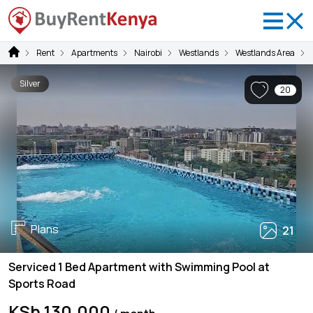
Rent
Apartments
Nairobi
Westlands
Westlands Area
Silver
20
Plans
21
Serviced 1 Bed Apartment with Swimming Pool at
Sports Road
KSh 130,000