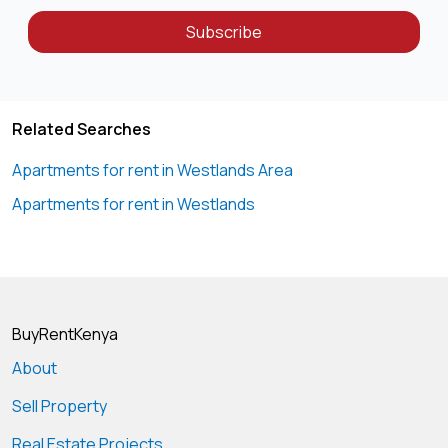
Subscribe
Related Searches
Apartments for rent in Westlands Area
Apartments for rent in Westlands
BuyRentKenya
About
Sell Property
Real Estate Projects