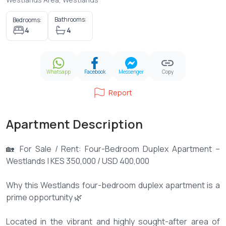
Bathrooms:
Bedrooms:
4
4
Whatsapp
Facebook
Messenger
Copy
Report
Apartment Description
🏡 For Sale / Rent: Four-Bedroom Duplex Apartment –
Westlands | KES 350,000 / USD 400,000
Why this Westlands four-bedroom duplex apartment is a
prime opportunity 🌿
Located in the vibrant and highly sought-after area of