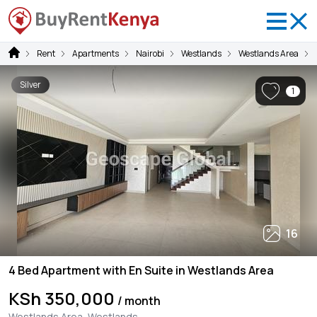
Rent
Apartments
Nairobi
Westlands
Westlands Area
Silver
1
16
4 Bed Apartment with En Suite in Westlands Area
KSh 350,000
/ month
Westlands Area, Westlands