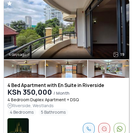
4 days ago
19
4 Bed Apartment with En Suite in Riverside
KSh 350,000
/ Month
4 Bedroom Duplex Apartment + DSQ
Riverside, Westlands
4 Bedrooms
5 Bathrooms