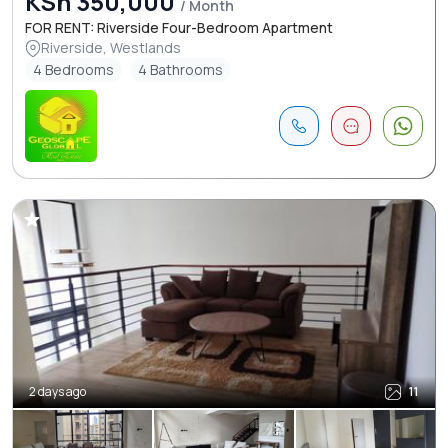
KSh 350,000
/ Month
FOR RENT: Riverside Four-Bedroom Apartment
Riverside, Westlands
4 Bedrooms
4 Bathrooms
2 days ago
11