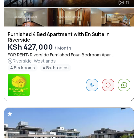
11
Furnished 4 Bed Apartment with En Suite in
Riverside
KSh 427,000
/ Month
FOR RENT: Riverside Furnished Four-Bedroom Apar ...
Riverside, Westlands
4 Bedrooms
4 Bathrooms