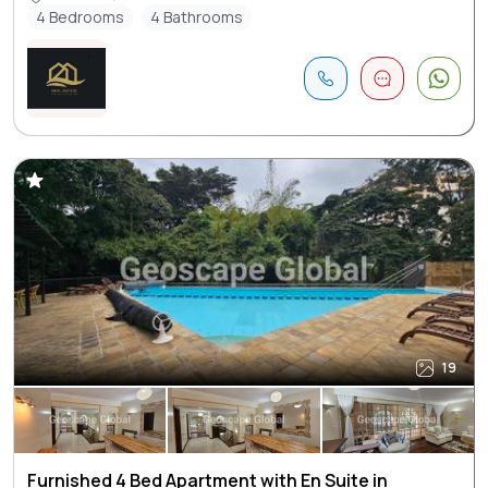
4 Bedrooms
4 Bathrooms
19
Furnished 4 Bed Apartment with En Suite in