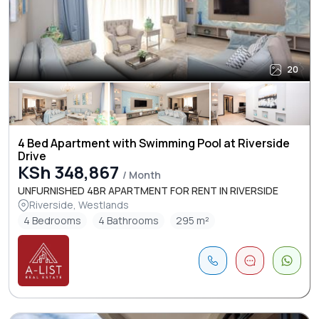
20
4 Bed Apartment with Swimming Pool at Riverside
Drive
KSh 348,867
/ Month
UNFURNISHED 4BR APARTMENT FOR RENT IN RIVERSIDE
Riverside, Westlands
4 Bedrooms
4 Bathrooms
295 m²