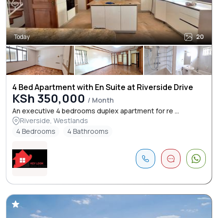
Today
20
4 Bed Apartment with En Suite at Riverside Drive
KSh 350,000
/ Month
An executive 4 bedrooms duplex apartment for re ...
Riverside, Westlands
4 Bedrooms
4 Bathrooms