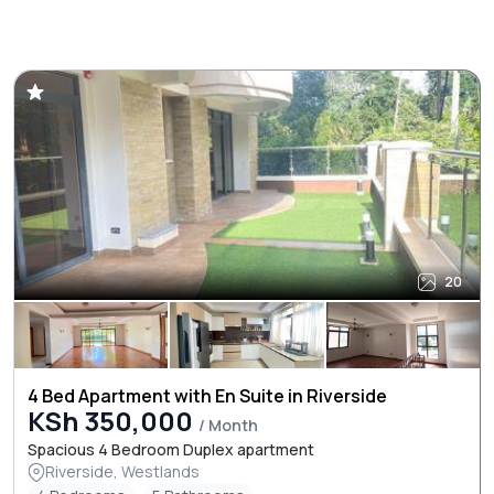
20
4 Bed Apartment with En Suite in Riverside
KSh 350,000
/ Month
Spacious 4 Bedroom Duplex apartment
Riverside, Westlands