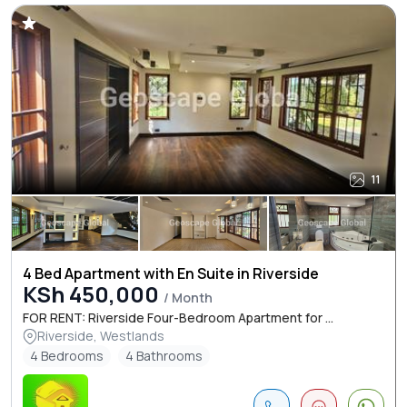
11
4 Bed Apartment with En Suite in Riverside
KSh 450,000
/ Month
FOR RENT: Riverside Four-Bedroom Apartment for ...
Riverside, Westlands
4 Bedrooms
4 Bathrooms