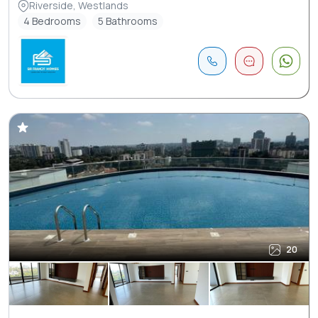
Riverside, Westlands
4 Bedrooms
5 Bathrooms
20