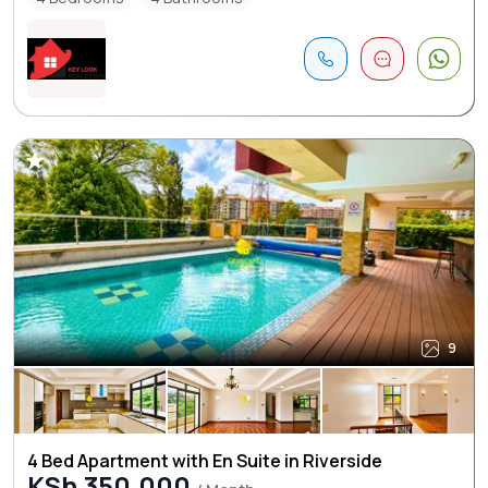
9
4 Bed Apartment with En Suite in Riverside
KSh 350,000