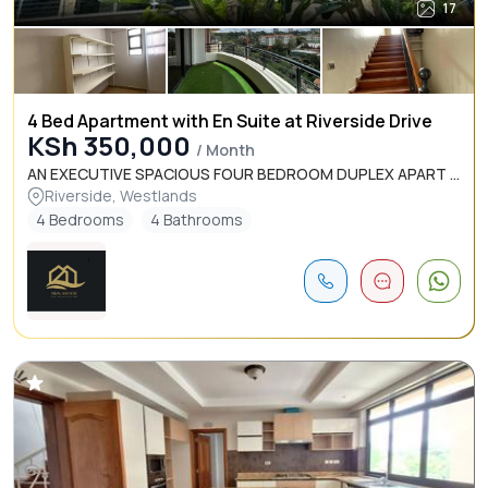
17
4 Bed Apartment with En Suite at Riverside Drive
KSh 350,000
/ Month
AN EXECUTIVE SPACIOUS FOUR BEDROOM DUPLEX APART ...
Riverside, Westlands
4 Bedrooms
4 Bathrooms