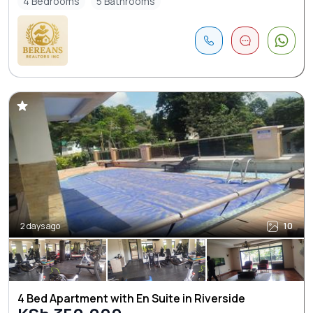
4 Bedrooms
5 Bathrooms
2 days ago
10
4 Bed Apartment with En Suite in Riverside