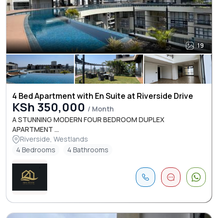
19
4 Bed Apartment with En Suite at Riverside Drive
KSh 350,000
/ Month
A STUNNING MODERN FOUR BEDROOM DUPLEX
APARTMENT ...
Riverside, Westlands
4 Bedrooms
4 Bathrooms