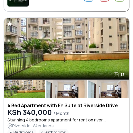
13
4 Bed Apartment with En Suite at Riverside Drive
KSh 340,000
/ Month
Stunning 4 bedrooms apartment for rent on river ...
Riverside, Westlands
4 Bedrooms
4 Bathrooms