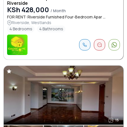
Riverside
KSh 428,000
/ Month
FOR RENT: Riverside Furnished Four-Bedroom Apar ...
Riverside, Westlands
4 Bedrooms
4 Bathrooms
15