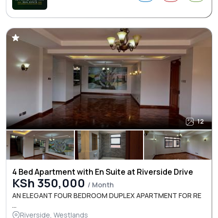
12
4 Bed Apartment with En Suite at Riverside Drive
KSh 350,000
/ Month
AN ELEGANT FOUR BEDROOM DUPLEX APARTMENT FOR RE
...
Riverside, Westlands