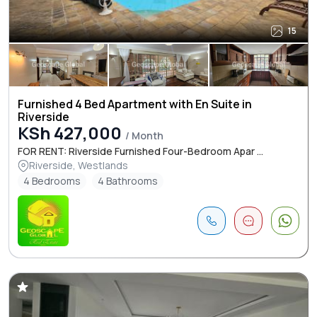
15
Furnished 4 Bed Apartment with En Suite in
Riverside
KSh 427,000
/ Month
FOR RENT: Riverside Furnished Four-Bedroom Apar ...
Riverside, Westlands
4 Bedrooms
4 Bathrooms