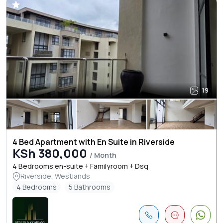
19
4 Bed Apartment with En Suite in Riverside
KSh 380,000
/ Month
4 Bedrooms en-suite + Familyroom + Dsq
Riverside, Westlands
4 Bedrooms
5 Bathrooms