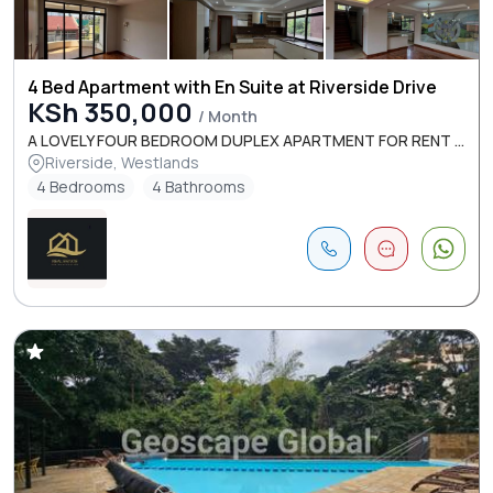
4 Bed Apartment with En Suite at Riverside Drive
KSh 350,000
/ Month
A LOVELY FOUR BEDROOM DUPLEX APARTMENT FOR RENT ...
Riverside, Westlands
4 Bedrooms
4 Bathrooms