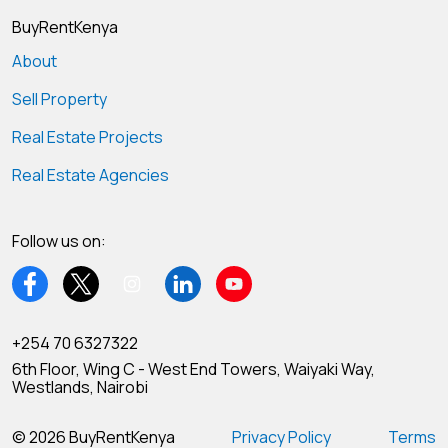
BuyRentKenya
About
Sell Property
Real Estate Projects
Real Estate Agencies
Follow us on:
+254 70 6327322
6th Floor, Wing C - West End Towers, Waiyaki Way,
Westlands, Nairobi
© 2026 BuyRentKenya
Privacy Policy
Terms