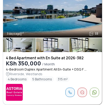
3 days ago
33
4 Bed Apartment with En Suite at 2026-382
KSh 350,000
/ Month
4-Bedroom Duplex Apartment All En-Suite + DSQ F ...
Riverside, Westlands
4 Bedrooms
5 Bathrooms
315 m²