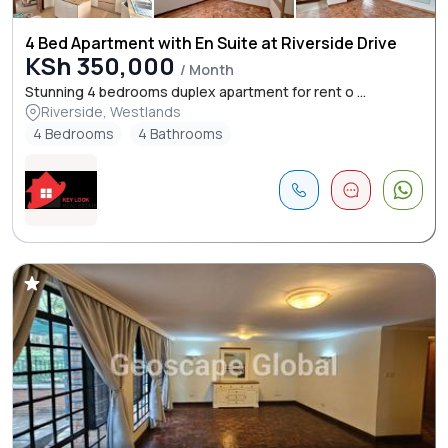
4 Bed Apartment with En Suite at Riverside Drive
KSh 350,000
/ Month
Stunning 4 bedrooms duplex apartment for rent o ...
Riverside, Westlands
4 Bedrooms
4 Bathrooms