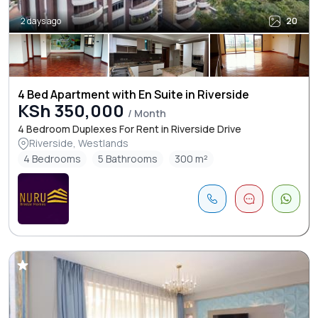
2 days ago
20
4 Bed Apartment with En Suite in Riverside
KSh 350,000
/ Month
4 Bedroom Duplexes For Rent in Riverside Drive
Riverside, Westlands
4 Bedrooms
5 Bathrooms
300 m²