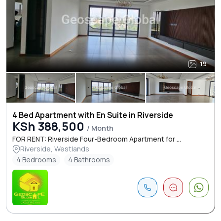
19
4 Bed Apartment with En Suite in Riverside
KSh 388,500
/ Month
FOR RENT: Riverside Four-Bedroom Apartment for ...
Riverside, Westlands
4 Bedrooms
4 Bathrooms