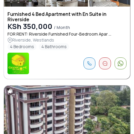
Furnished 4 Bed Apartment with En Suite in
Riverside
KSh 350,000
/ Month
FOR RENT: Riverside Furnished Four-Bedroom Apar ...
Riverside, Westlands
4 Bedrooms
4 Bathrooms