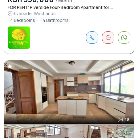
/ Month
FOR RENT: Riverside Four-Bedroom Apartment for ...
Riverside, Westlands
4 Bedrooms
4 Bathrooms
19