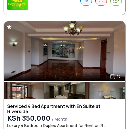
13
Serviced 4 Bed Apartment with En Suite at
Riverside
KSh 350,000
/ Month
Luxury 4 Bedroom Duplex Apartment for Rent on R ...