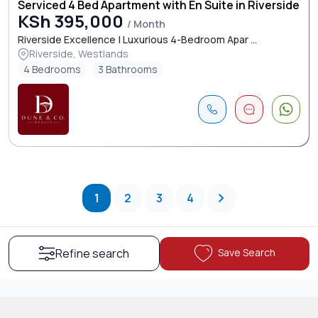
Serviced 4 Bed Apartment with En Suite in Riverside
KSh 395,000
/ Month
Riverside Excellence | Luxurious 4-Bedroom Apar ...
Riverside, Westlands
4 Bedrooms
3 Bathrooms
1
2
3
4
Save Search
Refine search